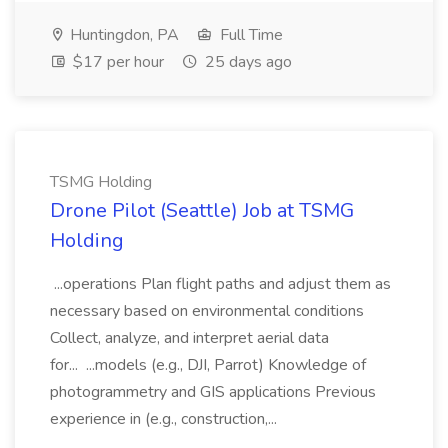
Huntingdon, PA
Full Time
$17 per hour
25 days ago
TSMG Holding
Drone Pilot (Seattle) Job at TSMG
Holding
...operations Plan flight paths and adjust them as
necessary based on environmental conditions
Collect, analyze, and interpret aerial data
for... ...models (e.g., DJI, Parrot) Knowledge of
photogrammetry and GIS applications Previous
experience in (e.g., construction,...