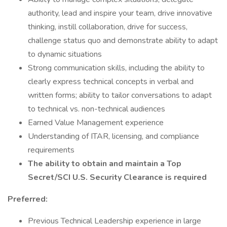
authority, lead and inspire your team, drive innovative
thinking, instill collaboration, drive for success,
challenge status quo and demonstrate ability to adapt
to dynamic situations
Strong communication skills, including the ability to
clearly express technical concepts in verbal and
written forms; ability to tailor conversations to adapt
to technical vs. non-technical audiences
Earned Value Management experience
Understanding of ITAR, licensing, and compliance
requirements
The ability to obtain and maintain a Top
Secret/SCI U.S. Security Clearance is required
Preferred:
Previous Technical Leadership experience in large