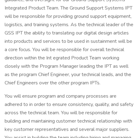
Integrated Product Team. The Ground Support Systems IPT
will be responsible for providing ground support equipment,
logistics, and training systems. As the technical leader of the
GSS IPT the ability to translating our digital design articles
into products and services to be used in sustainment will be
a core focus. You will be responsible for overall technical
direction within the Int egrated Product Team working
closely with the Program Manager leading the IPT as well
as the program Chief Engineer, your technical leads, and the
Chief Engineers over the other program IPTs.
You will ensure program and company processes are
adhered to in order to ensure consistency, quality, and safety
across the technical team. You will be responsible for
building and maintaining customer technical relationship with
key customer representatives and several major suppliers.
You assist in building the team including hiring and managing