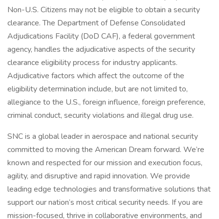
Non-U.S. Citizens may not be eligible to obtain a security
clearance. The Department of Defense Consolidated
Adjudications Facility (DoD CAF), a federal government
agency, handles the adjudicative aspects of the security
clearance eligibility process for industry applicants.
Adjudicative factors which affect the outcome of the
eligibility determination include, but are not limited to,
allegiance to the U.S., foreign influence, foreign preference,
criminal conduct, security violations and illegal drug use.
SNC is a global leader in aerospace and national security
committed to moving the American Dream forward. We’re
known and respected for our mission and execution focus,
agility, and disruptive and rapid innovation. We provide
leading edge technologies and transformative solutions that
support our nation’s most critical security needs. If you are
mission-focused, thrive in collaborative environments, and