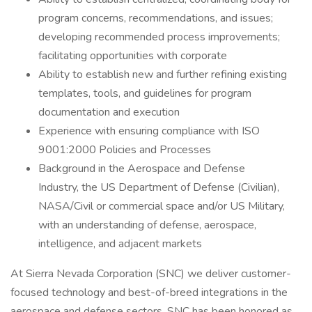
program concerns, recommendations, and issues;
developing recommended process improvements;
facilitating opportunities with corporate
Ability to establish new and further refining existing
templates, tools, and guidelines for program
documentation and execution
Experience with ensuring compliance with ISO
9001:2000 Policies and Processes
Background in the Aerospace and Defense
Industry, the US Department of Defense (Civilian),
NASA/Civil or commercial space and/or US Military,
with an understanding of defense, aerospace,
intelligence, and adjacent markets
At Sierra Nevada Corporation (SNC) we deliver customer-
focused technology and best-of-breed integrations in the
aerospace and defense sectors. SNC has been honored as