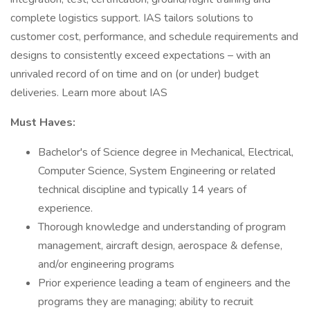
complete logistics support. IAS tailors solutions to
customer cost, performance, and schedule requirements and
designs to consistently exceed expectations – with an
unrivaled record of on time and on (or under) budget
deliveries. Learn more about IAS
Must Haves:
Bachelor's of Science degree in Mechanical, Electrical,
Computer Science, System Engineering or related
technical discipline and typically 14 years of
experience.
Thorough knowledge and understanding of program
management, aircraft design, aerospace & defense,
and/or engineering programs
Prior experience leading a team of engineers and the
programs they are managing; ability to recruit