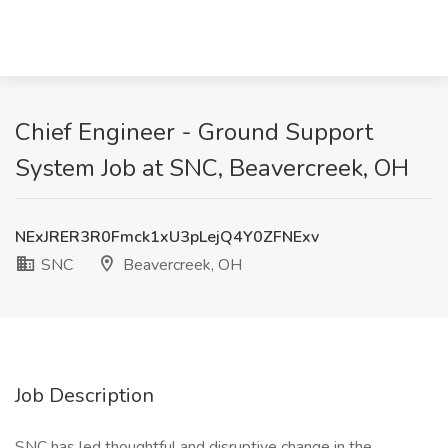
Chief Engineer - Ground Support
System Job at SNC, Beavercreek, OH
NExJRER3R0Fmck1xU3pLejQ4Y0ZFNExv
SNC
Beavercreek, OH
Job Description
SNC has led thoughtful and disruptive change in the