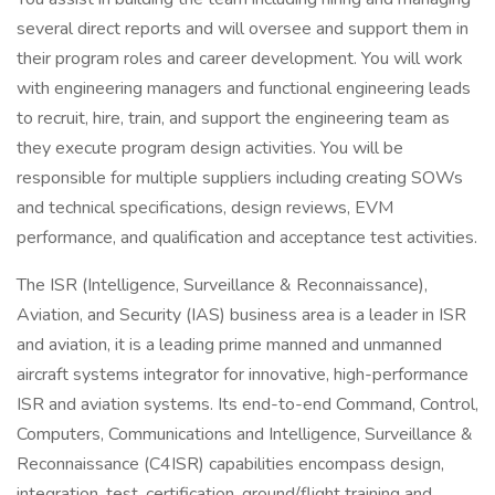
several direct reports and will oversee and support them in
their program roles and career development. You will work
with engineering managers and functional engineering leads
to recruit, hire, train, and support the engineering team as
they execute program design activities. You will be
responsible for multiple suppliers including creating SOWs
and technical specifications, design reviews, EVM
performance, and qualification and acceptance test activities.
The ISR (Intelligence, Surveillance & Reconnaissance),
Aviation, and Security (IAS) business area is a leader in ISR
and aviation, it is a leading prime manned and unmanned
aircraft systems integrator for innovative, high-performance
ISR and aviation systems. Its end-to-end Command, Control,
Computers, Communications and Intelligence, Surveillance &
Reconnaissance (C4ISR) capabilities encompass design,
integration, test, certification, ground/flight training and