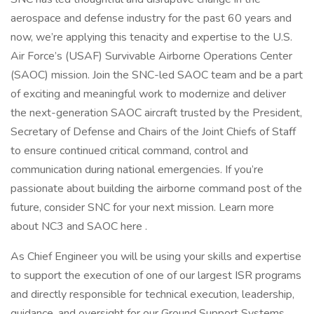
aerospace and defense industry for the past 60 years and
now, we’re applying this tenacity and expertise to the U.S.
Air Force’s (USAF) Survivable Airborne Operations Center
(SAOC) mission. Join the SNC-led SAOC team and be a part
of exciting and meaningful work to modernize and deliver
the next-generation SAOC aircraft trusted by the President,
Secretary of Defense and Chairs of the Joint Chiefs of Staff
to ensure continued critical command, control and
communication during national emergencies. If you’re
passionate about building the airborne command post of the
future, consider SNC for your next mission. Learn more
about NC3 and SAOC here .
As Chief Engineer you will be using your skills and expertise
to support the execution of one of our largest ISR programs
and directly responsible for technical execution, leadership,
guidance, and oversight for our Ground Support Systems