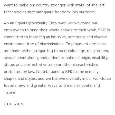
want to make our country stronger with state-of-the-art
technologies that safeguard freedom, join our team!
As an Equal Opportunity Employer, we welcome our
employees to bring their whole selves to their work. SNC is
committed to fostering an inclusive, accepting, and diverse
environment free of discrimination. Employment decisions
are made without regarding to race, color, age, religion, sex,
sexual orientation, gender identity, national origin, disability,
status as a protected veteran or other characteristics
protected by law. Contributions to SNC come in many
shapes and styles, and we believe diversity in our workforce
fosters new and greater ways to dream, innovate, and
inspire.
Job Tags