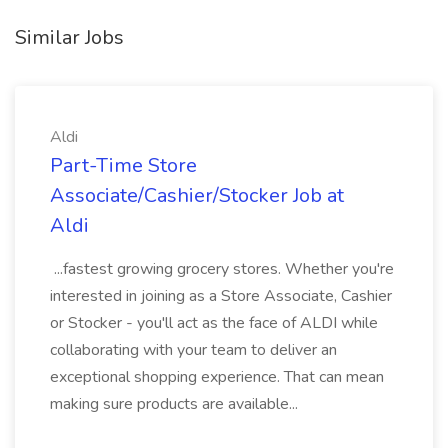
Similar Jobs
Aldi
Part-Time Store
Associate/Cashier/Stocker Job at
Aldi
...fastest growing grocery stores. Whether you're
interested in joining as a Store Associate, Cashier
or Stocker - you'll act as the face of ALDI while
collaborating with your team to deliver an
exceptional shopping experience. That can mean
making sure products are available...