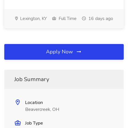
Lexington, KY
Full Time
16 days ago
Apply Now
Job Summary
Location
Beavercreek, OH
Job Type