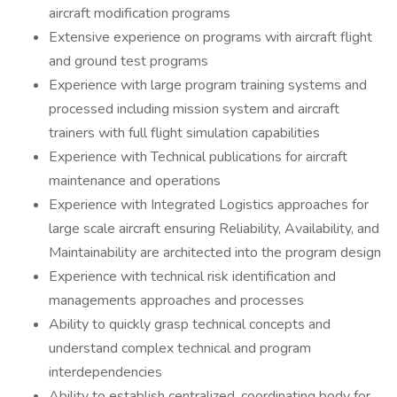
aircraft modification programs
Extensive experience on programs with aircraft flight
and ground test programs
Experience with large program training systems and
processed including mission system and aircraft
trainers with full flight simulation capabilities
Experience with Technical publications for aircraft
maintenance and operations
Experience with Integrated Logistics approaches for
large scale aircraft ensuring Reliability, Availability, and
Maintainability are architected into the program design
Experience with technical risk identification and
managements approaches and processes
Ability to quickly grasp technical concepts and
understand complex technical and program
interdependencies
Ability to establish centralized, coordinating body for