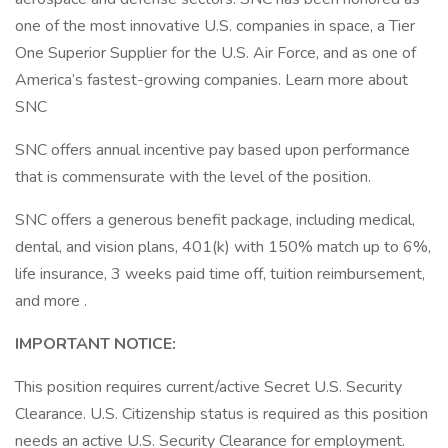
one of the most innovative U.S. companies in space, a Tier
One Superior Supplier for the U.S. Air Force, and as one of
America’s fastest-growing companies. Learn more about
SNC
SNC offers annual incentive pay based upon performance
that is commensurate with the level of the position.
SNC offers a generous benefit package, including medical,
dental, and vision plans, 401(k) with 150% match up to 6%,
life insurance, 3 weeks paid time off, tuition reimbursement,
and more .
IMPORTANT NOTICE:
This position requires current/active Secret U.S. Security
Clearance. U.S. Citizenship status is required as this position
needs an active U.S. Security Clearance for employment.