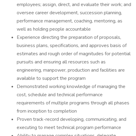
employees; assign, direct, and evaluate their work; and
oversee career development, succession planning,
performance management, coaching, mentoring, as
well as holding people accountable
Experience directing the preparation of proposals,
business plans, specifications, and approves basis of
estimates and rough order of magnitudes for potential
pursuits and ensuring all resources such as
engineering, manpower, production and facilities are
available to support the program
Demonstrated working knowledge of managing the
cost, schedule and technical performance
requirements of multiple programs through all phases
from inception to completion
Proven track-record developing, communicating, and
executing to meet technical program performance
Ability to manage complex situations, delegate