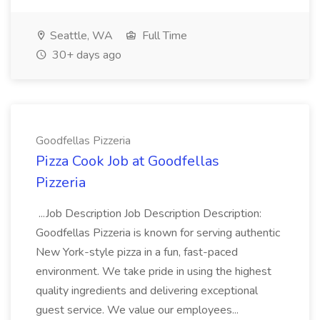
Seattle, WA
Full Time
30+ days ago
Goodfellas Pizzeria
Pizza Cook Job at Goodfellas
Pizzeria
...Job Description Job Description Description:
Goodfellas Pizzeria is known for serving authentic
New York-style pizza in a fun, fast-paced
environment. We take pride in using the highest
quality ingredients and delivering exceptional
guest service. We value our employees...