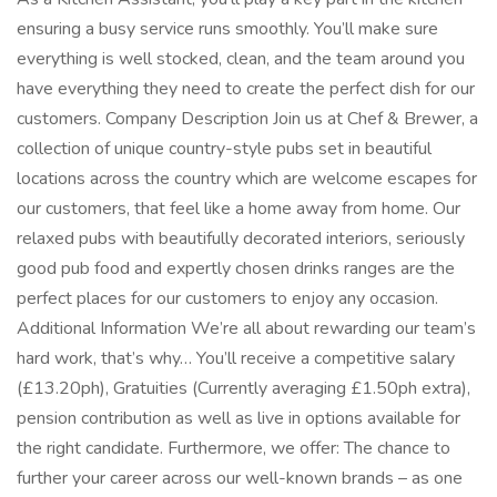
ensuring a busy service runs smoothly. You’ll make sure
everything is well stocked, clean, and the team around you
have everything they need to create the perfect dish for our
customers. Company Description Join us at Chef & Brewer, a
collection of unique country-style pubs set in beautiful
locations across the country which are welcome escapes for
our customers, that feel like a home away from home. Our
relaxed pubs with beautifully decorated interiors, seriously
good pub food and expertly chosen drinks ranges are the
perfect places for our customers to enjoy any occasion.
Additional Information We’re all about rewarding our team’s
hard work, that’s why… You’ll receive a competitive salary
(£13.20ph), Gratuities (Currently averaging £1.50ph extra),
pension contribution as well as live in options available for
the right candidate. Furthermore, we offer: The chance to
further your career across our well-known brands – as one