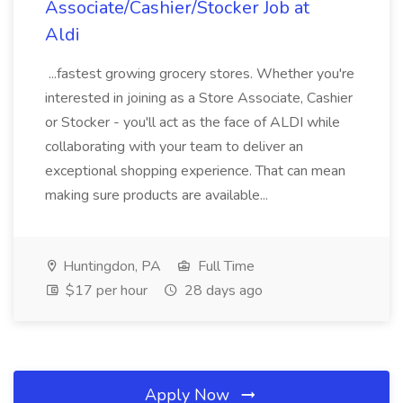
Associate/Cashier/Stocker Job at
Aldi
...fastest growing grocery stores. Whether you're
interested in joining as a Store Associate, Cashier
or Stocker - you'll act as the face of ALDI while
collaborating with your team to deliver an
exceptional shopping experience. That can mean
making sure products are available...
Huntingdon, PA
Full Time
$17 per hour
28 days ago
Apply Now