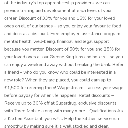
of the industry's top apprenticeship providers, we can
provide training and development at each level of your
career. Discount of 33% for you and 15% for your loved
ones on all of our brands – so you enjoy your favourite food
and drink at a discount. Free employee assistance program –
mental health, well-being, financial, and legal support
because you matter! Discount of 50% for you and 25% for
your loved ones at our Greene King Inns and hotels – so you
can enjoy a weekend away without breaking the bank. Refer
a friend – who do you know who could be interested in a
new role? When they are placed, you could earn up to
£1,500 for referring them! Wagestream – access your wage
before payday for when life happens. Retail discounts –
Receive up to 30% off at Superdrug, exclusive discounts
with Three Mobile along with many more… Qualifications As
a Kitchen Assistant, you will… Help the kitchen service run
smoothly by making sure it is well stocked and clean.