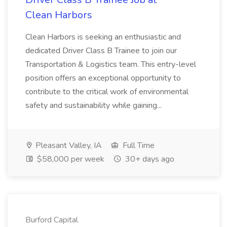
Clean Harbors
Clean Harbors is seeking an enthusiastic and
dedicated Driver Class B Trainee to join our
Transportation & Logistics team. This entry-level
position offers an exceptional opportunity to
contribute to the critical work of environmental
safety and sustainability while gaining...
Pleasant Valley, IA
Full Time
$58,000 per week
30+ days ago
Burford Capital