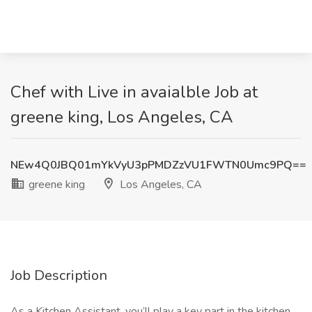
Chef with Live in avaialble Job at
greene king, Los Angeles, CA
NEw4Q0JBQ01mYkVyU3pPMDZzVU1FWTN0Umc9PQ==
greene king
Los Angeles, CA
Job Description
As a Kitchen Assistant, you’ll play a key part in the kitchen