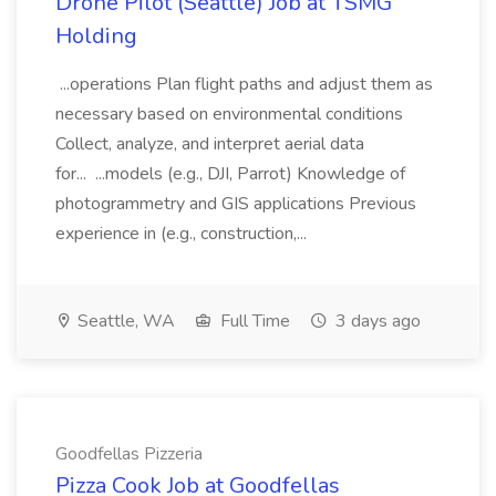
Drone Pilot (Seattle) Job at TSMG
Holding
...operations Plan flight paths and adjust them as
necessary based on environmental conditions
Collect, analyze, and interpret aerial data
for... ...models (e.g., DJI, Parrot) Knowledge of
photogrammetry and GIS applications Previous
experience in (e.g., construction,...
Seattle, WA
Full Time
3 days ago
Goodfellas Pizzeria
Pizza Cook Job at Goodfellas