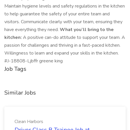
Maintain hygiene levels and safety regulations in the kitchen
to help guarantee the safety of your entire team and
visitors. Communicate clearly with your team, ensuring they
have everything they need.
What you’ll bring to the
kitchen:
A positive can-do attitude to support your team. A
passion for challenges and thriving in a fast-paced kitchen.
Willingness to learn and expand your skills in the kitchen.
#J-18808-Ljbffr greene king
Job Tags
Similar Jobs
Clean Harbors
Driver Class B Trainee Job at