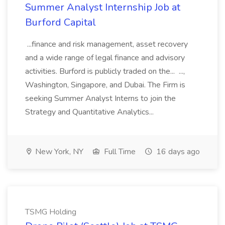
Summer Analyst Internship Job at
Burford Capital
...finance and risk management, asset recovery
and a wide range of legal finance and advisory
activities. Burford is publicly traded on the... ...,
Washington, Singapore, and Dubai. The Firm is
seeking Summer Analyst Interns to join the
Strategy and Quantitative Analytics...
New York, NY
Full Time
16 days ago
TSMG Holding