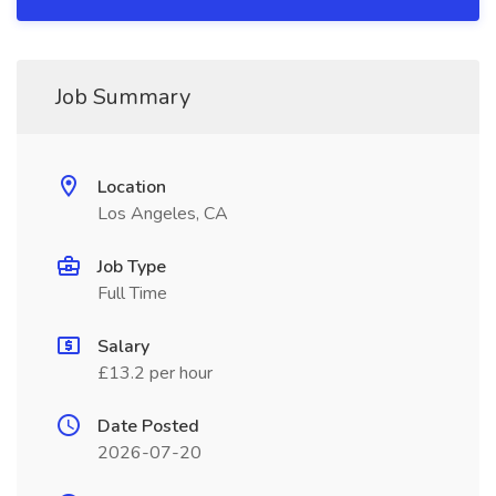
Job Summary
Location
Los Angeles, CA
Job Type
Full Time
Salary
£13.2 per hour
Date Posted
2026-07-20