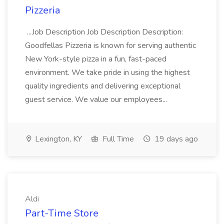
Pizzeria
...Job Description Job Description Description:
Goodfellas Pizzeria is known for serving authentic
New York-style pizza in a fun, fast-paced
environment. We take pride in using the highest
quality ingredients and delivering exceptional
guest service. We value our employees...
Lexington, KY
Full Time
19 days ago
Aldi
Part-Time Store