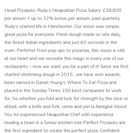
Head Pizzaiolo, Rudy’s Neapolitan Pizza Salary: £38,800
per annum + up to 32% bonus per annum, paid quarterly
Rudy’s started life in Manchester. Our vision was simple,
great pizza for everyone. Fresh dough made on site daily,
the finest Italian ingredients and just 60 seconds in the
oven. Perfetto! From pop ups to pizzerias, this vision is still
at our heart and we recreate this magic in every one of our
restaurants – now we want you be a part of it! Since we first
started stretching dough in 2015 , we have won awards,
been named in Daniel Young’s Where To Eat Pizza and
placed in the Sunday Times 100 best companies to work
for. So whether you fold and tuck for strength by the slice or
attack with a knife and fork, come and join la famiglia! About
You An experienced Neapolitan Chef with experience
leading a team in a Senior kitchen role Perfect Pizzaiolo are
the first ingredient to create the perfect pizza. Confident