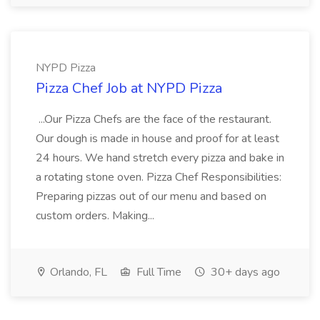
NYPD Pizza
Pizza Chef Job at NYPD Pizza
...Our Pizza Chefs are the face of the restaurant.
Our dough is made in house and proof for at least
24 hours. We hand stretch every pizza and bake in
a rotating stone oven. Pizza Chef Responsibilities:
Preparing pizzas out of our menu and based on
custom orders. Making...
Orlando, FL
Full Time
30+ days ago