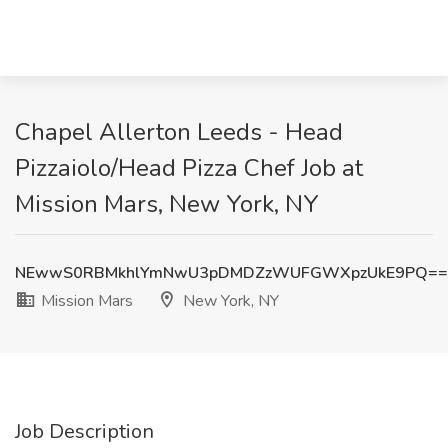
Chapel Allerton Leeds - Head
Pizzaiolo/Head Pizza Chef Job at
Mission Mars, New York, NY
NEwwS0RBMkhlYmNwU3pDMDZzWUFGWXpzUkE9PQ==
Mission Mars
New York, NY
Job Description