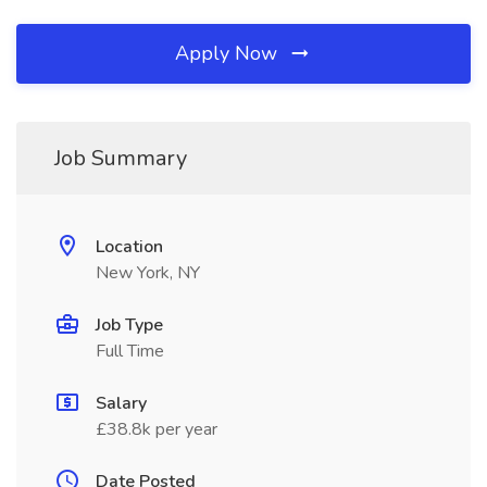
Apply Now
Job Summary
Location
New York, NY
Job Type
Full Time
Salary
£38.8k per year
Date Posted