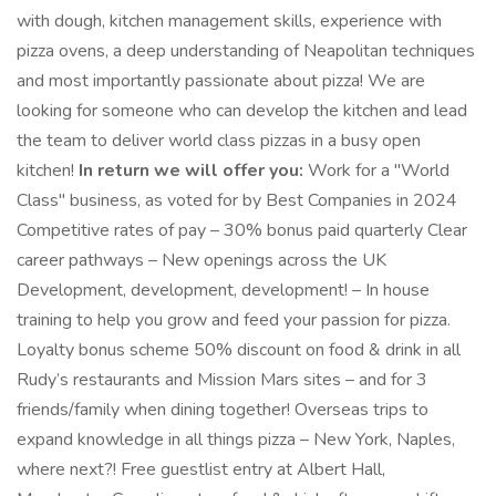
with dough, kitchen management skills, experience with
pizza ovens, a deep understanding of Neapolitan techniques
and most importantly passionate about pizza! We are
looking for someone who can develop the kitchen and lead
the team to deliver world class pizzas in a busy open
kitchen!
In return we will offer you:
Work for a "World
Class" business, as voted for by Best Companies in 2024
Competitive rates of pay – 30% bonus paid quarterly Clear
career pathways – New openings across the UK
Development, development, development! – In house
training to help you grow and feed your passion for pizza.
Loyalty bonus scheme 50% discount on food & drink in all
Rudy’s restaurants and Mission Mars sites – and for 3
friends/family when dining together! Overseas trips to
expand knowledge in all things pizza – New York, Naples,
where next?! Free guestlist entry at Albert Hall,