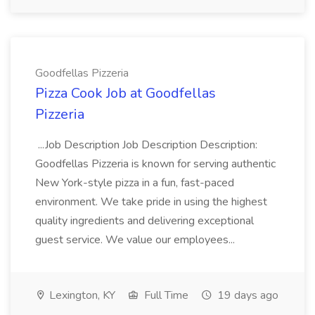
Goodfellas Pizzeria
Pizza Cook Job at Goodfellas
Pizzeria
...Job Description Job Description Description:
Goodfellas Pizzeria is known for serving authentic
New York-style pizza in a fun, fast-paced
environment. We take pride in using the highest
quality ingredients and delivering exceptional
guest service. We value our employees...
Lexington, KY
Full Time
19 days ago