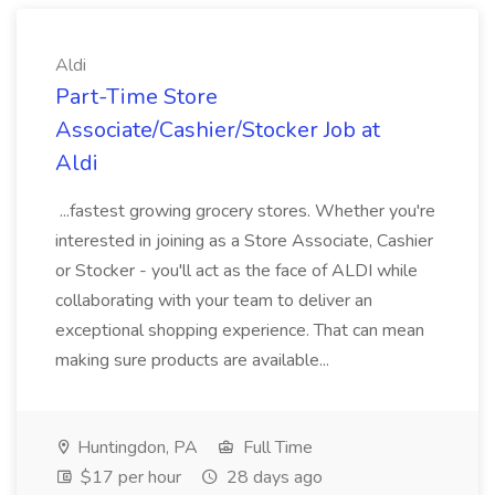
Aldi
Part-Time Store
Associate/Cashier/Stocker Job at
Aldi
...fastest growing grocery stores. Whether you're
interested in joining as a Store Associate, Cashier
or Stocker - you'll act as the face of ALDI while
collaborating with your team to deliver an
exceptional shopping experience. That can mean
making sure products are available...
Huntingdon, PA
Full Time
$17 per hour
28 days ago