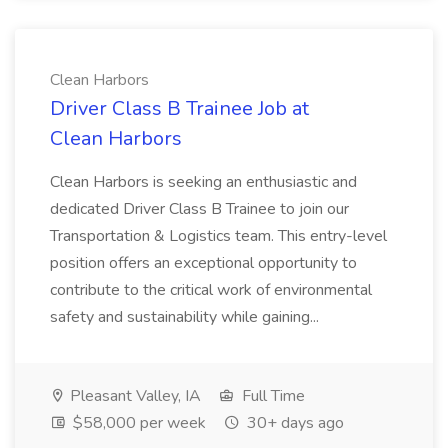
Clean Harbors
Driver Class B Trainee Job at
Clean Harbors
Clean Harbors is seeking an enthusiastic and
dedicated Driver Class B Trainee to join our
Transportation & Logistics team. This entry-level
position offers an exceptional opportunity to
contribute to the critical work of environmental
safety and sustainability while gaining...
Pleasant Valley, IA
Full Time
$58,000 per week
30+ days ago