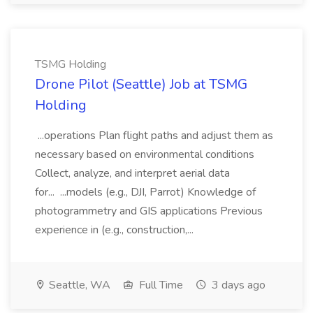
TSMG Holding
Drone Pilot (Seattle) Job at TSMG
Holding
...operations Plan flight paths and adjust them as
necessary based on environmental conditions
Collect, analyze, and interpret aerial data
for... ...models (e.g., DJI, Parrot) Knowledge of
photogrammetry and GIS applications Previous
experience in (e.g., construction,...
Seattle, WA
Full Time
3 days ago