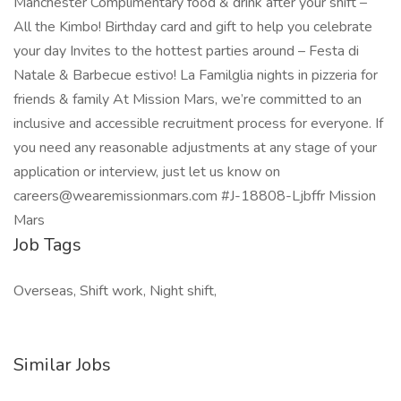
Manchester Complimentary food & drink after your shift –
All the Kimbo! Birthday card and gift to help you celebrate
your day Invites to the hottest parties around – Festa di
Natale & Barbecue estivo! La Familglia nights in pizzeria for
friends & family At Mission Mars, we’re committed to an
inclusive and accessible recruitment process for everyone. If
you need any reasonable adjustments at any stage of your
application or interview, just let us know on
careers@wearemissionmars.com #J-18808-Ljbffr Mission
Mars
Job Tags
Overseas, Shift work, Night shift,
Similar Jobs