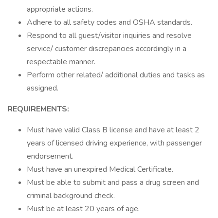
appropriate actions.
Adhere to all safety codes and OSHA standards.
Respond to all guest/visitor inquiries and resolve
service/ customer discrepancies accordingly in a
respectable manner.
Perform other related/ additional duties and tasks as
assigned.
REQUIREMENTS:
Must have valid Class B license and have at least 2
years of licensed driving experience, with passenger
endorsement.
Must have an unexpired Medical Certificate.
Must be able to submit and pass a drug screen and
criminal background check.
Must be at least 20 years of age.