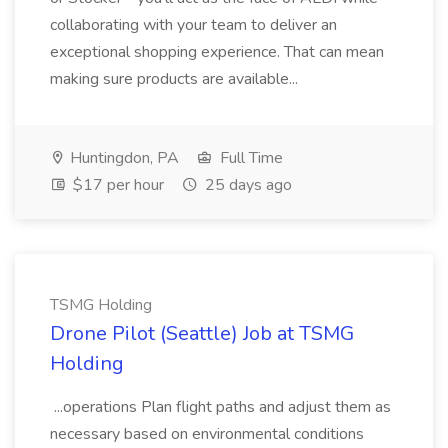
collaborating with your team to deliver an
exceptional shopping experience. That can mean
making sure products are available...
Huntingdon, PA
Full Time
$17 per hour
25 days ago
TSMG Holding
Drone Pilot (Seattle) Job at TSMG
Holding
...operations Plan flight paths and adjust them as
necessary based on environmental conditions