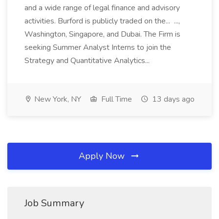
and a wide range of legal finance and advisory
activities. Burford is publicly traded on the... ...,
Washington, Singapore, and Dubai. The Firm is
seeking Summer Analyst Interns to join the
Strategy and Quantitative Analytics...
New York, NY
Full Time
13 days ago
Apply Now
Job Summary