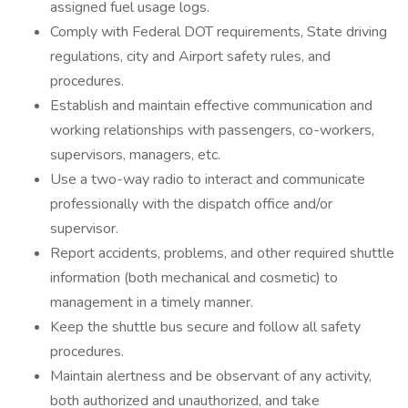
assigned fuel usage logs.
Comply with Federal DOT requirements, State driving
regulations, city and Airport safety rules, and
procedures.
Establish and maintain effective communication and
working relationships with passengers, co-workers,
supervisors, managers, etc.
Use a two-way radio to interact and communicate
professionally with the dispatch office and/or
supervisor.
Report accidents, problems, and other required shuttle
information (both mechanical and cosmetic) to
management in a timely manner.
Keep the shuttle bus secure and follow all safety
procedures.
Maintain alertness and be observant of any activity,
both authorized and unauthorized, and take