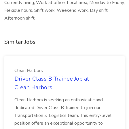
Currently hiring, Work at office, Local area, Monday to Friday,
Flexible hours, Shift work, Weekend work, Day shift,
Afternoon shift,
Similar Jobs
Clean Harbors
Driver Class B Trainee Job at
Clean Harbors
Clean Harbors is seeking an enthusiastic and
dedicated Driver Class B Trainee to join our
Transportation & Logistics team. This entry-level
position offers an exceptional opportunity to