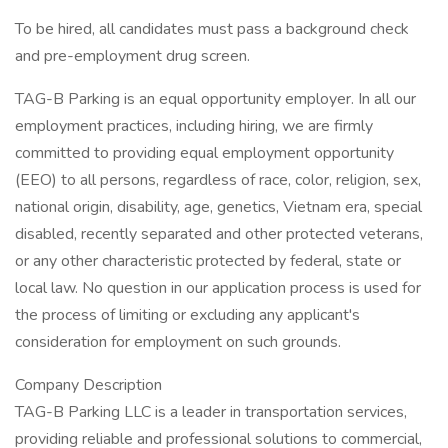
To be hired, all candidates must pass a background check
and pre-employment drug screen.
TAG-B Parking is an equal opportunity employer. In all our
employment practices, including hiring, we are firmly
committed to providing equal employment opportunity
(EEO) to all persons, regardless of race, color, religion, sex,
national origin, disability, age, genetics, Vietnam era, special
disabled, recently separated and other protected veterans,
or any other characteristic protected by federal, state or
local law. No question in our application process is used for
the process of limiting or excluding any applicant's
consideration for employment on such grounds.
Company Description
TAG-B Parking LLC is a leader in transportation services,
providing reliable and professional solutions to commercial,