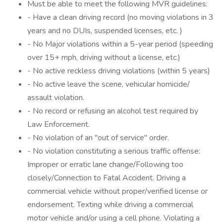
Must be able to meet the following MVR guidelines:
- Have a clean driving record (no moving violations in 3
years and no DUIs, suspended licenses, etc. )
- No Major violations within a 5-year period (speeding
over 15+ mph, driving without a license, etc.)
- No active reckless driving violations (within 5 years)
- No active leave the scene, vehicular homicide/
assault violation.
- No record or refusing an alcohol test required by
Law Enforcement.
- No violation of an "out of service" order.
- No violation constituting a serious traffic offense:
Improper or erratic lane change/Following too
closely/Connection to Fatal Accident. Driving a
commercial vehicle without proper/verified license or
endorsement. Texting while driving a commercial
motor vehicle and/or using a cell phone. Violating a