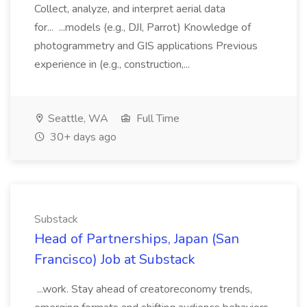
Collect, analyze, and interpret aerial data
for... ...models (e.g., DJI, Parrot) Knowledge of
photogrammetry and GIS applications Previous
experience in (e.g., construction,...
Seattle, WA
Full Time
30+ days ago
Substack
Head of Partnerships, Japan (San
Francisco) Job at Substack
...work. Stay ahead of creatoreconomy trends,