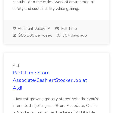
contribute to the critical work of environmental
safety and sustainability while gaining...
Pleasant Valley, IA
Full Time
$58,000 per week
30+ days ago
Aldi
Part-Time Store
Associate/Cashier/Stocker Job at
Aldi
...fastest growing grocery stores. Whether you're
interested in joining as a Store Associate, Cashier
or Stocker - you'll act as the face of ALDI while