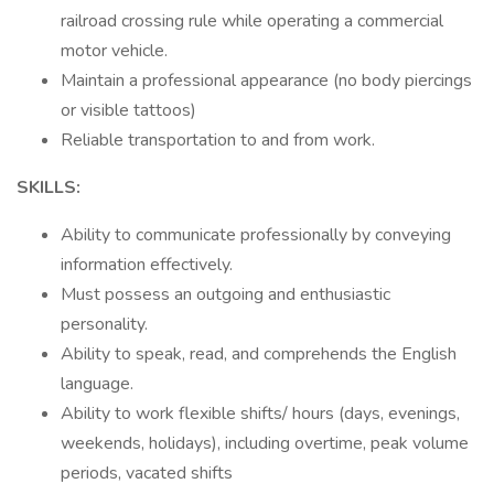
railroad crossing rule while operating a commercial
motor vehicle.
Maintain a professional appearance (no body piercings
or visible tattoos)
Reliable transportation to and from work.
SKILLS:
Ability to communicate professionally by conveying
information effectively.
Must possess an outgoing and enthusiastic
personality.
Ability to speak, read, and comprehends the English
language.
Ability to work flexible shifts/ hours (days, evenings,
weekends, holidays), including overtime, peak volume
periods, vacated shifts