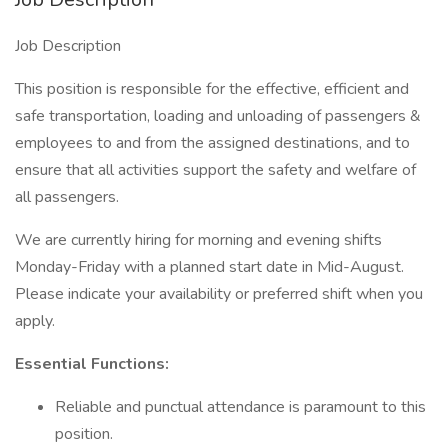
Job Description
This position is responsible for the effective, efficient and
safe transportation, loading and unloading of passengers &
employees to and from the assigned destinations, and to
ensure that all activities support the safety and welfare of
all passengers.
We are currently hiring for morning and evening shifts
Monday-Friday with a planned start date in Mid-August.
Please indicate your availability or preferred shift when you
apply.
Essential Functions:
Reliable and punctual attendance is paramount to this
position.