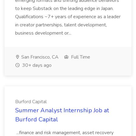
emerging formats and shifting audience behaviors
to keep Substack on the leading edge in Japan.
Qualifications ~7+ years of experience as a leader
in creator partnerships, talent development,
business development or...
San Francisco, CA
Full Time
30+ days ago
Burford Capital
Summer Analyst Internship Job at
Burford Capital
...finance and risk management, asset recovery