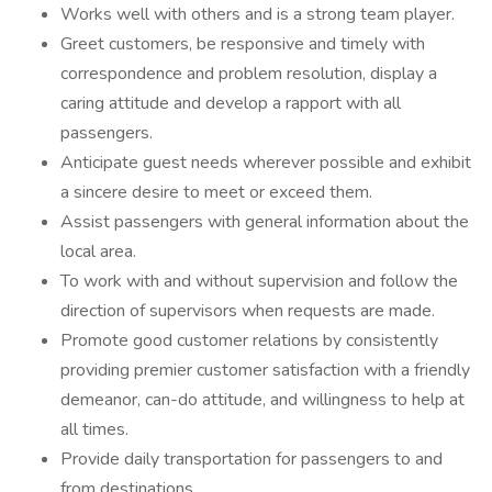
Works well with others and is a strong team player.
Greet customers, be responsive and timely with
correspondence and problem resolution, display a
caring attitude and develop a rapport with all
passengers.
Anticipate guest needs wherever possible and exhibit
a sincere desire to meet or exceed them.
Assist passengers with general information about the
local area.
To work with and without supervision and follow the
direction of supervisors when requests are made.
Promote good customer relations by consistently
providing premier customer satisfaction with a friendly
demeanor, can-do attitude, and willingness to help at
all times.
Provide daily transportation for passengers to and
from destinations.