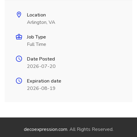
Location
Arlington, VA
Job Type
Full Time
Date Posted
2026-07-20
Expiration date
2026-08-19
decoexpression.com
. All Rights Reserved.