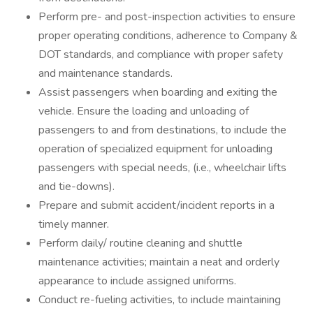
Perform pre- and post-inspection activities to ensure
proper operating conditions, adherence to Company &
DOT standards, and compliance with proper safety
and maintenance standards.
Assist passengers when boarding and exiting the
vehicle. Ensure the loading and unloading of
passengers to and from destinations, to include the
operation of specialized equipment for unloading
passengers with special needs, (i.e., wheelchair lifts
and tie-downs).
Prepare and submit accident/incident reports in a
timely manner.
Perform daily/ routine cleaning and shuttle
maintenance activities; maintain a neat and orderly
appearance to include assigned uniforms.
Conduct re-fueling activities, to include maintaining