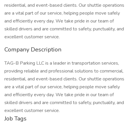
residential, and event-based clients. Our shuttle operations
are a vital part of our service, helping people move safely
and efficiently every day. We take pride in our team of
skilled drivers and are committed to safety, punctuality, and
excellent customer service.
Company Description
TAG-B Parking LLC is a leader in transportation services,
providing reliable and professional solutions to commercial,
residential, and event-based clients. Our shuttle operations
are a vital part of our service, helping people move safely
and efficiently every day. We take pride in our team of
skilled drivers and are committed to safety, punctuality, and
excellent customer service.
Job Tags