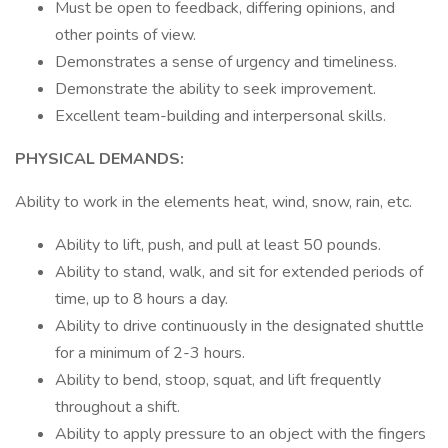
Must be open to feedback, differing opinions, and
other points of view.
Demonstrates a sense of urgency and timeliness.
Demonstrate the ability to seek improvement.
Excellent team-building and interpersonal skills.
PHYSICAL DEMANDS:
Ability to work in the elements heat, wind, snow, rain, etc.
Ability to lift, push, and pull at least 50 pounds.
Ability to stand, walk, and sit for extended periods of
time, up to 8 hours a day.
Ability to drive continuously in the designated shuttle
for a minimum of 2-3 hours.
Ability to bend, stoop, squat, and lift frequently
throughout a shift.
Ability to apply pressure to an object with the fingers