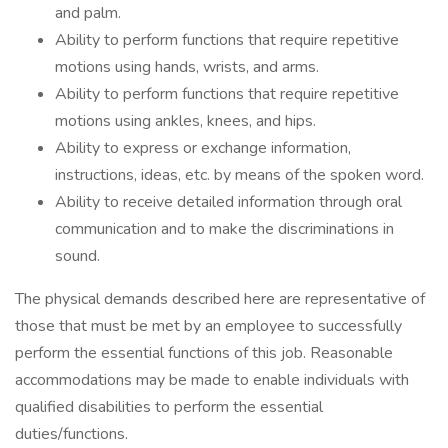
and palm.
Ability to perform functions that require repetitive
motions using hands, wrists, and arms.
Ability to perform functions that require repetitive
motions using ankles, knees, and hips.
Ability to express or exchange information,
instructions, ideas, etc. by means of the spoken word.
Ability to receive detailed information through oral
communication and to make the discriminations in
sound.
The physical demands described here are representative of
those that must be met by an employee to successfully
perform the essential functions of this job. Reasonable
accommodations may be made to enable individuals with
qualified disabilities to perform the essential
duties/functions.