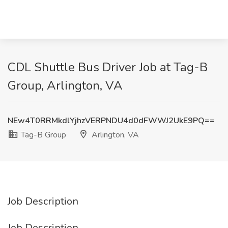
CDL Shuttle Bus Driver Job at Tag-B
Group, Arlington, VA
NEw4T0RRMkdlYjhzVERPNDU4d0dFWWJ2UkE9PQ==
Tag-B Group
Arlington, VA
Job Description
Job Description