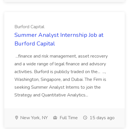
Burford Capital
Summer Analyst Internship Job at
Burford Capital
...finance and risk management, asset recovery
and a wide range of legal finance and advisory
activities. Burford is publicly traded on the... ...,
Washington, Singapore, and Dubai. The Firm is
seeking Summer Analyst Interns to join the
Strategy and Quantitative Analytics...
New York, NY
Full Time
15 days ago