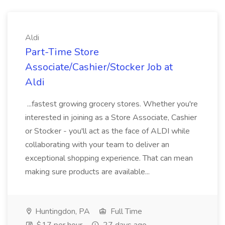
Aldi
Part-Time Store
Associate/Cashier/Stocker Job at
Aldi
...fastest growing grocery stores. Whether you're
interested in joining as a Store Associate, Cashier
or Stocker - you'll act as the face of ALDI while
collaborating with your team to deliver an
exceptional shopping experience. That can mean
making sure products are available...
Huntingdon, PA
Full Time