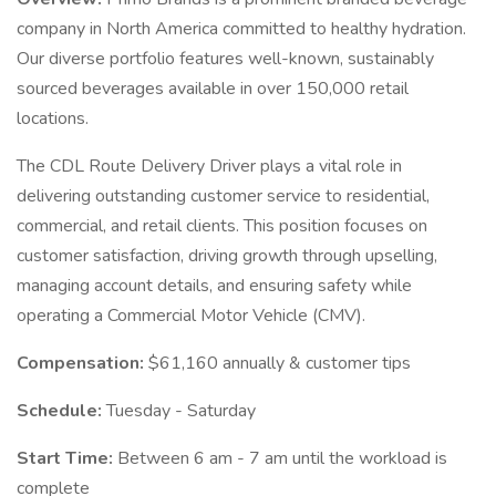
company in North America committed to healthy hydration.
Our diverse portfolio features well-known, sustainably
sourced beverages available in over 150,000 retail
locations.
The CDL Route Delivery Driver plays a vital role in
delivering outstanding customer service to residential,
commercial, and retail clients. This position focuses on
customer satisfaction, driving growth through upselling,
managing account details, and ensuring safety while
operating a Commercial Motor Vehicle (CMV).
Compensation:
$61,160 annually & customer tips
Schedule:
Tuesday - Saturday
Start Time:
Between 6 am - 7 am until the workload is
complete