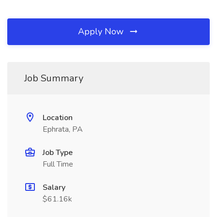
Apply Now
Job Summary
Location
Ephrata, PA
Job Type
Full Time
Salary
$61.16k