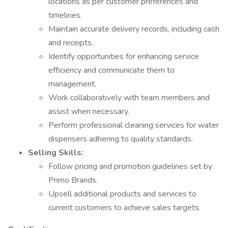
locations as per customer preferences and
timelines.
Maintain accurate delivery records, including cash
and receipts.
Identify opportunities for enhancing service
efficiency and communicate them to
management.
Work collaboratively with team members and
assist when necessary.
Perform professional cleaning services for water
dispensers adhering to quality standards.
Selling Skills:
Follow pricing and promotion guidelines set by
Primo Brands.
Upsell additional products and services to
current customers to achieve sales targets.