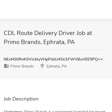
CDL Route Delivery Driver Job at
Primo Brands, Ephrata, PA
NExNS0RnK0VlcklyVHpPdzU4SU1FWVBuVEE9PQ==
Primo Brands
Ephrata, PA
Job Description
Overview:
Primo Brands is a prominent branded beverage