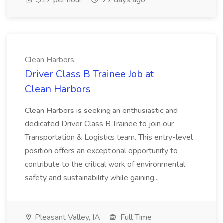
$17 per hour
27 days ago
Clean Harbors
Driver Class B Trainee Job at
Clean Harbors
Clean Harbors is seeking an enthusiastic and
dedicated Driver Class B Trainee to join our
Transportation & Logistics team. This entry-level
position offers an exceptional opportunity to
contribute to the critical work of environmental
safety and sustainability while gaining...
Pleasant Valley, IA
Full Time