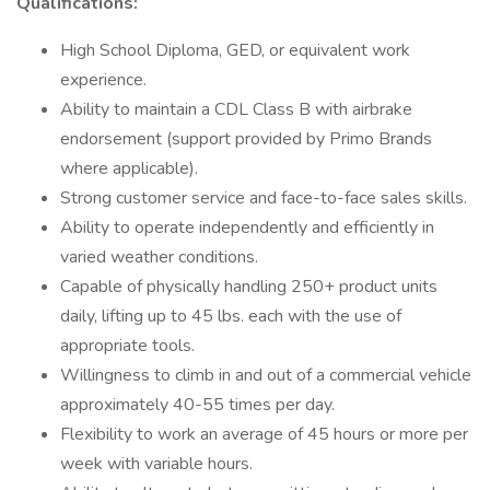
Qualifications:
High School Diploma, GED, or equivalent work
experience.
Ability to maintain a CDL Class B with airbrake
endorsement (support provided by Primo Brands
where applicable).
Strong customer service and face-to-face sales skills.
Ability to operate independently and efficiently in
varied weather conditions.
Capable of physically handling 250+ product units
daily, lifting up to 45 lbs. each with the use of
appropriate tools.
Willingness to climb in and out of a commercial vehicle
approximately 40-55 times per day.
Flexibility to work an average of 45 hours or more per
week with variable hours.