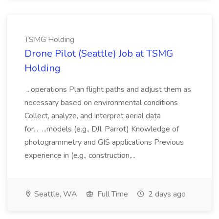
TSMG Holding
Drone Pilot (Seattle) Job at TSMG
Holding
...operations Plan flight paths and adjust them as
necessary based on environmental conditions
Collect, analyze, and interpret aerial data
for... ...models (e.g., DJI, Parrot) Knowledge of
photogrammetry and GIS applications Previous
experience in (e.g., construction,...
Seattle, WA
Full Time
2 days ago