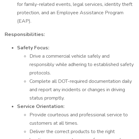
for family-related events, legal services, identity theft
protection, and an Employee Assistance Program
(EAP).
Responsibilities:
Safety Focus:
Drive a commercial vehicle safely and
responsibly while adhering to established safety
protocols.
Complete all DOT-required documentation daily
and report any incidents or changes in driving
status promptly.
Service Orientation:
Provide courteous and professional service to
customers at all times.
Deliver the correct products to the right