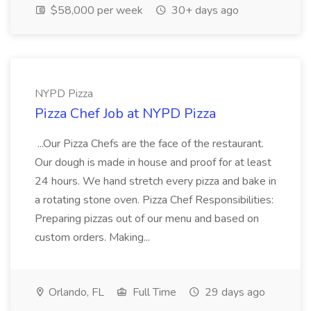
$58,000 per week
30+ days ago
NYPD Pizza
Pizza Chef Job at NYPD Pizza
...Our Pizza Chefs are the face of the restaurant.
Our dough is made in house and proof for at least
24 hours. We hand stretch every pizza and bake in
a rotating stone oven. Pizza Chef Responsibilities:
Preparing pizzas out of our menu and based on
custom orders. Making...
Orlando, FL
Full Time
29 days ago