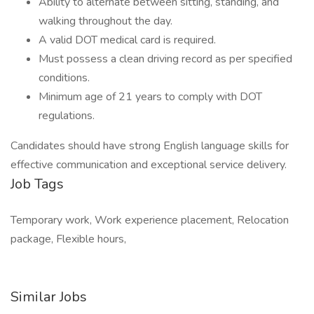
Ability to alternate between sitting, standing, and
walking throughout the day.
A valid DOT medical card is required.
Must possess a clean driving record as per specified
conditions.
Minimum age of 21 years to comply with DOT
regulations.
Candidates should have strong English language skills for
effective communication and exceptional service delivery.
Job Tags
Temporary work, Work experience placement, Relocation
package, Flexible hours,
Similar Jobs