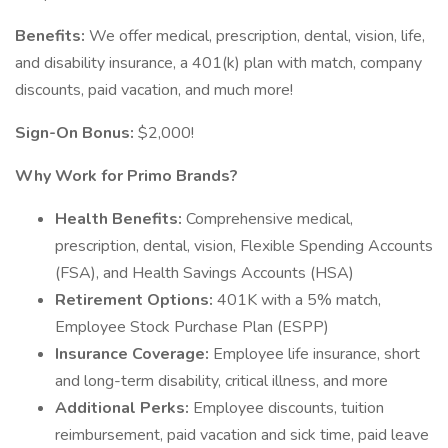
Benefits:
We offer medical, prescription, dental, vision, life,
and disability insurance, a 401(k) plan with match, company
discounts, paid vacation, and much more!
Sign-On Bonus:
$2,000!
Why Work for Primo Brands?
Health Benefits:
Comprehensive medical,
prescription, dental, vision, Flexible Spending Accounts
(FSA), and Health Savings Accounts (HSA)
Retirement Options:
401K with a 5% match,
Employee Stock Purchase Plan (ESPP)
Insurance Coverage:
Employee life insurance, short
and long-term disability, critical illness, and more
Additional Perks:
Employee discounts, tuition
reimbursement, paid vacation and sick time, paid leave