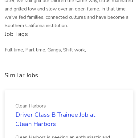
later, we still grill our chicken the same way, citrus marinated
and grilled low and slow over an open flame. In that time,
we’ve fed families, connected cultures and have become a
Southern California institution.
Job Tags
Full time, Part time, Gangs, Shift work,
Similar Jobs
Clean Harbors
Driver Class B Trainee Job at
Clean Harbors
Clean Harbors is seeking an enthusiastic and