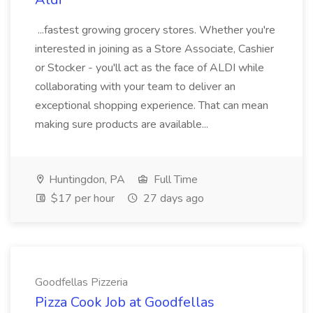
...fastest growing grocery stores. Whether you're
interested in joining as a Store Associate, Cashier
or Stocker - you'll act as the face of ALDI while
collaborating with your team to deliver an
exceptional shopping experience. That can mean
making sure products are available...
Huntingdon, PA
Full Time
$17 per hour
27 days ago
Goodfellas Pizzeria
Pizza Cook Job at Goodfellas