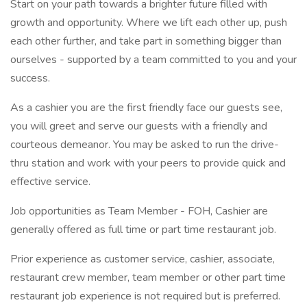
Start on your path towards a brighter future filled with
growth and opportunity. Where we lift each other up, push
each other further, and take part in something bigger than
ourselves - supported by a team committed to you and your
success.
As a cashier you are the first friendly face our guests see,
you will greet and serve our guests with a friendly and
courteous demeanor. You may be asked to run the drive-
thru station and work with your peers to provide quick and
effective service.
Job opportunities as Team Member - FOH, Cashier are
generally offered as full time or part time restaurant job.
Prior experience as customer service, cashier, associate,
restaurant crew member, team member or other part time
restaurant job experience is not required but is preferred.