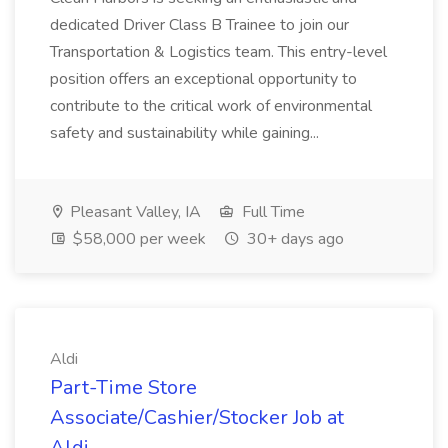
dedicated Driver Class B Trainee to join our
Transportation & Logistics team. This entry-level
position offers an exceptional opportunity to
contribute to the critical work of environmental
safety and sustainability while gaining...
Pleasant Valley, IA
Full Time
$58,000 per week
30+ days ago
Aldi
Part-Time Store
Associate/Cashier/Stocker Job at
Aldi