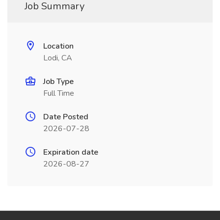
Job Summary
Location
Lodi, CA
Job Type
Full Time
Date Posted
2026-07-28
Expiration date
2026-08-27