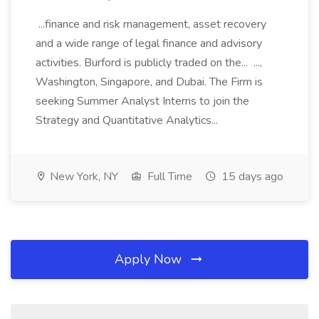
...finance and risk management, asset recovery
and a wide range of legal finance and advisory
activities. Burford is publicly traded on the... ...,
Washington, Singapore, and Dubai. The Firm is
seeking Summer Analyst Interns to join the
Strategy and Quantitative Analytics...
New York, NY
Full Time
15 days ago
Apply Now