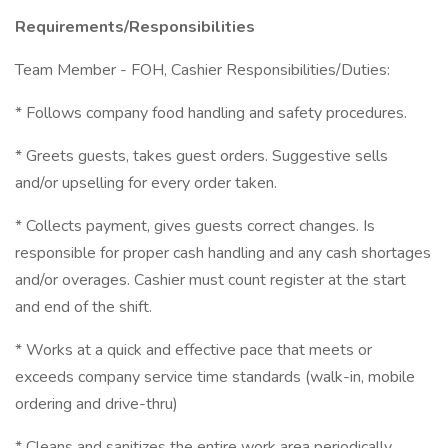
Requirements/Responsibilities
Team Member - FOH, Cashier Responsibilities/Duties:
* Follows company food handling and safety procedures.
* Greets guests, takes guest orders. Suggestive sells
and/or upselling for every order taken.
* Collects payment, gives guests correct changes. Is
responsible for proper cash handling and any cash shortages
and/or overages. Cashier must count register at the start
and end of the shift.
* Works at a quick and effective pace that meets or
exceeds company service time standards (walk-in, mobile
ordering and drive-thru)
* Cleans and sanitizes the entire work area periodically.