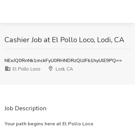
Cashier Job at El Pollo Loco, Lodi, CA
NExJQ0RnNk1mckFyU0RHNDRzQUJFb1hyUlE9PQ==
El Pollo Loco
Lodi, CA
Job Description
Your path begins here at El Pollo Loco