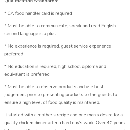
Qualification Standards:
* CA food handler card is required
* Must be able to communicate, speak and read English,
second language is a plus.
* No experience is required, guest service experience
preferred
* No education is required, high school diploma and
equivalent is preferred.
* Must be able to observe products and use best
judgement prior to presenting products to the guests to
ensure a high level of food quality is maintained.
It started with a mother’s recipe and one man’s desire for a
quality chicken dinner after a hard day’s work. Over 40 years