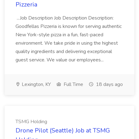
Pizzeria
...Job Description Job Description Description:
Goodfellas Pizzeria is known for serving authentic
New York-style pizza in a fun, fast-paced
environment. We take pride in using the highest
quality ingredients and delivering exceptional
guest service. We value our employees...
Lexington, KY
Full Time
18 days ago
TSMG Holding
Drone Pilot (Seattle) Job at TSMG