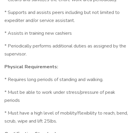
* Supports and assists peers including but not limited to
expediter and/or service assistant.
* Assists in training new cashiers
* Periodically performs additional duties as assigned by the
supervisor.
Physical Requirements:
* Requires long periods of standing and walking.
* Must be able to work under stress/pressure of peak
periods
* Must have a high level of mobility/flexibility to reach, bend,
scrub, wipe and lift 25lbs.