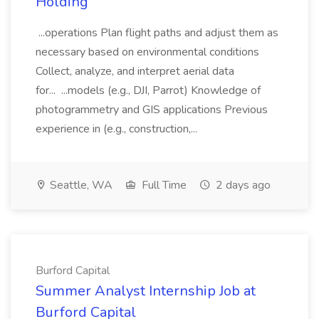
Holding
...operations Plan flight paths and adjust them as
necessary based on environmental conditions
Collect, analyze, and interpret aerial data
for... ...models (e.g., DJI, Parrot) Knowledge of
photogrammetry and GIS applications Previous
experience in (e.g., construction,...
Seattle, WA
Full Time
2 days ago
Burford Capital
Summer Analyst Internship Job at
Burford Capital