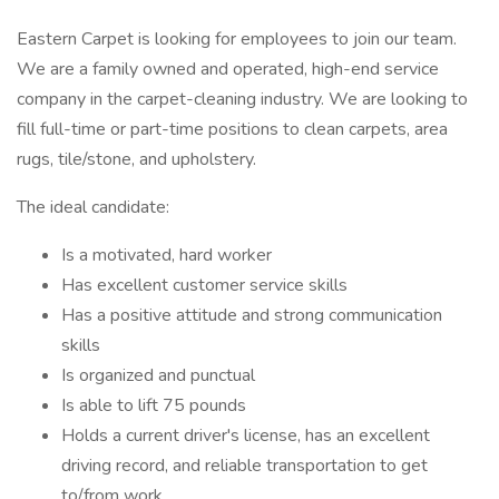
Eastern Carpet is looking for employees to join our team.
We are a family owned and operated, high-end service
company in the carpet-cleaning industry. We are looking to
fill full-time or part-time positions to clean carpets, area
rugs, tile/stone, and upholstery.
The ideal candidate:
Is a motivated, hard worker
Has excellent customer service skills
Has a positive attitude and strong communication
skills
Is organized and punctual
Is able to lift 75 pounds
Holds a current driver's license, has an excellent
driving record, and reliable transportation to get
to/from work