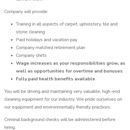
Company will provide:
Training in all aspects of carpet, upholstery, tile and
stone cleaning
Paid holidays and vacation pay
Company matched retirement plan
Company shirts
Wage increases as your responsibilities grow, as
well as opportunities for overtime and bonuses
Fully paid health benefits available
You will be driving and maintaining very valuable, high-end
cleaning equipment for our industry. We pride ourselves on
our equipment and environmentally friendly practices.
Criminal background checks will be administered before
hiring.