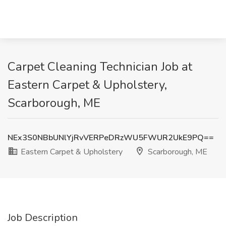
Carpet Cleaning Technician Job at
Eastern Carpet & Upholstery,
Scarborough, ME
NEx3S0NBbUNlYjRvVERPeDRzWU5FWUR2UkE9PQ==
Eastern Carpet & Upholstery
Scarborough, ME
Job Description