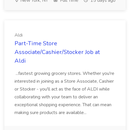
New York, NY
Full Time
15 days ago
Aldi
Part-Time Store
Associate/Cashier/Stocker Job at
Aldi
...fastest growing grocery stores. Whether you're
interested in joining as a Store Associate, Cashier
or Stocker - you'll act as the face of ALDI while
collaborating with your team to deliver an
exceptional shopping experience. That can mean
making sure products are available...