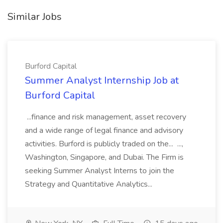
Similar Jobs
Burford Capital
Summer Analyst Internship Job at
Burford Capital
...finance and risk management, asset recovery
and a wide range of legal finance and advisory
activities. Burford is publicly traded on the... ...,
Washington, Singapore, and Dubai. The Firm is
seeking Summer Analyst Interns to join the
Strategy and Quantitative Analytics...