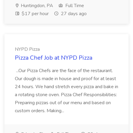
Huntingdon, PA
Full Time
$17 per hour
27 days ago
NYPD Pizza
Pizza Chef Job at NYPD Pizza
...Our Pizza Chefs are the face of the restaurant.
Our dough is made in house and proof for at least
24 hours. We hand stretch every pizza and bake in
a rotating stone oven. Pizza Chef Responsibilities:
Preparing pizzas out of our menu and based on
custom orders. Making...