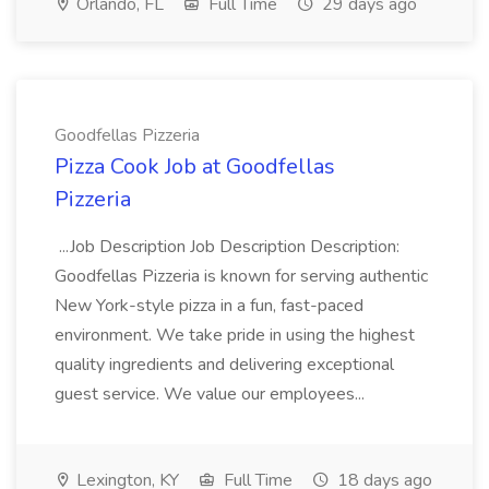
Orlando, FL
Full Time
29 days ago
Goodfellas Pizzeria
Pizza Cook Job at Goodfellas
Pizzeria
...Job Description Job Description Description:
Goodfellas Pizzeria is known for serving authentic
New York-style pizza in a fun, fast-paced
environment. We take pride in using the highest
quality ingredients and delivering exceptional
guest service. We value our employees...
Lexington, KY
Full Time
18 days ago