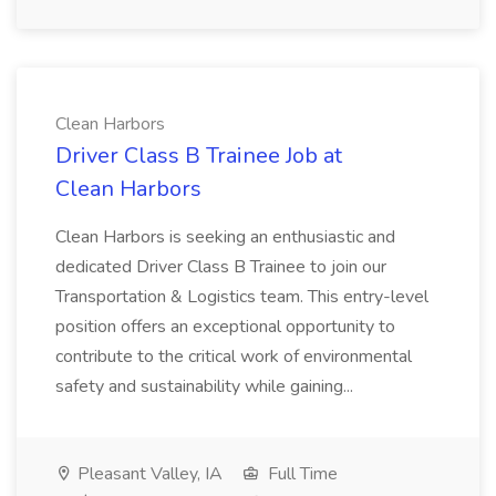
Clean Harbors
Driver Class B Trainee Job at
Clean Harbors
Clean Harbors is seeking an enthusiastic and
dedicated Driver Class B Trainee to join our
Transportation & Logistics team. This entry-level
position offers an exceptional opportunity to
contribute to the critical work of environmental
safety and sustainability while gaining...
Pleasant Valley, IA
Full Time