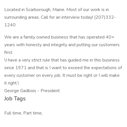
Located in Scarborough, Maine. Most of our work is in
surrounding areas. Call for an interview today! (207)332-
1240
We are a family owned business that has operated 40+
years with honesty and integrity and putting our customers
first.
\I have a very strict rule that has guided me in this business
since 1971 and that is I want to exceed the expectations of
every customer on every job. It must be right or I will make
it right.\
George Gadbois - President
Job Tags
Full time, Part time,