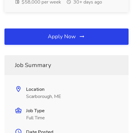
$58,000 per week
30+ days ago
Apply Now
Job Summary
Location
Scarborough, ME
Job Type
Full Time
Date Posted