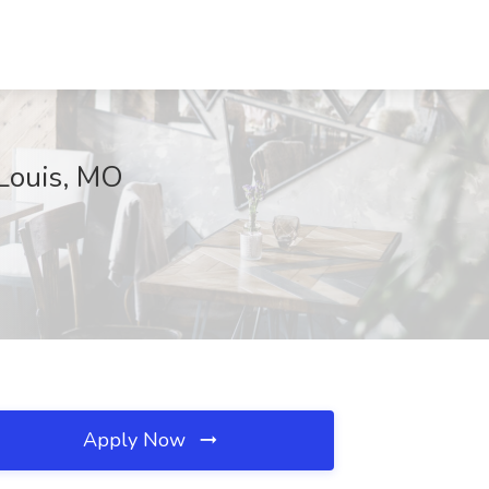
 Louis, MO
Apply Now