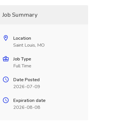
Job Summary
Location
Saint Louis, MO
Job Type
Full Time
Date Posted
2026-07-09
Expiration date
2026-08-08