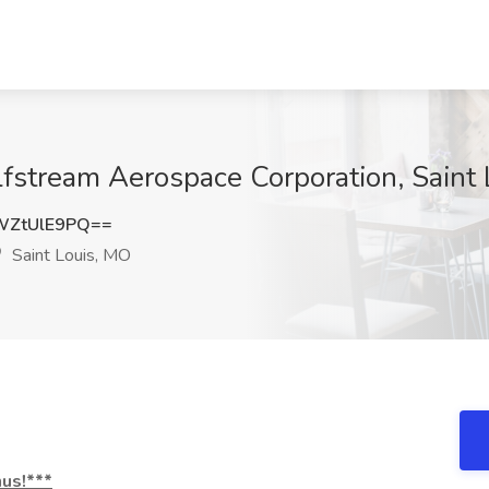
ulfstream Aerospace Corporation, Saint
WZtUlE9PQ==
Saint Louis, MO
nus!***