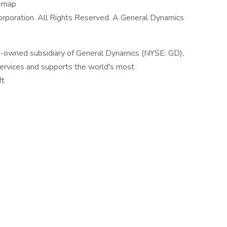
temap
poration. All Rights Reserved. A General Dynamics
y-owned subsidiary of General Dynamics (NYSE: GD),
services and supports the world's most
ft