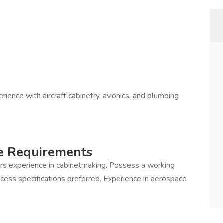
rience with aircraft cabinetry, avionics, and plumbing
e Requirements
rs experience in cabinetmaking. Possess a working
ess specifications preferred. Experience in aerospace