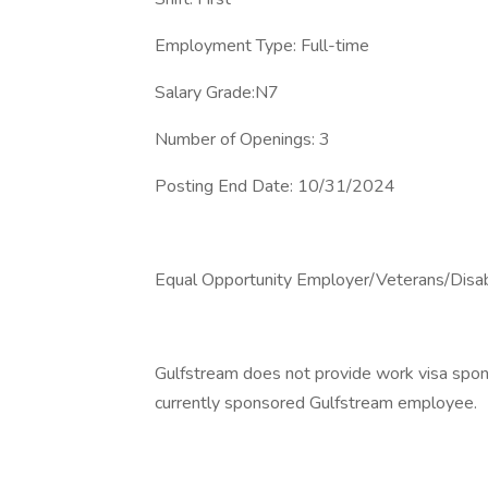
Employment Type: Full-time
Salary Grade:N7
Number of Openings: 3
Posting End Date: 10/31/2024
Equal Opportunity Employer/Veterans/Disa
Gulfstream does not provide work visa sponso
currently sponsored Gulfstream employee.