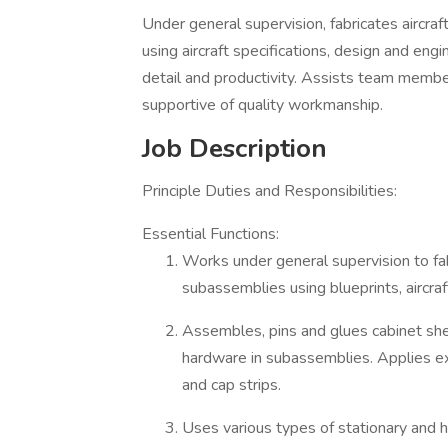
Under general supervision, fabricates aircr
using aircraft specifications, design and engi
detail and productivity. Assists team memb
supportive of quality workmanship.
Job Description
Principle Duties and Responsibilities:
Essential Functions:
Works under general supervision to fa
subassemblies using blueprints, aircra
Assembles, pins and glues cabinet shel
hardware in subassemblies. Applies ext
and cap strips.
Uses various types of stationary and 