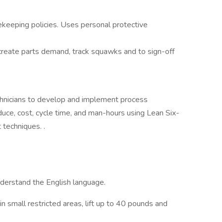
ekeeping policies. Uses personal protective
create parts demand, track squawks and to sign-off
chnicians to develop and implement process
uce, cost, cycle time, and man-hours using Lean Six-
techniques. .
understand the English language.
in small restricted areas, lift up to 40 pounds and