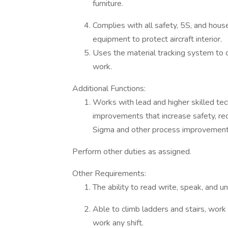
furniture.
Complies with all safety, 5S, and hous
equipment to protect aircraft interior.
Uses the material tracking system to 
work.
Additional Functions:
Works with lead and higher skilled te
improvements that increase safety, red
Sigma and other process improvement 
Perform other duties as assigned.
Other Requirements:
The ability to read write, speak, and 
Able to climb ladders and stairs, work 
work any shift.