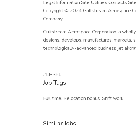
Legal Information Site Utilities Contacts Si
Copyright © 2024 Gulfstream Aerospace Cor
Company .
Gulfstream Aerospace Corporation, a wholl
designs, develops, manufactures, markets, 
technologically-advanced business jet aircra
#LI-RF1
Job Tags
Full time, Relocation bonus, Shift work,
Similar Jobs