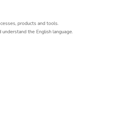
cesses, products and tools.
d understand the English language.