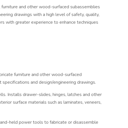
aft furniture and other wood-surfaced subassemblies
neering drawings with a high level of safety, quality,
ers with greater experience to enhance techniques
bricate furniture and other wood-surfaced
ft specifications and design/engineering drawings.
ls. Installs drawer-slides, hinges, latches and other
erior surface materials such as laminates, veneers,
hand-held power tools to fabricate or disassemble