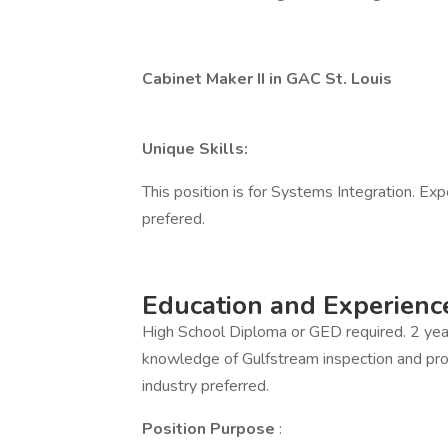
Cabinet Maker II in GAC St. Louis
Unique Skills:
This position is for Systems Integration. Expe
prefered.
Education and Experienc
High School Diploma or GED required. 2 yea
knowledge of Gulfstream inspection and proc
industry preferred.
Position Purpose
: