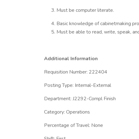
Must be computer literate.
Basic knowledge of cabinetmaking pro
Must be able to read, write, speak, an
Additional Information
Requisition Number: 222404
Posting Type: Internal-External
Department: J2292-Compl Finish
Category: Operations
Percentage of Travel: None
Shift: First