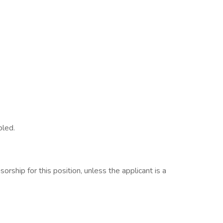
bled.
rship for this position, unless the applicant is a