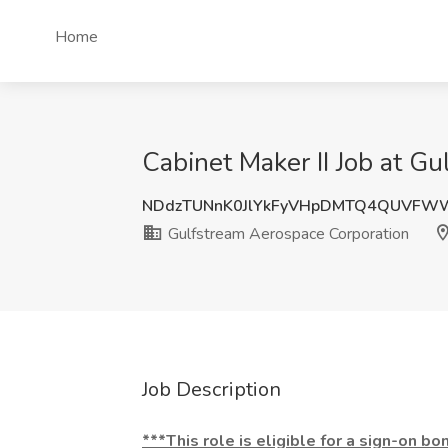
Home
Cabinet Maker II Job at G
NDdzTUNnK0JlYkFyVHpDMTQ4QUVFW
Gulfstream Aerospace Corporation
Job Description
***This role is eligible for a sign-on bo