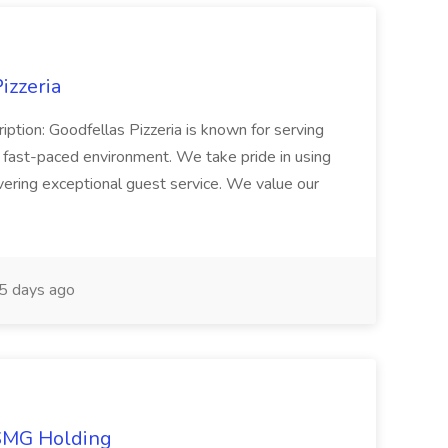
izzeria
iption: Goodfellas Pizzeria is known for serving
, fast-paced environment. We take pride in using
ivering exceptional guest service. We value our
5 days ago
TSMG Holding