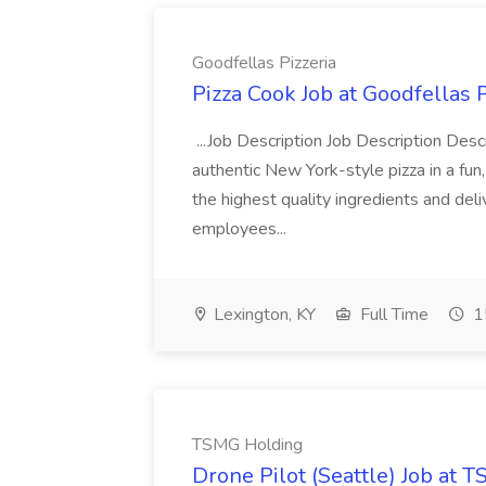
Goodfellas Pizzeria
Pizza Cook Job at Goodfellas P
...Job Description Job Description Descr
authentic New York-style pizza in a fun
the highest quality ingredients and del
employees...
Lexington, KY
Full Time
1
TSMG Holding
Drone Pilot (Seattle) Job at 