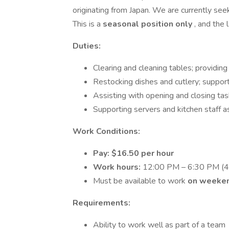
originating from Japan. We are currently see
This is a
seasonal position only
, and the
Duties:
Clearing and cleaning tables; providing
Restocking dishes and cutlery; suppor
Assisting with opening and closing ta
Supporting servers and kitchen staff 
Work Conditions:
Pay: $16.50 per hour
Work hours:
12:00 PM – 6:30 PM (45
Must be available to work
on weeken
Requirements:
Ability to work well as part of a team