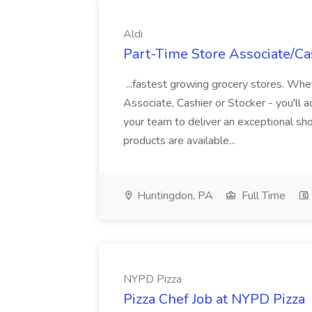
Aldi
Part-Time Store Associate/Cas
...fastest growing grocery stores. Whet
Associate, Cashier or Stocker - you'll a
your team to deliver an exceptional s
products are available...
Huntingdon, PA
Full Time
NYPD Pizza
Pizza Chef Job at NYPD Pizza