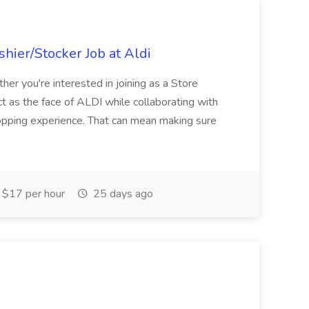
hier/Stocker Job at Aldi
her you're interested in joining as a Store
ct as the face of ALDI while collaborating with
hopping experience. That can mean making sure
$17 per hour
25 days ago