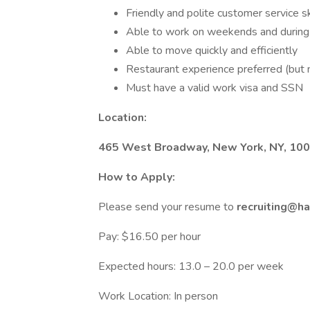
Friendly and polite customer service sk
Able to work on weekends and during
Able to move quickly and efficiently
Restaurant experience preferred (but 
Must have a valid work visa and SSN
Location:
465 West Broadway, New York, NY, 10
How to Apply:
Please send your resume to
recruiting@h
Pay: $16.50 per hour
Expected hours: 13.0 – 20.0 per week
Work Location: In person