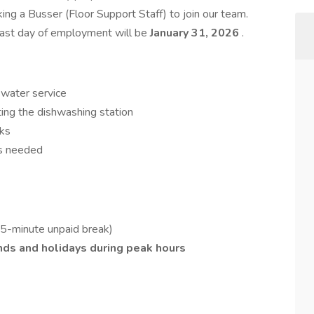
king a Busser (Floor Support Staff) to join our team.
 last day of employment will be
January 31, 2026
.
 water service
ting the dishwashing station
sks
as needed
-minute unpaid break)
ds and holidays during peak hours