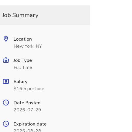
Job Summary
Location
New York, NY
Job Type
Full Time
Salary
$16.5 per hour
Date Posted
2026-07-29
Expiration date
2026-08-28