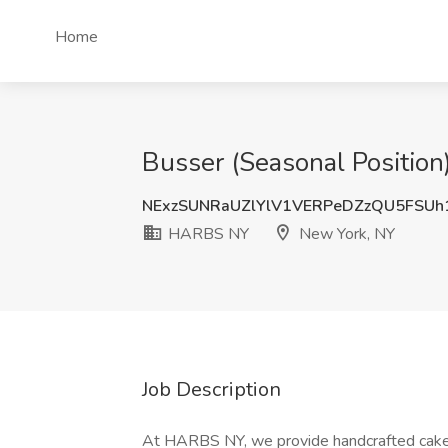
Home
Busser (Seasonal Positio
NExzSUNRaUZlYlV1VERPeDZzQU5FSUh
HARBS NY
New York, NY
Job Description
At HARBS NY, we provide handcrafted cakes 