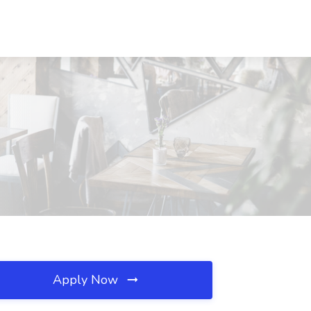
Apply Now