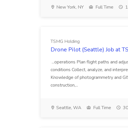
New York, NY
Full Time
1
TSMG Holding
Drone Pilot (Seattle) Job at 
...operations Plan flight paths and ad
conditions Collect, analyze, and interpret 
Knowledge of photogrammetry and GIS a
construction,...
Seattle, WA
Full Time
30