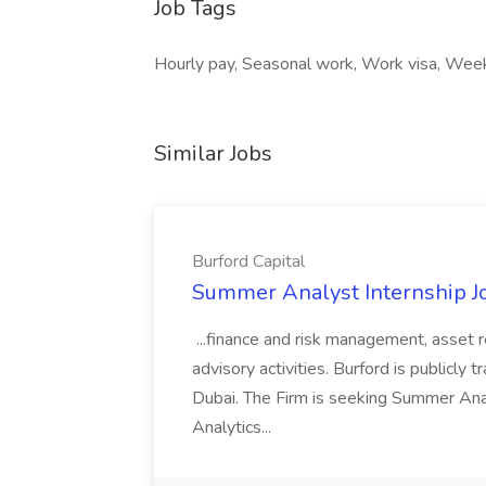
Job Tags
Hourly pay, Seasonal work, Work visa, Wee
Similar Jobs
Burford Capital
Summer Analyst Internship Jo
...finance and risk management, asset 
advisory activities. Burford is publicly 
Dubai. The Firm is seeking Summer Anal
Analytics...