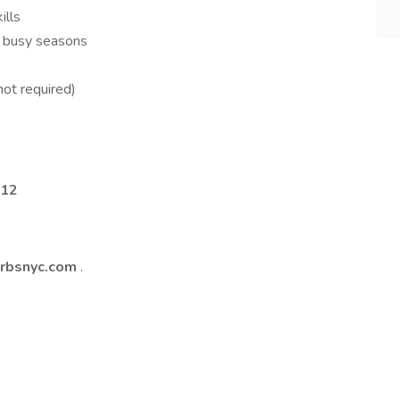
ills
 busy seasons
not required)
012
arbsnyc.com
.