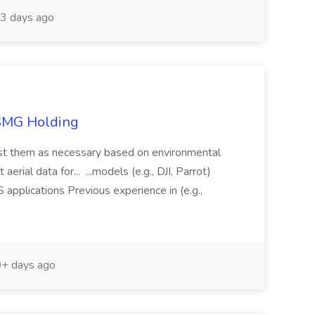
3 days ago
TSMG Holding
just them as necessary based on environmental
aerial data for... ...models (e.g., DJI, Parrot)
pplications Previous experience in (e.g.,
+ days ago