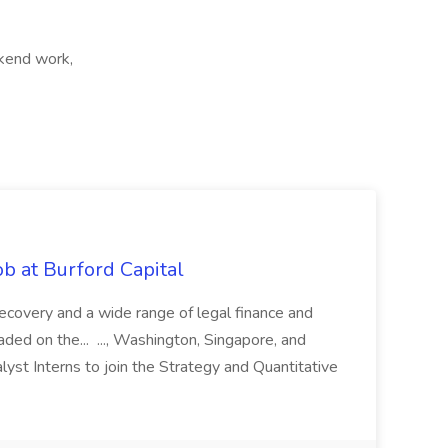
kend work,
b at Burford Capital
recovery and a wide range of legal finance and
traded on the... ..., Washington, Singapore, and
yst Interns to join the Strategy and Quantitative