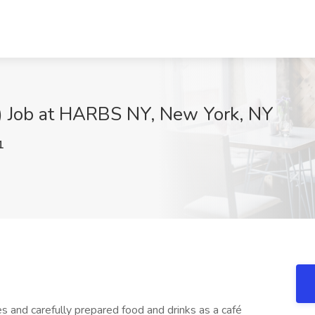
n) Job at HARBS NY, New York, NY
1
and carefully prepared food and drinks as a café