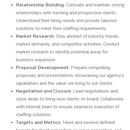
Relationship Building:
Cultivate and maintain strong
relationships with existing and prospective clients.
Understand their hiring needs and provide tailored
solutions to meet their staffing requirements.
Market Research:
Stay abreast of industry trends,
market demands, and competitor activities. Conduct
market research to identify potential areas for
business expansion.
Proposal Development:
Prepare compelling
proposals and presentations showcasing our agency's
capabilities and the value we bring to our clients.
Negotiation and Closure:
Lead negotiations and
close deals to bring new clients on board. Collaborate
with internal team to ensure seamless execution of
staffing solutions.
Targets and Metrics:
Meet and exceed defined