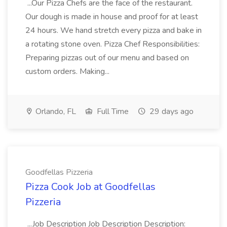
...Our Pizza Chefs are the face of the restaurant.
Our dough is made in house and proof for at least
24 hours. We hand stretch every pizza and bake in
a rotating stone oven. Pizza Chef Responsibilities:
Preparing pizzas out of our menu and based on
custom orders. Making...
Orlando, FL
Full Time
29 days ago
Goodfellas Pizzeria
Pizza Cook Job at Goodfellas
Pizzeria
...Job Description Job Description Description: