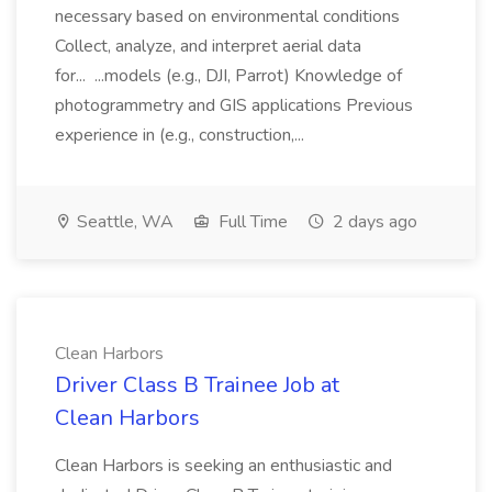
necessary based on environmental conditions
Collect, analyze, and interpret aerial data
for... ...models (e.g., DJI, Parrot) Knowledge of
photogrammetry and GIS applications Previous
experience in (e.g., construction,...
Seattle, WA
Full Time
2 days ago
Clean Harbors
Driver Class B Trainee Job at
Clean Harbors
Clean Harbors is seeking an enthusiastic and