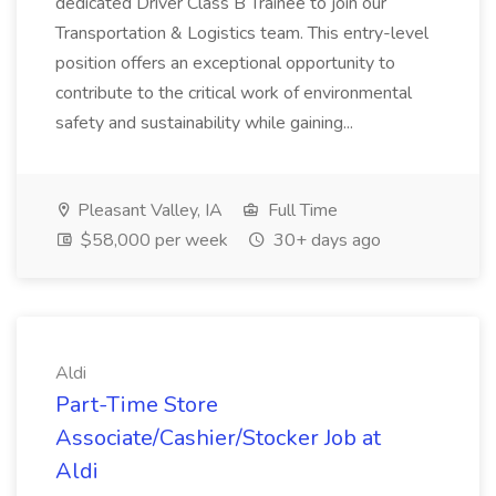
dedicated Driver Class B Trainee to join our
Transportation & Logistics team. This entry-level
position offers an exceptional opportunity to
contribute to the critical work of environmental
safety and sustainability while gaining...
Pleasant Valley, IA
Full Time
$58,000 per week
30+ days ago
Aldi
Part-Time Store
Associate/Cashier/Stocker Job at
Aldi