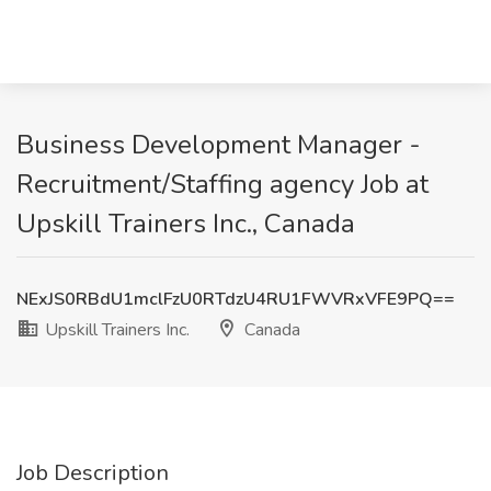
Business Development Manager -
Recruitment/Staffing agency Job at
Upskill Trainers Inc., Canada
NExJS0RBdU1mclFzU0RTdzU4RU1FWVRxVFE9PQ==
Upskill Trainers Inc.
Canada
Job Description