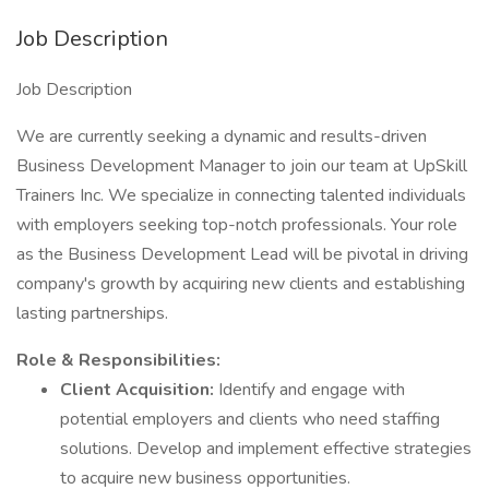
Job Description
Job Description
We are currently seeking a dynamic and results-driven
Business Development Manager to join our team at UpSkill
Trainers Inc. We specialize in connecting talented individuals
with employers seeking top-notch professionals. Your role
as the Business Development Lead will be pivotal in driving
company's growth by acquiring new clients and establishing
lasting partnerships.
Role & Responsibilities:
Client Acquisition:
Identify and engage with
potential employers and clients who need staffing
solutions. Develop and implement effective strategies
to acquire new business opportunities.