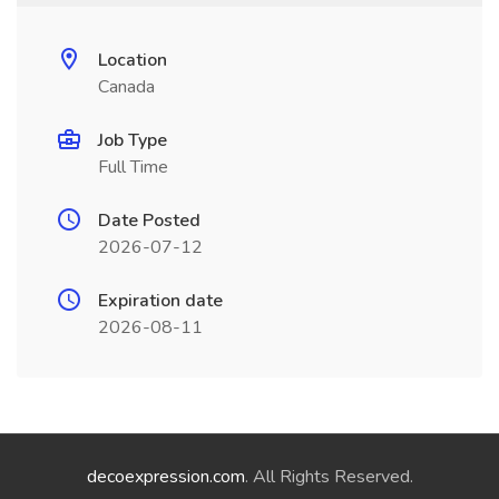
Location
Canada
Job Type
Full Time
Date Posted
2026-07-12
Expiration date
2026-08-11
decoexpression.com
. All Rights Reserved.