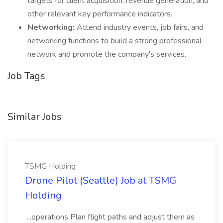
targets for client acquisition, revenue generation, and
other relevant key performance indicators.
Networking:
Attend industry events, job fairs, and
networking functions to build a strong professional
network and promote the company's services.
Job Tags
Similar Jobs
TSMG Holding
Drone Pilot (Seattle) Job at TSMG
Holding
...operations Plan flight paths and adjust them as