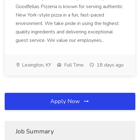
Goodfellas Pizzeria is known for serving authentic
New York-style pizza in a fun, fast-paced
environment. We take pride in using the highest
quality ingredients and delivering exceptional
guest service. We value our employees...
Lexington, KY
Full Time
18 days ago
Apply Now
Job Summary