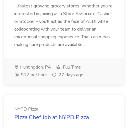
...fastest growing grocery stores. Whether you're
interested in joining as a Store Associate, Cashier
or Stocker - you'll act as the face of ALDI while
collaborating with your team to deliver an
exceptional shopping experience. That can mean
making sure products are available...
Huntingdon, PA
Full Time
$17 per hour
27 days ago
NYPD Pizza
Pizza Chef Job at NYPD Pizza