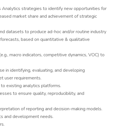
Analytics strategies to identify new opportunities for
increased market share and achievement of strategic
 and datasets to produce ad-hoc and/or routine industry
orecasts, based on quantitative & qualitative
(e.g., macro indicators, competitive dynamics, VOC) to
 in identifying, evaluating, and developing
et user requirements.
o existing analytics platforms.
ses to ensure quality, reproducibility, and
terpretation of reporting and decision-making models.
ts and development needs.
rs.