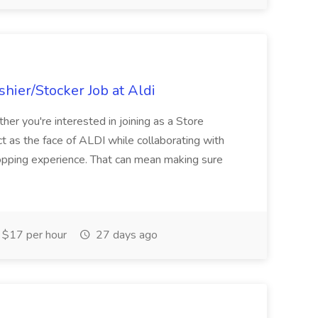
hier/Stocker Job at Aldi
her you're interested in joining as a Store
ct as the face of ALDI while collaborating with
hopping experience. That can mean making sure
$17 per hour
27 days ago