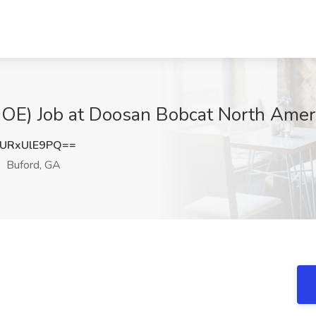
OE) Job at Doosan Bobcat North Ameri
URxUlE9PQ==
Buford, GA