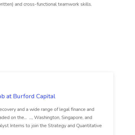
itten) and cross-functional teamwork skills.
b at Burford Capital
recovery and a wide range of legal finance and
traded on the... ..., Washington, Singapore, and
yst Interns to join the Strategy and Quantitative