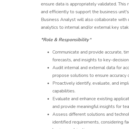
ensure data is appropriately validated. This 
and efficiently to support the business unit
Business Analyst will also collaborate with 
analytics to internal and/or external key sta
*Role & Responsibility
*
Communicate and provide accurate, time
forecasts, and insights to key-decision
Audit internal and external data for acc
propose solutions to ensure accuracy 
Proactively identify, evaluate, and im
capabilities.
Evaluate and enhance existing applica
and provide meaningful insights for tea
Assess different solutions and technol
identified requirements, considering fac