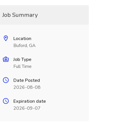
Job Summary
Location
Buford, GA
Job Type
Full Time
Date Posted
2026-08-08
Expiration date
2026-09-07