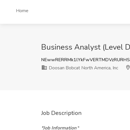
Home
Business Analyst (Level D
NEwwRERRMk1lYkFwVERTMDVzRURHS
Doosan Bobcat North America, Inc
Job Description
*Job Information
*