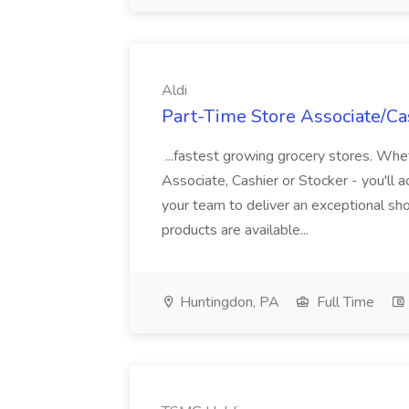
Aldi
Part-Time Store Associate/Cas
...fastest growing grocery stores. Whet
Associate, Cashier or Stocker - you'll a
your team to deliver an exceptional s
products are available...
Huntingdon, PA
Full Time