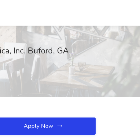
ca, Inc, Buford, GA
Apply Now