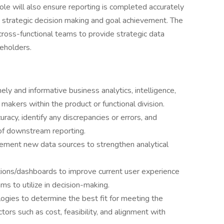
role will also ensure reporting is completed accurately
's strategic decision making and goal achievement. The
cross-functional teams to provide strategic data
keholders.
ly and informative business analytics, intelligence,
 makers within the product or functional division.
uracy, identify any discrepancies or errors, and
of downstream reporting.
plement new data sources to strengthen analytical
tions/dashboards to improve current user experience
ms to utilize in decision-making.
ogies to determine the best fit for meeting the
tors such as cost, feasibility, and alignment with