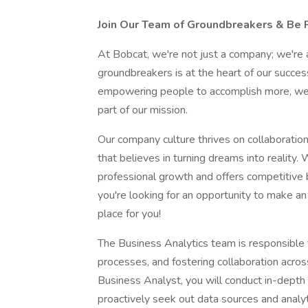
Join Our Team of Groundbreakers & Be P
At Bobcat, we're not just a company; we're a
groundbreakers is at the heart of our succe
empowering people to accomplish more, we'
part of our mission.
Our company culture thrives on collaboration 
that believes in turning dreams into reality.
professional growth and offers competitive be
you're looking for an opportunity to make an 
place for you!
The Business Analytics team is responsible fo
processes, and fostering collaboration acros
Business Analyst, you will conduct in-depth
proactively seek out data sources and analyt