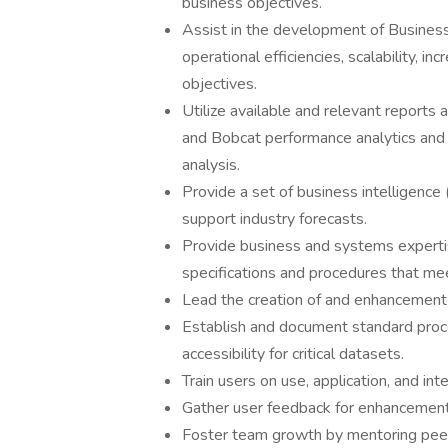
business objectives.
Assist in the development of Business 
operational efficiencies, scalability, 
objectives.
Utilize available and relevant reports
and Bobcat performance analytics and f
analysis.
Provide a set of business intelligence 
support industry forecasts.
Provide business and systems expertise
specifications and procedures that me
Lead the creation of and enhancement t
Establish and document standard proces
accessibility for critical datasets.
Train users on use, application, and in
Gather user feedback for enhancemen
Foster team growth by mentoring pee