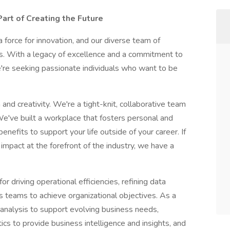
art of Creating the Future
 force for innovation, and our diverse team of
ss. With a legacy of excellence and a commitment to
re seeking passionate individuals who want to be
and creativity. We're a tight-knit, collaborative team
 We've built a workplace that fosters personal and
nefits to support your life outside of your career. If
impact at the forefront of the industry, we have a
r driving operational efficiencies, refining data
s teams to achieve organizational objectives. As a
 analysis to support evolving business needs,
ics to provide business intelligence and insights, and