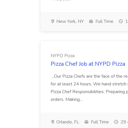
New York, NY
Full Time
1
NYPD Pizza
Pizza Chef Job at NYPD Pizza
...Our Pizza Chefs are the face of the 
for at least 24 hours. We hand stretch 
Pizza Chef Responsibilities: Preparing
orders. Making...
Orlando, FL
Full Time
29 