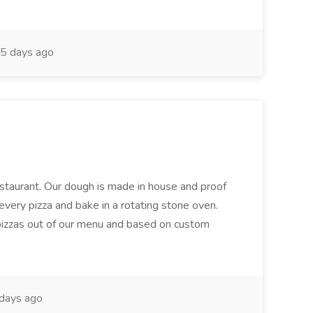
5 days ago
restaurant. Our dough is made in house and proof
every pizza and bake in a rotating stone oven.
 pizzas out of our menu and based on custom
days ago