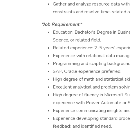
Gather and analyze resource data with
constraints and resolve time-related o
*Job Requirement
*
Education: Bachelor's Degree in Busin
Science, or related field.
Related experience: 2-5 years' experi
Experience with relational data manag
Programming and scripting background, 
SAP, Oracle experience preferred.
High degree of math and statistical ski
Excellent analytical and problem solving
High degree of fluency in Microsoft Sui
experience with Power Automate or S
Experience communicating insights and
Experience developing standard proc
feedback and identified need.