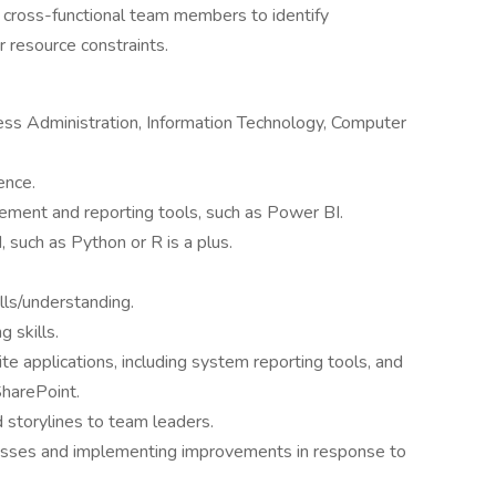
 cross-functional team members to identify
r resource constraints.
ess Administration, Information Technology, Computer
ence.
ement and reporting tools, such as Power BI.
such as Python or R is a plus.
lls/understanding.
 skills.
te applications, including system reporting tools, and
harePoint.
 storylines to team leaders.
esses and implementing improvements in response to