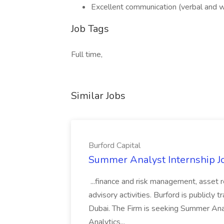
Excellent communication (verbal and wr
Job Tags
Full time,
Similar Jobs
Burford Capital
Summer Analyst Internship Jo
...finance and risk management, asset 
advisory activities. Burford is publicly 
Dubai. The Firm is seeking Summer Anal
Analytics...