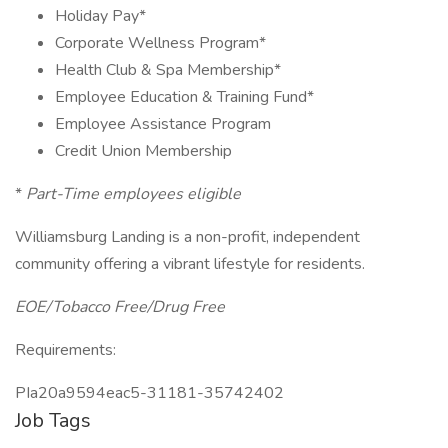
Holiday Pay*
Corporate Wellness Program*
Health Club & Spa Membership*
Employee Education & Training Fund*
Employee Assistance Program
Credit Union Membership
*
Part-Time employees eligible
Williamsburg Landing is a non-profit, independent
community offering a vibrant lifestyle for residents.
EOE/Tobacco Free/Drug Free
Requirements:
PIa20a9594eac5-31181-35742402
Job Tags