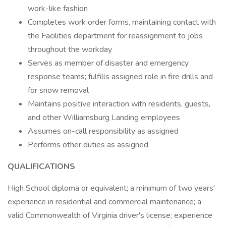
work-like fashion
Completes work order forms, maintaining contact with
the Facilities department for reassignment to jobs
throughout the workday
Serves as member of disaster and emergency
response teams; fulfills assigned role in fire drills and
for snow removal
Maintains positive interaction with residents, guests,
and other Williamsburg Landing employees
Assumes on-call responsibility as assigned
Performs other duties as assigned
QUALIFICATIONS
High School diploma or equivalent; a minimum of two years'
experience in residential and commercial maintenance; a
valid Commonwealth of Virginia driver's license; experience