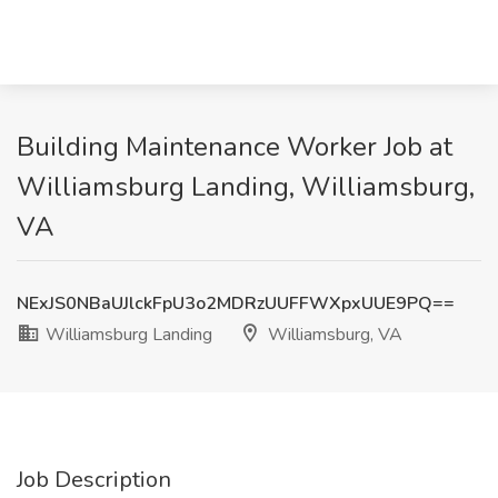
Building Maintenance Worker Job at
Williamsburg Landing, Williamsburg,
VA
NExJS0NBaUJlckFpU3o2MDRzUUFFWXpxUUE9PQ==
Williamsburg Landing
Williamsburg, VA
Job Description