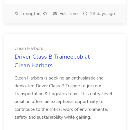
Lexington, KY
Full Time
18 days ago
Clean Harbors
Driver Class B Trainee Job at
Clean Harbors
Clean Harbors is seeking an enthusiastic and
dedicated Driver Class B Trainee to join our
Transportation & Logistics team. This entry-level
position offers an exceptional opportunity to
contribute to the critical work of environmental
safety and sustainability while gaining...