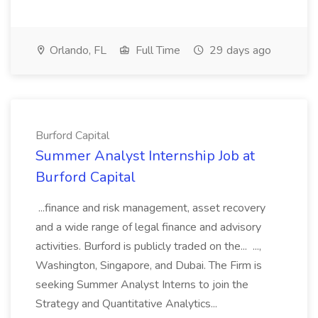
Orlando, FL
Full Time
29 days ago
Burford Capital
Summer Analyst Internship Job at
Burford Capital
...finance and risk management, asset recovery
and a wide range of legal finance and advisory
activities. Burford is publicly traded on the... ...,
Washington, Singapore, and Dubai. The Firm is
seeking Summer Analyst Interns to join the
Strategy and Quantitative Analytics...