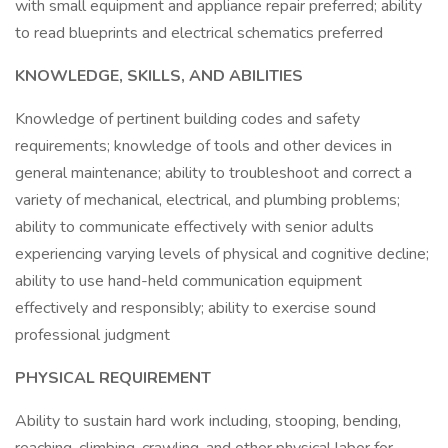
with small equipment and appliance repair preferred; ability
to read blueprints and electrical schematics preferred
KNOWLEDGE, SKILLS, AND ABILITIES
Knowledge of pertinent building codes and safety
requirements; knowledge of tools and other devices in
general maintenance; ability to troubleshoot and correct a
variety of mechanical, electrical, and plumbing problems;
ability to communicate effectively with senior adults
experiencing varying levels of physical and cognitive decline;
ability to use hand-held communication equipment
effectively and responsibly; ability to exercise sound
professional judgment
PHYSICAL REQUIREMENT
Ability to sustain hard work including, stooping, bending,