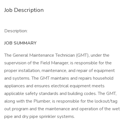
Job Description
Description:
JOB SUMMARY
The General Maintenance Technician (GMT), under the
supervision of the Field Manager, is responsible for the
proper installation, maintenance, and repair of equipment
and systems. The GMT maintains and repairs household
appliances and ensures electrical equipment meets
applicable safety standards and building codes. The GMT,
along with the Plumber, is responsible for the lockout/tag
out program and the maintenance and operation of the wet
pipe and dry pipe sprinkler systems.