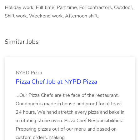
Holiday work, Full time, Part time, For contractors, Outdoor,
Shift work, Weekend work, Afternoon shift,
Similar Jobs
NYPD Pizza
Pizza Chef Job at NYPD Pizza
...Our Pizza Chefs are the face of the restaurant.
Our dough is made in house and proof for at least
24 hours. We hand stretch every pizza and bake in
a rotating stone oven. Pizza Chef Responsibilities:
Preparing pizzas out of our menu and based on
custom orders. Making...