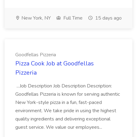
New York, NY
Full Time
15 days ago
Goodfellas Pizzeria
Pizza Cook Job at Goodfellas
Pizzeria
...Job Description Job Description Description:
Goodfellas Pizzeria is known for serving authentic
New York-style pizza in a fun, fast-paced
environment. We take pride in using the highest
quality ingredients and delivering exceptional
guest service. We value our employees...