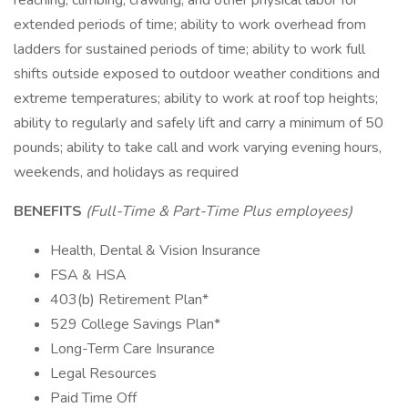
reaching, climbing, crawling, and other physical labor for
extended periods of time; ability to work overhead from
ladders for sustained periods of time; ability to work full
shifts outside exposed to outdoor weather conditions and
extreme temperatures; ability to work at roof top heights;
ability to regularly and safely lift and carry a minimum of 50
pounds; ability to take call and work varying evening hours,
weekends, and holidays as required
BENEFITS
(Full-Time & Part-Time Plus employees)
Health, Dental & Vision Insurance
FSA & HSA
403(b) Retirement Plan*
529 College Savings Plan*
Long-Term Care Insurance
Legal Resources
Paid Time Off