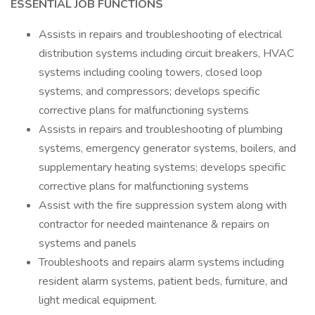
ESSENTIAL JOB FUNCTIONS
Assists in repairs and troubleshooting of electrical
distribution systems including circuit breakers, HVAC
systems including cooling towers, closed loop
systems, and compressors; develops specific
corrective plans for malfunctioning systems
Assists in repairs and troubleshooting of plumbing
systems, emergency generator systems, boilers, and
supplementary heating systems; develops specific
corrective plans for malfunctioning systems
Assist with the fire suppression system along with
contractor for needed maintenance & repairs on
systems and panels
Troubleshoots and repairs alarm systems including
resident alarm systems, patient beds, furniture, and
light medical equipment.