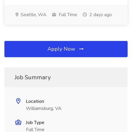
Seattle, WA
Full Time
2 days ago
Apply Now
Job Summary
Location
Williamsburg, VA
Job Type
Full Time