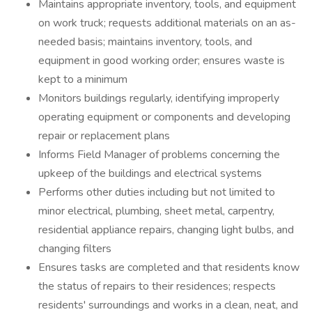
Maintains appropriate inventory, tools, and equipment
on work truck; requests additional materials on an as-
needed basis; maintains inventory, tools, and
equipment in good working order; ensures waste is
kept to a minimum
Monitors buildings regularly, identifying improperly
operating equipment or components and developing
repair or replacement plans
Informs Field Manager of problems concerning the
upkeep of the buildings and electrical systems
Performs other duties including but not limited to
minor electrical, plumbing, sheet metal, carpentry,
residential appliance repairs, changing light bulbs, and
changing filters
Ensures tasks are completed and that residents know
the status of repairs to their residences; respects
residents' surroundings and works in a clean, neat, and