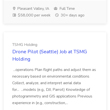
Pleasant Valley, IA
Full Time
$58,000 per week
30+ days ago
TSMG Holding
Drone Pilot (Seattle) Job at TSMG
Holding
...operations Plan flight paths and adjust them as
necessary based on environmental conditions
Collect, analyze, and interpret aerial data
for... ...models (e.g., DJI, Parrot) Knowledge of
photogrammetry and GIS applications Previous
experience in (e.g., construction,...