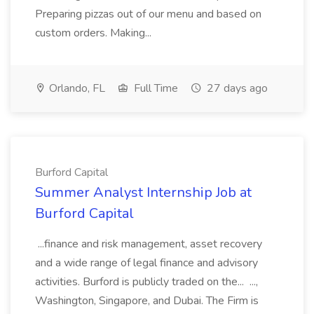
Preparing pizzas out of our menu and based on
custom orders. Making...
Orlando, FL
Full Time
27 days ago
Burford Capital
Summer Analyst Internship Job at
Burford Capital
...finance and risk management, asset recovery
and a wide range of legal finance and advisory
activities. Burford is publicly traded on the... ...,
Washington, Singapore, and Dubai. The Firm is