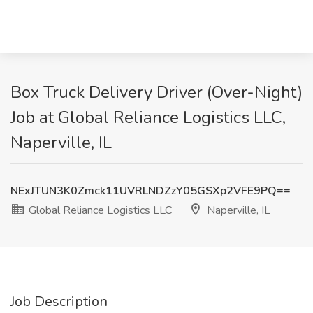
Box Truck Delivery Driver (Over-Night)
Job at Global Reliance Logistics LLC,
Naperville, IL
NExJTUN3K0Zmck11UVRLNDZzY05GSXp2VFE9PQ==
Global Reliance Logistics LLC
Naperville, IL
Job Description