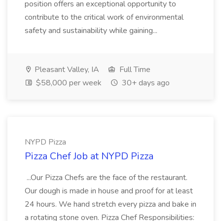
position offers an exceptional opportunity to
contribute to the critical work of environmental
safety and sustainability while gaining...
Pleasant Valley, IA
Full Time
$58,000 per week
30+ days ago
NYPD Pizza
Pizza Chef Job at NYPD Pizza
...Our Pizza Chefs are the face of the restaurant.
Our dough is made in house and proof for at least
24 hours. We hand stretch every pizza and bake in
a rotating stone oven. Pizza Chef Responsibilities: