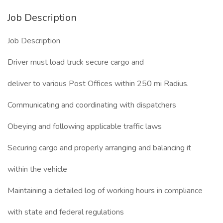
Job Description
Job Description
Driver must load truck secure cargo and
deliver to various Post Offices within 250 mi Radius.
Communicating and coordinating with dispatchers
Obeying and following applicable traffic laws
Securing cargo and properly arranging and balancing it
within the vehicle
Maintaining a detailed log of working hours in compliance
with state and federal regulations