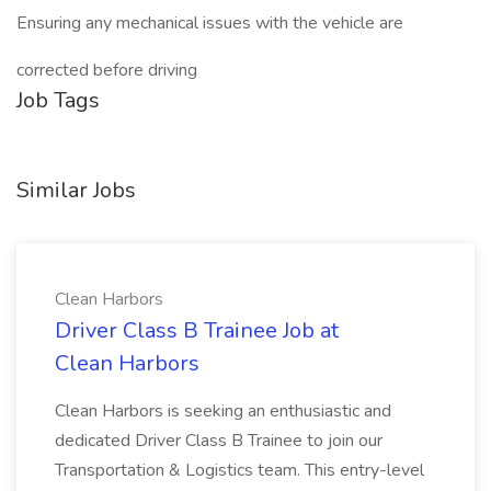
Ensuring any mechanical issues with the vehicle are
corrected before driving
Job Tags
Similar Jobs
Clean Harbors
Driver Class B Trainee Job at
Clean Harbors
Clean Harbors is seeking an enthusiastic and
dedicated Driver Class B Trainee to join our
Transportation & Logistics team. This entry-level