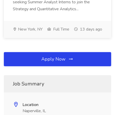
seeking Summer Analyst Interns to join the
Strategy and Quantitative Analytics...
New York, NY
Full Time
13 days ago
Apply Now
Job Summary
Location
Naperville, IL