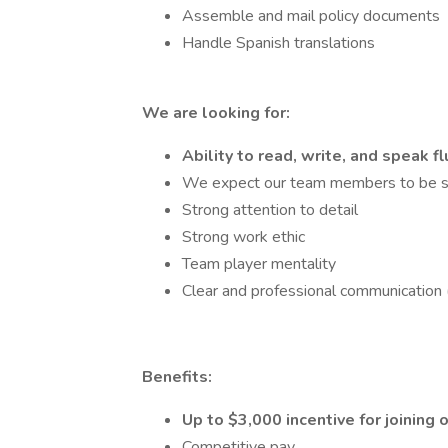
Assemble and mail policy documents
Handle Spanish translations
We are looking for:
Ability to read, write, and speak f
We expect our team members to be se
Strong attention to detail
Strong work ethic
Team player mentality
Clear and professional communication (
Benefits:
Up to $3,000 incentive for joining
Competitive pay