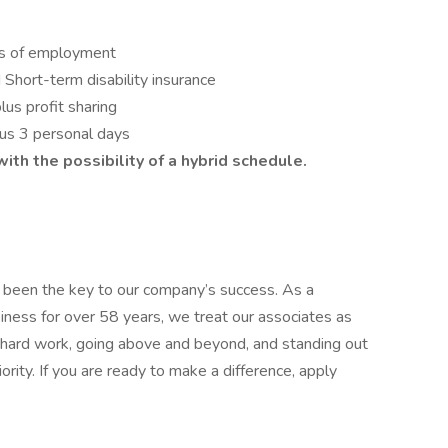
ys of employment
Short-term disability insurance
s profit sharing
lus 3 personal days
th the possibility of a hybrid schedule.
been the key to our company’s success. As a
iness for over 58 years, we treat our associates as
 hard work, going above and beyond, and standing out
ity. If you are ready to make a difference, apply