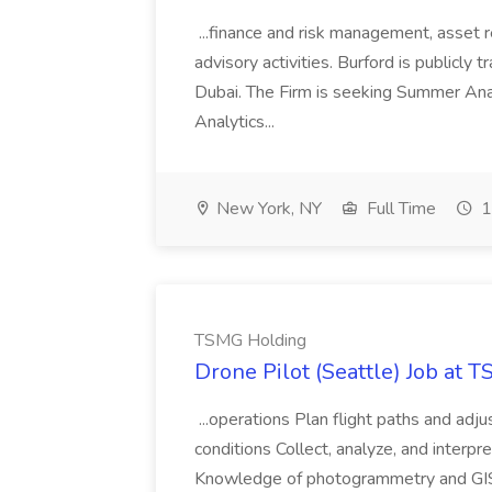
...finance and risk management, asset 
advisory activities. Burford is publicly 
Dubai. The Firm is seeking Summer Anal
Analytics...
New York, NY
Full Time
1
TSMG Holding
Drone Pilot (Seattle) Job at 
...operations Plan flight paths and ad
conditions Collect, analyze, and interpret 
Knowledge of photogrammetry and GIS a