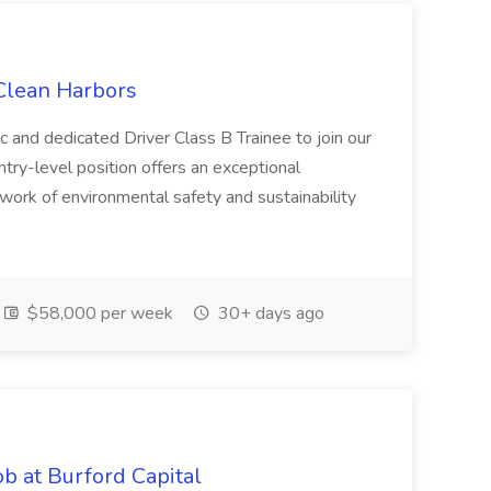
 Clean Harbors
c and dedicated Driver Class B Trainee to join our
ntry-level position offers an exceptional
l work of environmental safety and sustainability
$58,000 per week
30+ days ago
b at Burford Capital