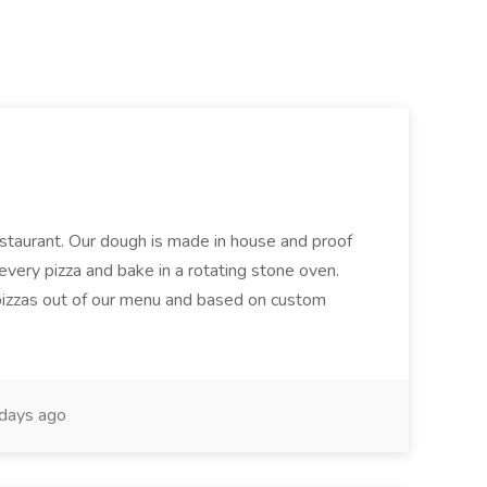
restaurant. Our dough is made in house and proof
every pizza and bake in a rotating stone oven.
 pizzas out of our menu and based on custom
days ago