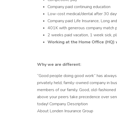
Company paid continuing education
Low-cost medical/dental after 30 da
Company paid Life Insurance, Long and 
401K with generous company match plu
2 weeks paid vacation, 1 week sick, p
Working at the Home Office (HQ) wi
Why we are different:
“Good people doing good work” has always 
privately held, family-owned company in bus
members of our family. Good, old-fashioned
above your peers take precedence over senior
today! Company Description
About Londen Insurance Group