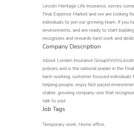
Lincoln Heritage Life Insurance, serves some
Final Expense Market and we are looking fo
individuals to join our growing team. If you 
environments, and are ready to start buildi
recognizes and rewards hard work and dedica
Company Description
About Londen Insurance Group\r\n\r\nLincol
policies and is the national leader in the F
hard-working, customer focused individuals t
helping people, enjoy fast paced environment
stable, growing company-one that recognize
talk to you!
Job Tags
Temporary work, Home office,