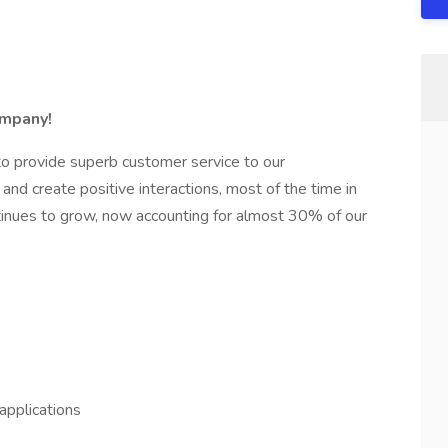
ompany!
to provide superb customer service to our
 and create positive interactions, most of the time in
tinues to grow, now accounting for almost 30% of our
applications