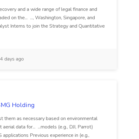
recovery and a wide range of legal finance and
traded on the... ..., Washington, Singapore, and
yst Interns to join the Strategy and Quantitative
4 days ago
TSMG Holding
just them as necessary based on environmental
aerial data for... ...models (e.g., DJI, Parrot)
pplications Previous experience in (e.g.,