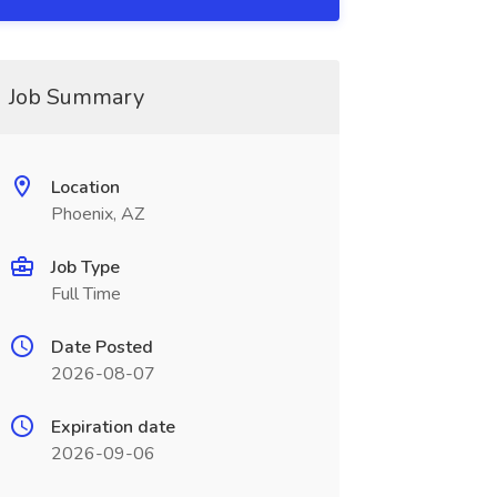
Job Summary
Location
Phoenix, AZ
Job Type
Full Time
Date Posted
2026-08-07
Expiration date
2026-09-06