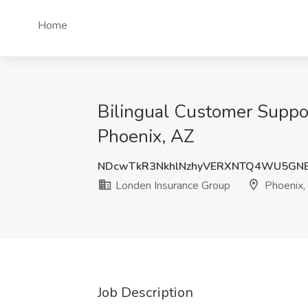
Home
Bilingual Customer Suppor
Phoenix, AZ
NDcwTkR3NkhlNzhyVERXNTQ4WU5GNE
Londen Insurance Group
Phoenix,
Job Description