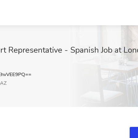
t Representative - Spanish Job at Lon
hvVEE9PQ==
 AZ