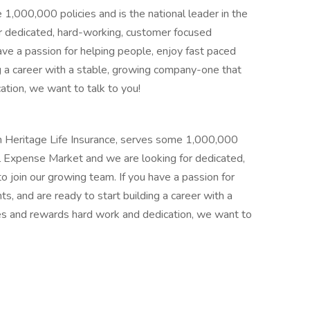
 1,000,000 policies and is the national leader in the
r dedicated, hard-working, customer focused
have a passion for helping people, enjoy fast paced
ng a career with a stable, growing company-one that
tion, we want to talk to you!
n Heritage Life Insurance, serves some 1,000,000
inal Expense Market and we are looking for dedicated,
o join our growing team. If you have a passion for
s, and are ready to start building a career with a
s and rewards hard work and dedication, we want to