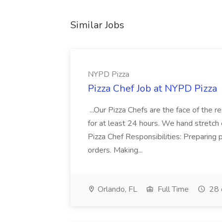
Similar Jobs
NYPD Pizza
Pizza Chef Job at NYPD Pizza
...Our Pizza Chefs are the face of the 
for at least 24 hours. We hand stretch 
Pizza Chef Responsibilities: Preparing
orders. Making...
Orlando, FL
Full Time
28 