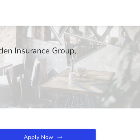
den Insurance Group,
Apply Now