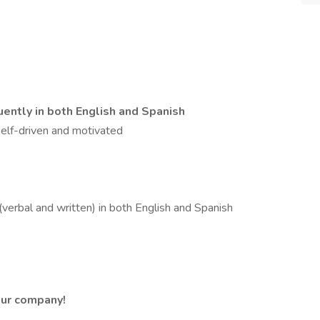
luently in both English and Spanish
lf-driven and motivated
verbal and written) in both English and Spanish
 our company!