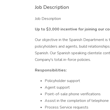
Job Description
Job Description
Up to $3,000 incentive for joining our c
Our objective in the Spanish Department is 
policyholders and agents, build relationships
Spanish. Our Spanish speaking clientele con
Company's total in-force policies.
Responsibilities:
Policyholder support
Agent support
Point-of-sale phone verifications
Assist in the completion of telephone 
Process Service requests