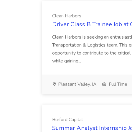
Clean Harbors
Driver Class B Trainee Job at
Clean Harbors is seeking an enthusiasti
Transportation & Logistics team. This e
opportunity to contribute to the critica
while gaining...
Pleasant Valley, IA
Full Time
Burford Capital
Summer Analyst Internship Jo