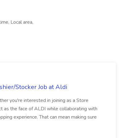
ime, Local area,
hier/Stocker Job at Aldi
her you're interested in joining as a Store
ct as the face of ALDI while collaborating with
hopping experience. That can mean making sure