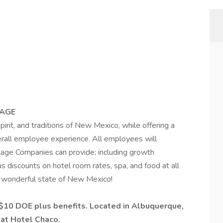
TAGE
rit, and traditions of New Mexico, while offering a
erall employee experience. All employees will
itage Companies can provide; including growth
 discounts on hotel room rates, spa, and food at all
he wonderful state of New Mexico!
 $10 DOE plus benefits.
Located in Albuquerque,
 at Hotel Chaco.