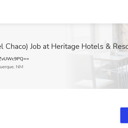
el Chaco) Job at Heritage Hotels & Re
ZvUWc9PQ==
uerque, NM