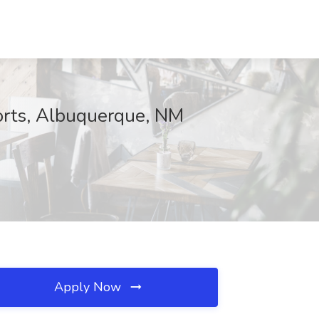
sorts, Albuquerque, NM
Apply Now