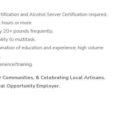
ication and Alcohol Server Certification required.
t hours or more.
rry 20+ pounds frequently.
lity to multitask.
ination of education and experience; high volume
.
rience/training.
ur Communities, & Celebrating Local Artisans.
ual Opportunity Employer.