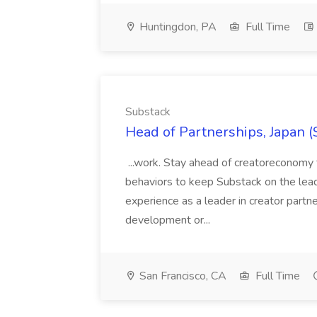
Huntingdon, PA
Full Time
Substack
Head of Partnerships, Japan (
...work. Stay ahead of creatoreconomy 
behaviors to keep Substack on the lead
experience as a leader in creator partn
development or...
San Francisco, CA
Full Time