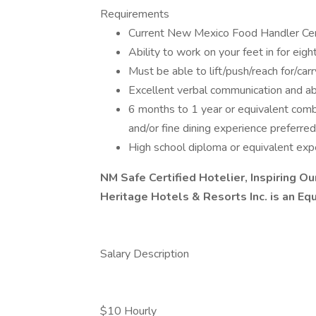
Requirements
Current New Mexico Food Handler Certif
Ability to work on your feet in for eigh
Must be able to lift/push/reach for/ca
Excellent verbal communication and abi
6 months to 1 year or equivalent comb
and/or fine dining experience preferred
High school diploma or equivalent expe
NM Safe Certified Hotelier, Inspiring O
Heritage Hotels & Resorts Inc. is an Eq
Salary Description
$10 Hourly