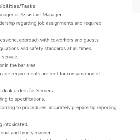
bilities/Tasks:
anager or Assistant Manager.
dership regarding job assignments and required
ofessional approach with coworkers and guests.
gulations and safety standards at all times.
 service.
 in the bar area.
m age requirements are met for consumption of
l drink orders for Servers.
ing to specifications.
cording to procedures; accurately prepare tip reporting
g intoxicated.
ional and timely manner.