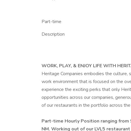
Part-time
Description
WORK, PLAY, & ENJOY LIFE WITH HERI
Heritage Companies embodies the culture, spi
work environment that is focused on the ov
experience the exciting perks that only Her
opportunities across our companies, generous
of our restaurants in the portfolio across t
Part-time Hourly Position ranging from
NM. Working out of our LVL5 restaurant