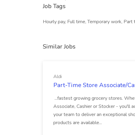
Job Tags
Hourly pay, Full time, Temporary work, Part t
Similar Jobs
Aldi
Part-Time Store Associate/Cas
...fastest growing grocery stores. Whet
Associate, Cashier or Stocker - you'll a
your team to deliver an exceptional s
products are available...