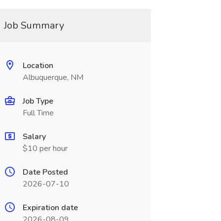
Job Summary
Location
Albuquerque, NM
Job Type
Full Time
Salary
$10 per hour
Date Posted
2026-07-10
Expiration date
2026-08-09