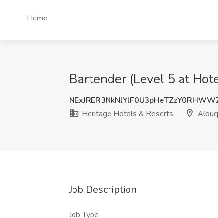
Home
Bartender (Level 5 at Hot
NExJRER3NkNlYlF0U3pHeTZzY0RHWW
Heritage Hotels & Resorts
Albuq
Job Description
Job Type