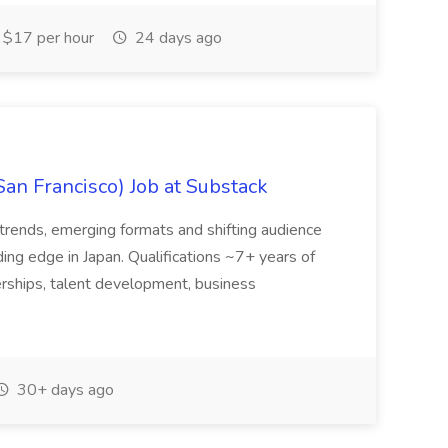
$17 per hour
24 days ago
San Francisco) Job at Substack
trends, emerging formats and shifting audience
ing edge in Japan. Qualifications ~7+ years of
erships, talent development, business
30+ days ago