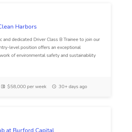
 Clean Harbors
c and dedicated Driver Class B Trainee to join our
ntry-level position offers an exceptional
l work of environmental safety and sustainability
$58,000 per week
30+ days ago
b at Burford Capital