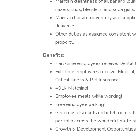
Maintain cleanliness of all bar and loung
mixers, cups, blenders, and soda guns.
Maintain bar area inventory and supplie
deliveries.
Other duties as assigned consistent wi
property.
Benefits:
Part-time employees receive: Dental &
Full-time employees receive: Medical, D
Critical Illness & Pet Insurance!
401k Matching!
Employee meals while working!
Free employee parking!
Generous discounts on hotel room rates,
portfolio across the wonderful state 
Growth & Development Opportunities