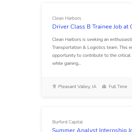
Clean Harbors
Driver Class B Trainee Job at
Clean Harbors is seeking an enthusiasti
Transportation & Logistics team. This e
opportunity to contribute to the critica
while gaining...
Pleasant Valley, IA
Full Time
Burford Capital
Summer Analyst Internship Jo