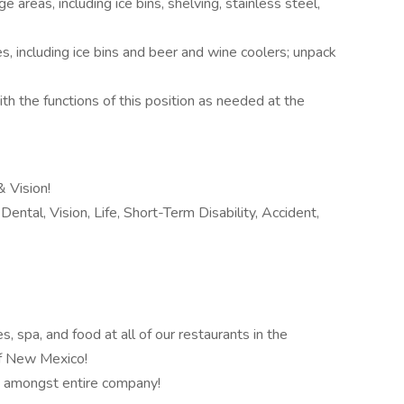
e areas, including ice bins, shelving, stainless steel,
s, including ice bins and beer and wine coolers; unpack
th the functions of this position as needed at the
 Vision!
ental, Vision, Life, Short-Term Disability, Accident,
 spa, and food at all of our restaurants in the
of New Mexico!
 amongst entire company!