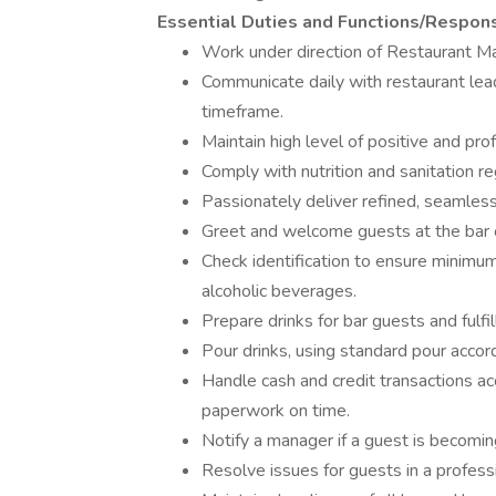
Essential Duties and Functions/Responsi
Work under direction of Restaurant M
Communicate daily with restaurant lea
timeframe.
Maintain high level of positive and pr
Comply with nutrition and sanitation re
Passionately deliver refined, seamless
Greet and welcome guests at the bar or
Check identification to ensure minimu
alcoholic beverages.
Prepare drinks for bar guests and fulfil
Pour drinks, using standard pour accord
Handle cash and credit transactions ac
paperwork on time.
Notify a manager if a guest is becomin
Resolve issues for guests in a profess