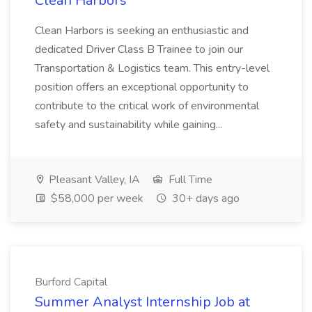
Clean Harbors
Clean Harbors is seeking an enthusiastic and
dedicated Driver Class B Trainee to join our
Transportation & Logistics team. This entry-level
position offers an exceptional opportunity to
contribute to the critical work of environmental
safety and sustainability while gaining...
Pleasant Valley, IA
Full Time
$58,000 per week
30+ days ago
Burford Capital
Summer Analyst Internship Job at