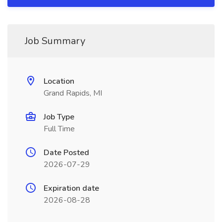
Job Summary
Location
Grand Rapids, MI
Job Type
Full Time
Date Posted
2026-07-29
Expiration date
2026-08-28