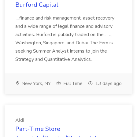
Burford Capital
...finance and risk management, asset recovery
and a wide range of legal finance and advisory
activities. Burford is publicly traded on the... ...,
Washington, Singapore, and Dubai. The Firm is
seeking Summer Analyst Interns to join the
Strategy and Quantitative Analytics...
New York, NY
Full Time
13 days ago
Aldi
Part-Time Store