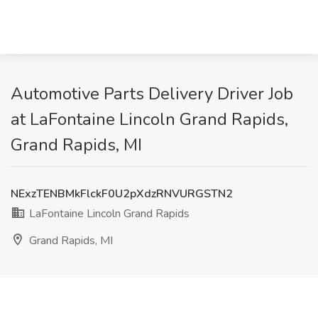
Automotive Parts Delivery Driver Job
at LaFontaine Lincoln Grand Rapids,
Grand Rapids, MI
NExzTENBMkFlckF0U2pXdzRNVURGSTN2
LaFontaine Lincoln Grand Rapids
Grand Rapids, MI