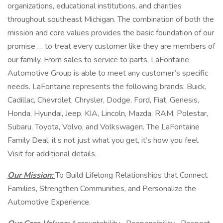
organizations, educational institutions, and charities
throughout southeast Michigan. The combination of both the
mission and core values provides the basic foundation of our
promise … to treat every customer like they are members of
our family. From sales to service to parts, LaFontaine
Automotive Group is able to meet any customer’s specific
needs. LaFontaine represents the following brands: Buick,
Cadillac, Chevrolet, Chrysler, Dodge, Ford, Fiat, Genesis,
Honda, Hyundai, Jeep, KIA, Lincoln, Mazda, RAM, Polestar,
Subaru, Toyota, Volvo, and Volkswagen. The LaFontaine
Family Deal; it’s not just what you get, it’s how you feel.
Visit for additional details.
Our Mission:
To Build Lifelong Relationships that Connect
Families, Strengthen Communities, and Personalize the
Automotive Experience.