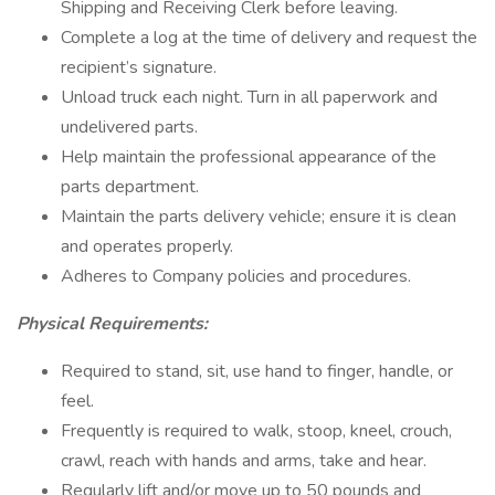
Shipping and Receiving Clerk before leaving.
Complete a log at the time of delivery and request the
recipient’s signature.
Unload truck each night. Turn in all paperwork and
undelivered parts.
Help maintain the professional appearance of the
parts department.
Maintain the parts delivery vehicle; ensure it is clean
and operates properly.
Adheres to Company policies and procedures.
Physical Requirements:
Required to stand, sit, use hand to finger, handle, or
feel.
Frequently is required to walk, stoop, kneel, crouch,
crawl, reach with hands and arms, take and hear.
Regularly lift and/or move up to 50 pounds and