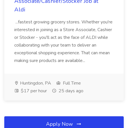
Associate/Cashier/Stocker Job at
Aldi
...fastest growing grocery stores. Whether you're
interested in joining as a Store Associate, Cashier
or Stocker - you'll act as the face of ALDI while
collaborating with your team to deliver an
exceptional shopping experience. That can mean
making sure products are available...
Huntingdon, PA
Full Time
$17 per hour
25 days ago
Apply Now