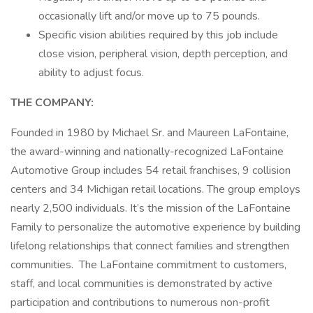
occasionally lift and/or move up to 75 pounds.
Specific vision abilities required by this job include
close vision, peripheral vision, depth perception, and
ability to adjust focus.
THE COMPANY:
Founded in 1980 by Michael Sr. and Maureen LaFontaine,
the award-winning and nationally-recognized LaFontaine
Automotive Group includes 54 retail franchises, 9 collision
centers and 34 Michigan retail locations. The group employs
nearly 2,500 individuals. It’s the mission of the LaFontaine
Family to personalize the automotive experience by building
lifelong relationships that connect families and strengthen
communities. The LaFontaine commitment to customers,
staff, and local communities is demonstrated by active
participation and contributions to numerous non-profit