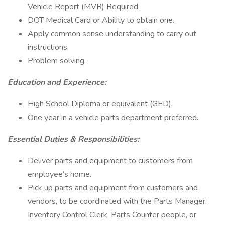
Vehicle Report (MVR) Required.
DOT Medical Card or Ability to obtain one.
Apply common sense understanding to carry out
instructions.
Problem solving.
Education and Experience:
High School Diploma or equivalent (GED).
One year in a vehicle parts department preferred.
Essential Duties & Responsibilities:
Deliver parts and equipment to customers from
employee’s home.
Pick up parts and equipment from customers and
vendors, to be coordinated with the Parts Manager,
Inventory Control Clerk, Parts Counter people, or