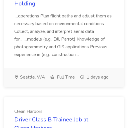
Holding
...operations Plan flight paths and adjust them as
necessary based on environmental conditions
Collect, analyze, and interpret aerial data
for... ...models (e.g., DJI, Parrot) Knowledge of
photogrammetry and GIS applications Previous
experience in (e.g., construction,...
Seattle, WA
Full Time
1 days ago
Clean Harbors
Driver Class B Trainee Job at