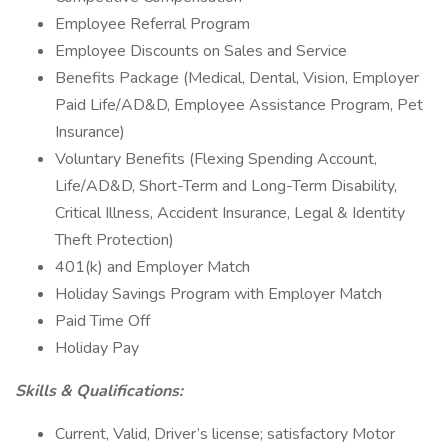
Employee Referral Program
Employee Discounts on Sales and Service
Benefits Package (Medical, Dental, Vision, Employer
Paid Life/AD&D, Employee Assistance Program, Pet
Insurance)
Voluntary Benefits (Flexing Spending Account,
Life/AD&D, Short-Term and Long-Term Disability,
Critical Illness, Accident Insurance, Legal & Identity
Theft Protection)
401(k) and Employer Match
Holiday Savings Program with Employer Match
Paid Time Off
Holiday Pay
Skills & Qualifications:
Current, Valid, Driver’s license; satisfactory Motor