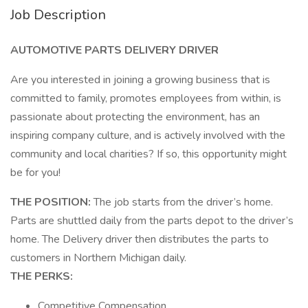
Job Description
AUTOMOTIVE PARTS DELIVERY DRIVER
Are you interested in joining a growing business that is
committed to family, promotes employees from within, is
passionate about protecting the environment, has an
inspiring company culture, and is actively involved with the
community and local charities? If so, this opportunity might
be for you!
THE POSITION:
The job starts from the driver’s home.
Parts are shuttled daily from the parts depot to the driver’s
home. The Delivery driver then distributes the parts to
customers in Northern Michigan daily.
THE PERKS:
Competitive Compensation