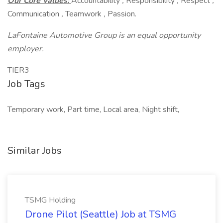
Our Core Values:
Accountability
,
Responsibility
,
Respect
,
Communication
,
Teamwork
,
Passion.
LaFontaine Automotive Group is an equal opportunity
employer.
TIER3
Job Tags
Temporary work, Part time, Local area, Night shift,
Similar Jobs
TSMG Holding
Drone Pilot (Seattle) Job at TSMG