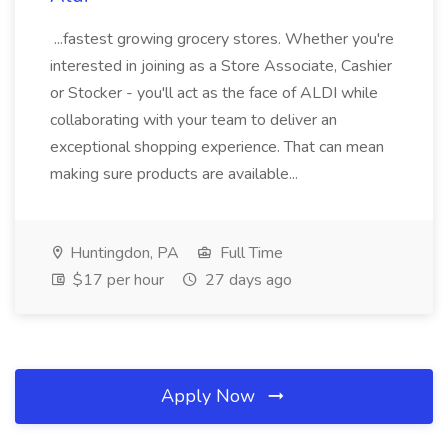
...fastest growing grocery stores. Whether you're
interested in joining as a Store Associate, Cashier
or Stocker - you'll act as the face of ALDI while
collaborating with your team to deliver an
exceptional shopping experience. That can mean
making sure products are available...
Huntingdon, PA
Full Time
$17 per hour
27 days ago
Apply Now