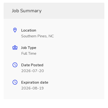
Job Summary
Location
Southern Pines, NC
Job Type
Full Time
Date Posted
2026-07-20
Expiration date
2026-08-19