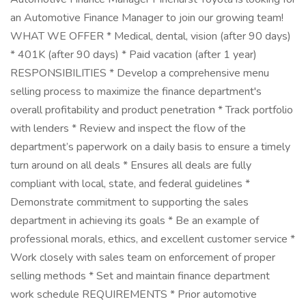
an Automotive Finance Manager to join our growing team!
WHAT WE OFFER * Medical, dental, vision (after 90 days)
* 401K (after 90 days) * Paid vacation (after 1 year)
RESPONSIBILITIES * Develop a comprehensive menu
selling process to maximize the finance department's
overall profitability and product penetration * Track portfolio
with lenders * Review and inspect the flow of the
department’s paperwork on a daily basis to ensure a timely
turn around on all deals * Ensures all deals are fully
compliant with local, state, and federal guidelines *
Demonstrate commitment to supporting the sales
department in achieving its goals * Be an example of
professional morals, ethics, and excellent customer service *
Work closely with sales team on enforcement of proper
selling methods * Set and maintain finance department
work schedule REQUIREMENTS * Prior automotive