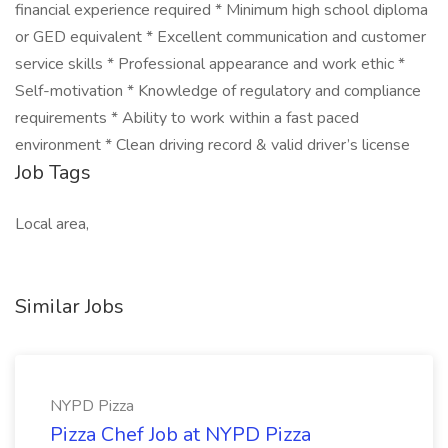
financial experience required * Minimum high school diploma
or GED equivalent * Excellent communication and customer
service skills * Professional appearance and work ethic *
Self-motivation * Knowledge of regulatory and compliance
requirements * Ability to work within a fast paced
environment * Clean driving record & valid driver’s license
Job Tags
Local area,
Similar Jobs
NYPD Pizza
Pizza Chef Job at NYPD Pizza