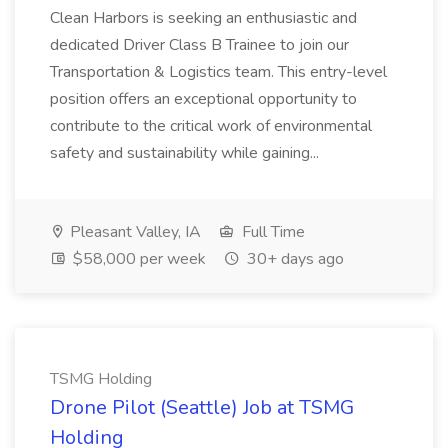
Clean Harbors is seeking an enthusiastic and
dedicated Driver Class B Trainee to join our
Transportation & Logistics team. This entry-level
position offers an exceptional opportunity to
contribute to the critical work of environmental
safety and sustainability while gaining...
Pleasant Valley, IA
Full Time
$58,000 per week
30+ days ago
TSMG Holding
Drone Pilot (Seattle) Job at TSMG
Holding