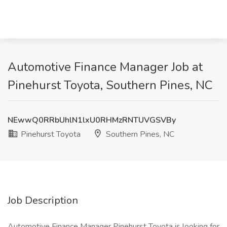
Automotive Finance Manager Job at
Pinehurst Toyota, Southern Pines, NC
NEwwQ0RRbUhlN1lxU0RHMzRNTUVGSVBy
Pinehurst Toyota
Southern Pines, NC
Job Description
Automotive Finance Manager Pinehurst Toyota is looking for