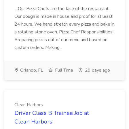
...Our Pizza Chefs are the face of the restaurant.
Our dough is made in house and proof for at least
24 hours. We hand stretch every pizza and bake in
a rotating stone oven. Pizza Chef Responsibilities:
Preparing pizzas out of our menu and based on
custom orders. Making...
Orlando, FL
Full Time
29 days ago
Clean Harbors
Driver Class B Trainee Job at
Clean Harbors