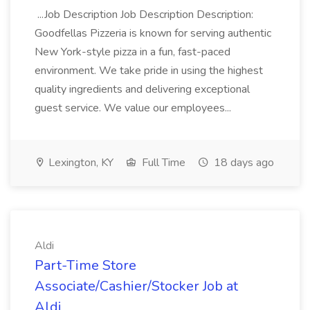
...Job Description Job Description Description:
Goodfellas Pizzeria is known for serving authentic
New York-style pizza in a fun, fast-paced
environment. We take pride in using the highest
quality ingredients and delivering exceptional
guest service. We value our employees...
Lexington, KY
Full Time
18 days ago
Aldi
Part-Time Store
Associate/Cashier/Stocker Job at
Aldi