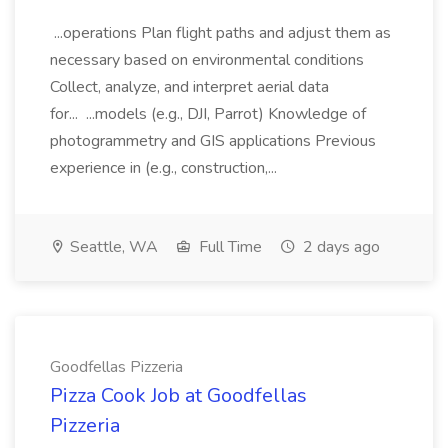
...operations Plan flight paths and adjust them as
necessary based on environmental conditions
Collect, analyze, and interpret aerial data
for... ...models (e.g., DJI, Parrot) Knowledge of
photogrammetry and GIS applications Previous
experience in (e.g., construction,...
Seattle, WA
Full Time
2 days ago
Goodfellas Pizzeria
Pizza Cook Job at Goodfellas
Pizzeria