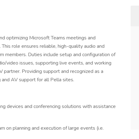
 and optimizing Microsoft Teams meetings and
 This role ensures reliable, high-quality audio and
am members. Duties include setup and configuration of
o/video issues, supporting live events, and working
V partner. Providing support and recognized as a
and AV support for all Pella sites.
ting devices and conferencing solutions with assistance
m on planning and execution of large events (i.e.