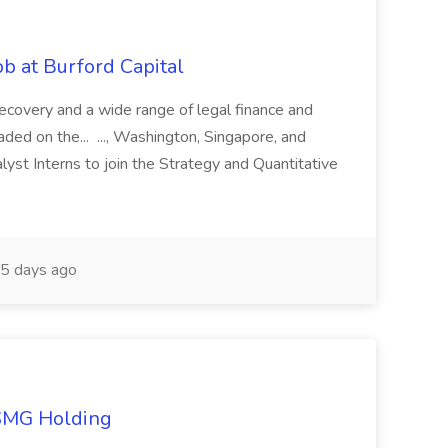
b at Burford Capital
recovery and a wide range of legal finance and
traded on the... ..., Washington, Singapore, and
yst Interns to join the Strategy and Quantitative
5 days ago
TSMG Holding