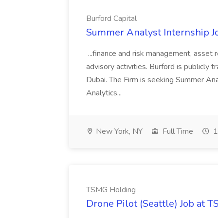
Burford Capital
Summer Analyst Internship Jo
...finance and risk management, asset 
advisory activities. Burford is publicly 
Dubai. The Firm is seeking Summer Anal
Analytics...
New York, NY
Full Time
1
TSMG Holding
Drone Pilot (Seattle) Job at 