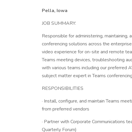
Pella, Iowa
JOB SUMMARY:
Responsible for administering, maintaining,
conferencing solutions across the enterprise.
video experience for on-site and remote te
Teams meeting devices, troubleshooting audi
with various teams including our preferred A
subject matter expert in Teams conferencing 
RESPONSIBILITIES
· Install, configure, and maintain Teams mee
from preferred vendors
· Partner with Corporate Communications tea
Quarterly Forum)