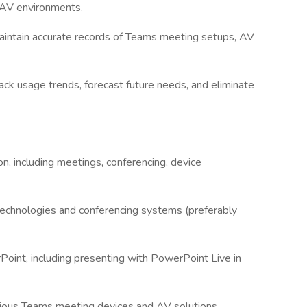
n AV environments.
intain accurate records of Teams meeting setups, AV
ack usage trends, forecast future needs, and eliminate
on, including meetings, conferencing, device
 technologies and conferencing systems (preferably
Point, including presenting with PowerPoint Live in
 various Teams meeting devices and AV solutions,