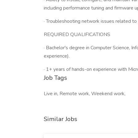
including performance tuning and firmware u
· Troubleshooting network issues related to
REQUIRED QUALIFICATIONS
· Bachelor's degree in Computer Science, Inf
experience).
· 1+ years of hands-on experience with Micr
Job Tags
Live in, Remote work, Weekend work,
Similar Jobs