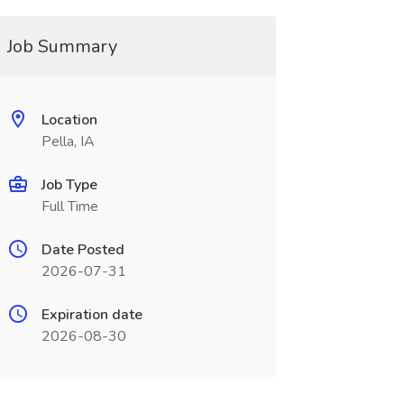
Job Summary
Location
Pella, IA
Job Type
Full Time
Date Posted
2026-07-31
Expiration date
2026-08-30