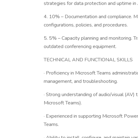
strategies for data protection and uptime i
4. 10% – Documentation and compliance. Ma
configurations, policies, and procedures.
5. 5% – Capacity planning and monitoring. Tr
outdated conferencing equipment.
TECHNICAL AND FUNCTIONAL SKILLS
· Proficiency in Microsoft Teams administrati
management, and troubleshooting.
· Strong understanding of audio/visual (AV)
Microsoft Teams).
· Experienced in supporting Microsoft Power
Teams.
· Ability to install, configure, and maintain