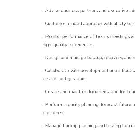
· Advise business partners and executive ad
· Customer minded approach with ability to re
· Monitor performance of Teams meetings an
high-quality experiences
· Design and manage backup, recovery, and hi
· Collaborate with development and infrast
device configurations
· Create and maintain documentation for T
· Perform capacity planning, forecast future
equipment
· Manage backup planning and testing for cri