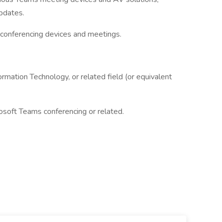
pdates.
 conferencing devices and meetings.
ormation Technology, or related field (or equivalent
osoft Teams conferencing or related.