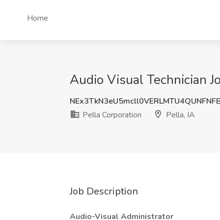
Home
Audio Visual Technician Job
NEx3TkN3eU5mcll0VERLMTU4QUNFNF
Pella Corporation
Pella, IA
Job Description
Audio-Visual Administrator