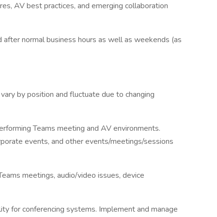
res, AV best practices, and emerging collaboration
d after normal business hours as well as weekends (as
vary by position and fluctuate due to changing
-performing Teams meeting and AV environments.
rporate events, and other events/meetings/sessions
Teams meetings, audio/video issues, device
ility for conferencing systems. Implement and manage