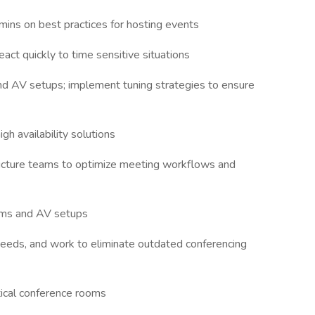
mins on best practices for hosting events
act quickly to time sensitive situations
d AV setups; implement tuning strategies to ensure
gh availability solutions
ructure teams to optimize meeting workflows and
eams and AV setups
 needs, and work to eliminate outdated conferencing
tical conference rooms