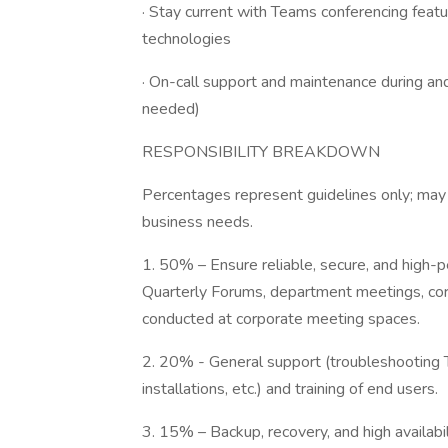
· Stay current with Teams conferencing featu
technologies
· On-call support and maintenance during an
needed)
RESPONSIBILITY BREAKDOWN
Percentages represent guidelines only; may 
business needs.
1. 50% – Ensure reliable, secure, and high
Quarterly Forums, department meetings, co
conducted at corporate meeting spaces.
2. 20% - General support (troubleshooting 
installations, etc.) and training of end users.
3. 15% – Backup, recovery, and high availab