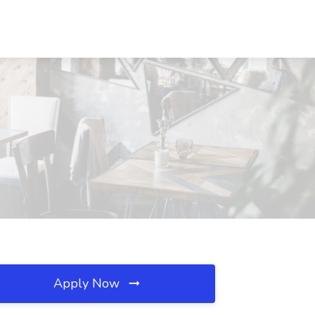
Apply Now