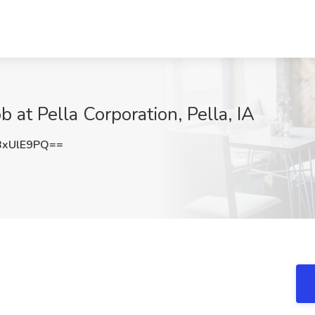
 at Pella Corporation, Pella, IA
BxUlE9PQ==