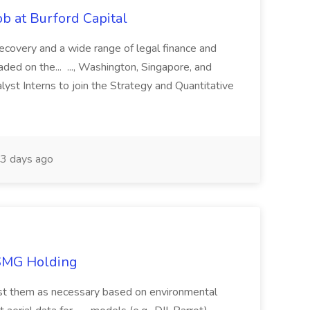
b at Burford Capital
recovery and a wide range of legal finance and
traded on the... ..., Washington, Singapore, and
yst Interns to join the Strategy and Quantitative
3 days ago
TSMG Holding
just them as necessary based on environmental