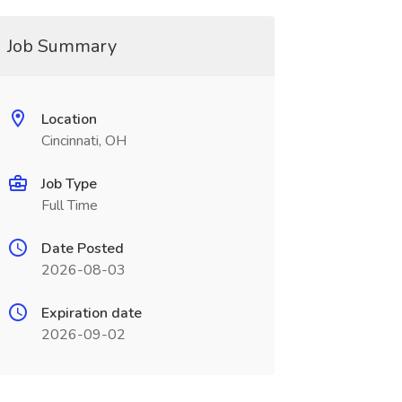
Job Summary
Location
Cincinnati, OH
Job Type
Full Time
Date Posted
2026-08-03
Expiration date
2026-09-02