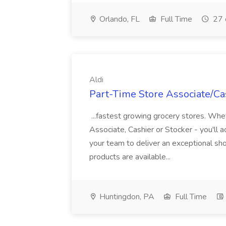
Orlando, FL
Full Time
27 
Aldi
Part-Time Store Associate/Cas
...fastest growing grocery stores. Whet
Associate, Cashier or Stocker - you'll a
your team to deliver an exceptional s
products are available...
Huntingdon, PA
Full Time