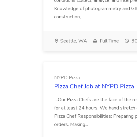
conditions Collect, analyze, and interpret 
Knowledge of photogrammetry and GIS a
construction,...
Seattle, WA
Full Time
30
NYPD Pizza
Pizza Chef Job at NYPD Pizza
...Our Pizza Chefs are the face of the 
for at least 24 hours. We hand stretch 
Pizza Chef Responsibilities: Preparing
orders. Making...