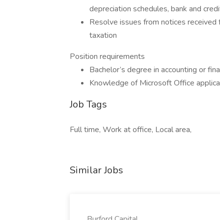
depreciation schedules, bank and credit
Resolve issues from notices received 
taxation
Position requirements
Bachelor’s degree in accounting or fin
Knowledge of Microsoft Office applica
Job Tags
Full time, Work at office, Local area,
Similar Jobs
Burford Capital