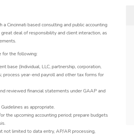
th a Cincinnati based consulting and public accounting
a great deal of responsibility and client interaction, as
gements.
 for the following:
ient base (Individual, LLC, partnership, corporation,
ies; process year-end payroll and other tax forms for
d and reviewed financial statements under GAAP and
Guidelines as appropriate.
 for the upcoming accounting period; prepare budgets
is.
t not limited to data entry, AP/AR processing,