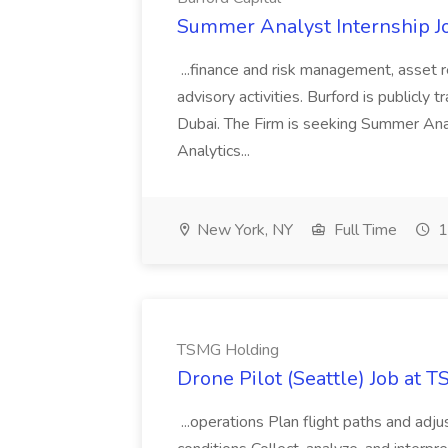
Summer Analyst Internship Jo
...finance and risk management, asset 
advisory activities. Burford is publicly 
Dubai. The Firm is seeking Summer Anal
Analytics...
New York, NY
Full Time
1
TSMG Holding
Drone Pilot (Seattle) Job at 
...operations Plan flight paths and ad