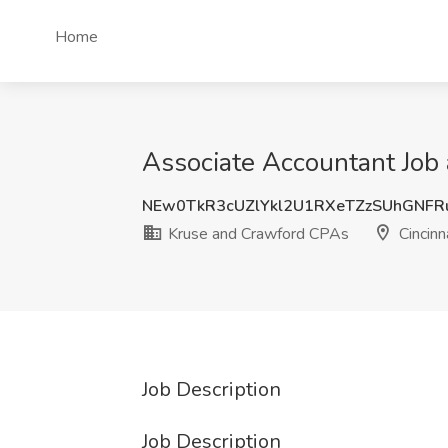
Home
Associate Accountant Job 
NEw0TkR3cUZlYkl2U1RXeTZzSUhGNFR
Kruse and Crawford CPAs
Cincinn
Job Description
Job Description