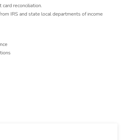
 card reconciliation.
from IRS and state local departments of income
ance
tions