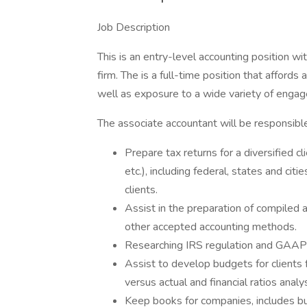
Job Description
This is an entry-level accounting position wi
firm. The is a full-time position that affords 
well as exposure to a wide variety of enga
The associate accountant will be responsible
Prepare tax returns for a diversified cl
etc.), including federal, states and cit
clients.
Assist in the preparation of compile
other accepted accounting methods.
Researching IRS regulation and GAAP 
Assist to develop budgets for clients
versus actual and financial ratios analys
Keep books for companies, includes bu