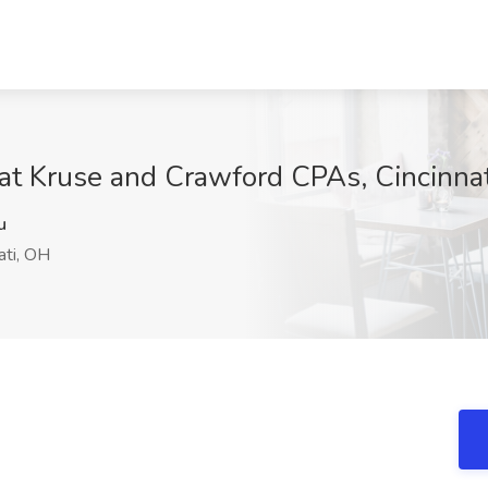
at Kruse and Crawford CPAs, Cincinna
u
ati, OH