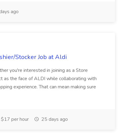
days ago
hier/Stocker Job at Aldi
her you're interested in joining as a Store
ct as the face of ALDI while collaborating with
hopping experience. That can mean making sure
$17 per hour
25 days ago