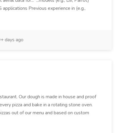
aerial data for... ...models (e.g., DJI, Parrot)
pplications Previous experience in (e.g.,
+ days ago
restaurant. Our dough is made in house and proof
every pizza and bake in a rotating stone oven.
 pizzas out of our menu and based on custom