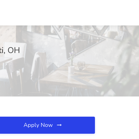
ti, OH
Apply Now