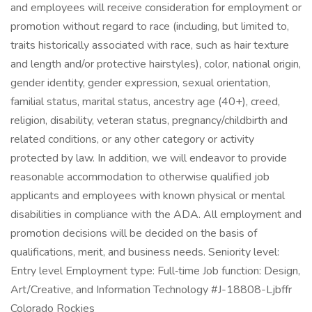
and employees will receive consideration for employment or
promotion without regard to race (including, but limited to,
traits historically associated with race, such as hair texture
and length and/or protective hairstyles), color, national origin,
gender identity, gender expression, sexual orientation,
familial status, marital status, ancestry age (40+), creed,
religion, disability, veteran status, pregnancy/childbirth and
related conditions, or any other category or activity
protected by law. In addition, we will endeavor to provide
reasonable accommodation to otherwise qualified job
applicants and employees with known physical or mental
disabilities in compliance with the ADA. All employment and
promotion decisions will be decided on the basis of
qualifications, merit, and business needs. Seniority level:
Entry level Employment type: Full‑time Job function: Design,
Art/Creative, and Information Technology #J-18808-Ljbffr
Colorado Rockies