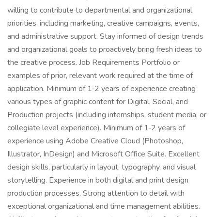
willing to contribute to departmental and organizational
priorities, including marketing, creative campaigns, events,
and administrative support. Stay informed of design trends
and organizational goals to proactively bring fresh ideas to
the creative process. Job Requirements Portfolio or
examples of prior, relevant work required at the time of
application. Minimum of 1‑2 years of experience creating
various types of graphic content for Digital, Social, and
Production projects (including internships, student media, or
collegiate level experience). Minimum of 1‑2 years of
experience using Adobe Creative Cloud (Photoshop,
Illustrator, InDesign) and Microsoft Office Suite. Excellent
design skills, particularly in layout, typography, and visual
storytelling. Experience in both digital and print design
production processes. Strong attention to detail with
exceptional organizational and time management abilities.