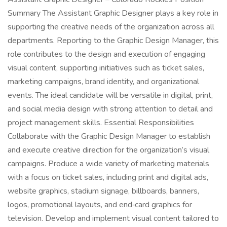
Summary The Assistant Graphic Designer plays a key role in
supporting the creative needs of the organization across all
departments. Reporting to the Graphic Design Manager, this
role contributes to the design and execution of engaging
visual content, supporting initiatives such as ticket sales,
marketing campaigns, brand identity, and organizational
events. The ideal candidate will be versatile in digital, print,
and social media design with strong attention to detail and
project management skills. Essential Responsibilities
Collaborate with the Graphic Design Manager to establish
and execute creative direction for the organization’s visual
campaigns. Produce a wide variety of marketing materials
with a focus on ticket sales, including print and digital ads,
website graphics, stadium signage, billboards, banners,
logos, promotional layouts, and end‑card graphics for
television. Develop and implement visual content tailored to