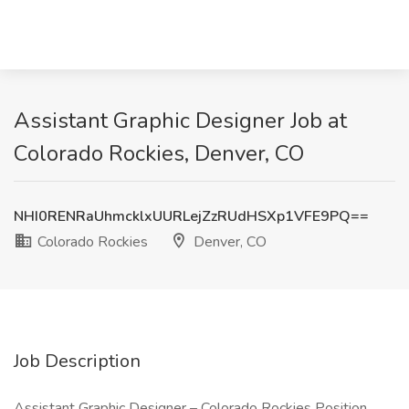
Assistant Graphic Designer Job at
Colorado Rockies, Denver, CO
NHI0RENRaUhmcklxUURLejZzRUdHSXp1VFE9PQ==
Colorado Rockies
Denver, CO
Job Description
Assistant Graphic Designer – Colorado Rockies Position