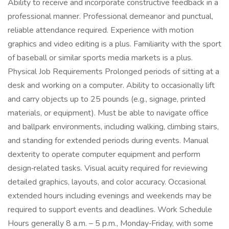
Ability to receive and incorporate constructive feedback in a
professional manner. Professional demeanor and punctual,
reliable attendance required. Experience with motion
graphics and video editing is a plus. Familiarity with the sport
of baseball or similar sports media markets is a plus.
Physical Job Requirements Prolonged periods of sitting at a
desk and working on a computer. Ability to occasionally lift
and carry objects up to 25 pounds (e.g., signage, printed
materials, or equipment). Must be able to navigate office
and ballpark environments, including walking, climbing stairs,
and standing for extended periods during events. Manual
dexterity to operate computer equipment and perform
design‑related tasks. Visual acuity required for reviewing
detailed graphics, layouts, and color accuracy. Occasional
extended hours including evenings and weekends may be
required to support events and deadlines. Work Schedule
Hours generally 8 a.m. – 5 p.m., Monday‑Friday, with some