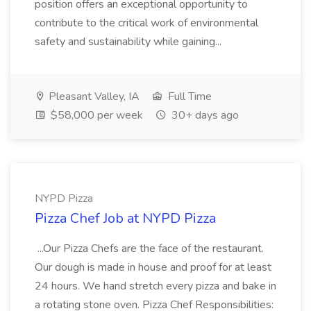
position offers an exceptional opportunity to
contribute to the critical work of environmental
safety and sustainability while gaining...
Pleasant Valley, IA
Full Time
$58,000 per week
30+ days ago
NYPD Pizza
Pizza Chef Job at NYPD Pizza
...Our Pizza Chefs are the face of the restaurant.
Our dough is made in house and proof for at least
24 hours. We hand stretch every pizza and bake in
a rotating stone oven. Pizza Chef Responsibilities: