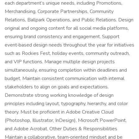
each department’s unique needs, including Promotions,
Merchandising, Corporate Partnerships, Community
Relations, Ballpark Operations, and Public Relations. Design
original and ongoing content for all social media platforms,
ensuring brand consistency and engagement. Support
event‑based design needs throughout the year for initiatives
such as Rockies Fest, holiday events, community outreach,
and VIP functions. Manage multiple design projects
simultaneously, ensuring completion within deadlines and
budget. Maintain consistent communication with internal
stakeholders to align on goals and expectations.
Demonstrate strong working knowledge of design
principles including layout, typography, hierarchy, and color
theory. Must be proficient in Adobe Creative Cloud
(Photoshop, Illustrator, InDesign), Microsoft PowerPoint,
and Adobe Acrobat. Other Duties & Responsibilities
Maintain a collaborative, team‑oriented mindset and be