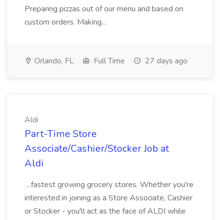
Preparing pizzas out of our menu and based on
custom orders. Making...
Orlando, FL
Full Time
27 days ago
Aldi
Part-Time Store
Associate/Cashier/Stocker Job at
Aldi
...fastest growing grocery stores. Whether you're
interested in joining as a Store Associate, Cashier
or Stocker - you'll act as the face of ALDI while