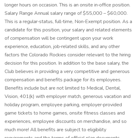
longer hours on occasion. This is an onsite in‑office position.
Salary Range Annual salary range of $55,000 – $60,000.
This is a regular‑status, full‑time, Non‑Exempt position. As a
candidate for this position, your salary and related elements
of compensation will be contingent upon your work
experience, education, job‑related skills, and any other
factors the Colorado Rockies consider relevant to the hiring
decision for this position. In addition to the base salary, the
Club believes in providing a very competitive and generous
compensation and benefits package for its employees.
Benefits include but are not limited to Medical, Dental,
Vision, 401(k) with employer match, generous vacation and
holiday program, employee parking, employer‑provided
game tickets to home games, onsite fitness classes and
experiences, employee discounts on merchandise, and so
much more! All benefits are subject to eligibility