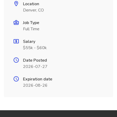
Location
Denver, CO
Job Type
Full Time
Salary
$55k - $60k
Date Posted
2026-07-27
Expiration date
2026-08-26