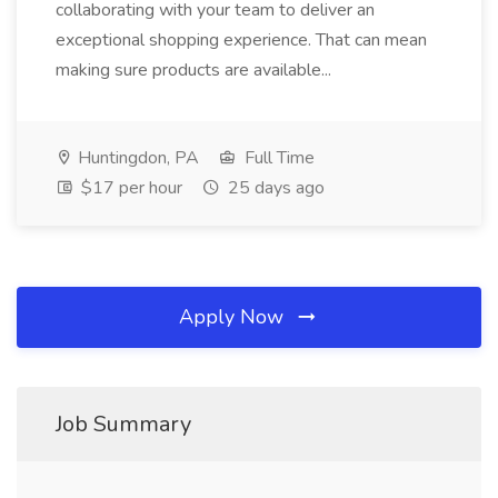
collaborating with your team to deliver an
exceptional shopping experience. That can mean
making sure products are available...
Huntingdon, PA
Full Time
$17 per hour
25 days ago
Apply Now
Job Summary