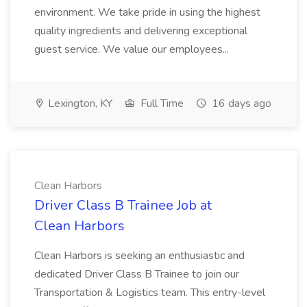
environment. We take pride in using the highest
quality ingredients and delivering exceptional
guest service. We value our employees...
Lexington, KY
Full Time
16 days ago
Clean Harbors
Driver Class B Trainee Job at
Clean Harbors
Clean Harbors is seeking an enthusiastic and
dedicated Driver Class B Trainee to join our
Transportation & Logistics team. This entry-level