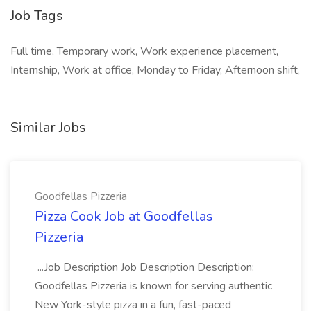
Job Tags
Full time, Temporary work, Work experience placement,
Internship, Work at office, Monday to Friday, Afternoon shift,
Similar Jobs
Goodfellas Pizzeria
Pizza Cook Job at Goodfellas
Pizzeria
...Job Description Job Description Description:
Goodfellas Pizzeria is known for serving authentic
New York-style pizza in a fun, fast-paced