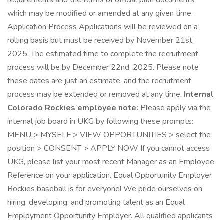
requirements and the terms of official plan documents,
which may be modified or amended at any given time.
Application Process Applications will be reviewed on a
rolling basis but must be received by November 21st,
2025. The estimated time to complete the recruitment
process will be by December 22nd, 2025. Please note
these dates are just an estimate, and the recruitment
process may be extended or removed at any time.
Internal
Colorado Rockies employee note:
Please apply via the
internal job board in UKG by following these prompts:
MENU > MYSELF > VIEW OPPORTUNITIES > select the
position > CONSENT > APPLY NOW If you cannot access
UKG, please list your most recent Manager as an Employee
Reference on your application. Equal Opportunity Employer
Rockies baseball is for everyone! We pride ourselves on
hiring, developing, and promoting talent as an Equal
Employment Opportunity Employer. All qualified applicants