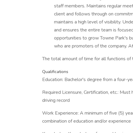
staff members. Maintains regular mee
client and follows through on commit
maintains a high level of visibility. U
and ensures the entire team is focuse
opportunities to grow Towne Park's bus
who are promoters of the company. 
The total amount of time for all functions o
Qualifications
Education: Bachelor's degree from a four-yea
Required Licensure, Certification, etc.: Must 
driving record
Work Experience: A minimum of five (5) year
combination of education and/or experience