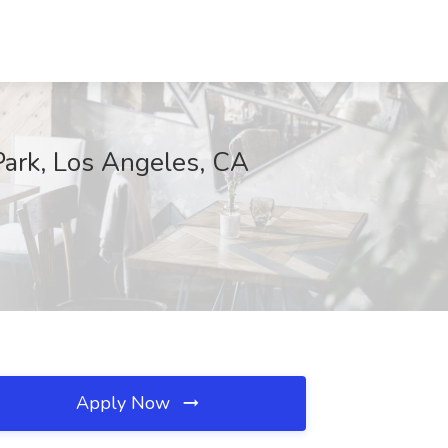
Park, Los Angeles, CA
Apply Now