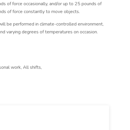
ds of force occasionally, and/or up to 25 pounds of
nds of force constantly to move objects.
ill be performed in climate-controlled environment,
nd varying degrees of temperatures on occasion.
nal work, All shifts,