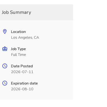
Job Summary
Location
Los Angeles, CA
Job Type
Full Time
Date Posted
2026-07-11
Expiration date
2026-08-10