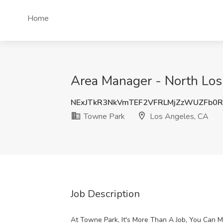
Home
Area Manager - North Los
NExJTkR3NkVmTEF2VFRLMjZzWUZFb0
Towne Park
Los Angeles, CA
Job Description
At Towne Park, It's More Than A Job, You Can 