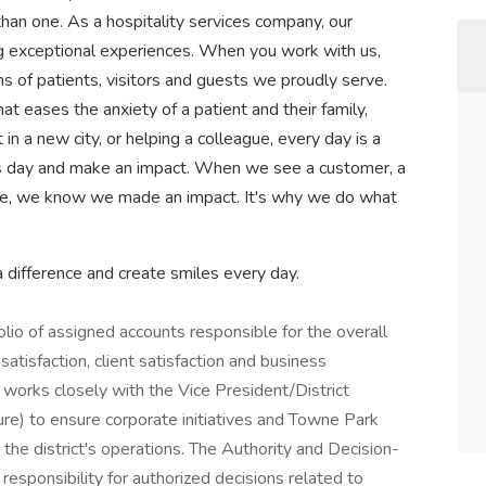
han one. As a hospitality services company, our
ng exceptional experiences. When you work with us,
ns of patients, visitors and guests we proudly serve.
 eases the anxiety of a patient and their family,
n a new city, or helping a colleague, every day is a
s day and make an impact. When we see a customer, a
le, we know we made an impact. It's why we do what
difference and create smiles every day.
lio of assigned accounts responsible for the overall
atisfaction, client satisfaction and business
orks closely with the Vice President/District
re) to ensure corporate initiatives and Towne Park
 the district's operations. The Authority and Decision-
responsibility for authorized decisions related to