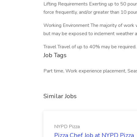
Lifting Requirements Exerting up to 50 poun
force frequently, and/or greater than 10 pou
Working Environment The majority of work w
but may be exposed to inclement weather a
Travel Travel of up to 40% may be required.
Job Tags
Part time, Work experience placement, Seaso
Similar Jobs
NYPD Pizza
Pizza Chef Job at NYPD Pizza