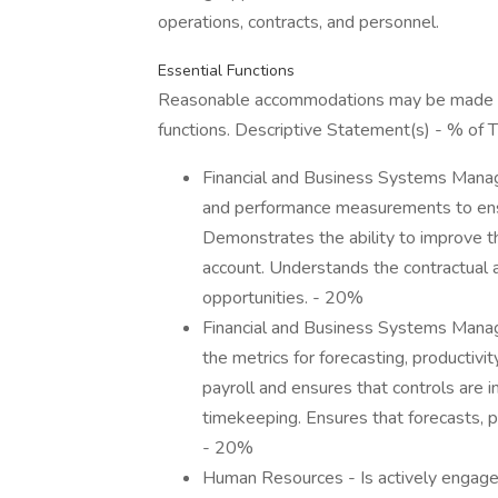
operations, contracts, and personnel.
Essential Functions
Reasonable accommodations may be made to e
functions. Descriptive Statement(s) - % of 
Financial and Business Systems Mana
and performance measurements to ensu
Demonstrates the ability to improve the
account. Understands the contractual
opportunities. - 20%
Financial and Business Systems Manag
the metrics for forecasting, productivi
payroll and ensures that controls are in
timekeeping. Ensures that forecasts, p
- 20%
Human Resources - Is actively engaged