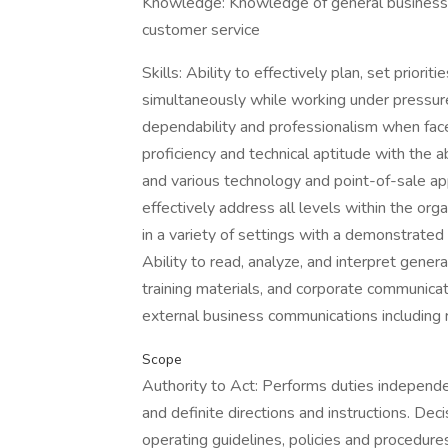
Knowledge: Knowledge of general business p
customer service
Skills: Ability to effectively plan, set prior
simultaneously while working under pressure 
dependability and professionalism when face
proficiency and technical aptitude with the a
and various technology and point-of-sale app
effectively address all levels within the org
in a variety of settings with a demonstrated
Ability to read, analyze, and interpret gene
training materials, and corporate communicat
external business communications including 
Scope
Authority to Act: Performs duties independen
and definite directions and instructions. Dec
operating guidelines, policies and procedure