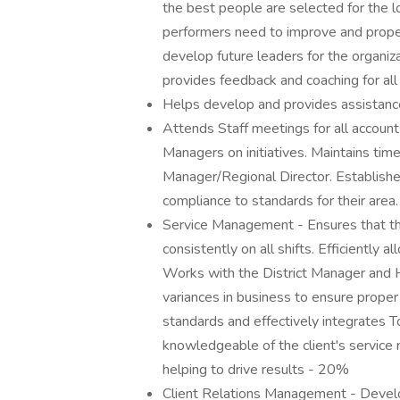
the best people are selected for the l
performers need to improve and properl
develop future leaders for the organiz
provides feedback and coaching for all 
Helps develop and provides assistan
Attends Staff meetings for all accounts
Managers on initiatives. Maintains tim
Manager/Regional Director. Establishes
compliance to standards for their area
Service Management - Ensures that the
consistently on all shifts. Efficiently 
Works with the District Manager and 
variances in business to ensure proper 
standards and effectively integrates
knowledgeable of the client's servic
helping to drive results - 20%
Client Relations Management - Develop