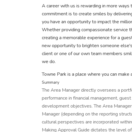
A career with us is rewarding in more ways t
commitment is to create smiles by deliveri
you have an opportunity to impact the millio
Whether providing compassionate service that
creating a memorable experience for a guest i
new opportunity to brighten someone else'
client or one of our own team members smi
we do.
Towne Park is a place where you can make a 
Summary
The Area Manager directly oversees a portfo
performance in financial management, guest s
development objectives. The Area Manager w
Manager (depending on the reporting structu
cultural perspectives are incorporated within
Making Approval Guide dictates the level of 