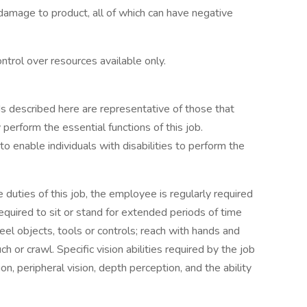
damage to product, all of which can have negative
trol over resources available only.
s described here are representative of those that
perform the essential functions of this job.
nable individuals with disabilities to perform the
duties of this job, the employee is regularly required
equired to sit or stand for extended periods of time
eel objects, tools or controls; reach with hands and
ch or crawl. Specific vision abilities required by the job
sion, peripheral vision, depth perception, and the ability