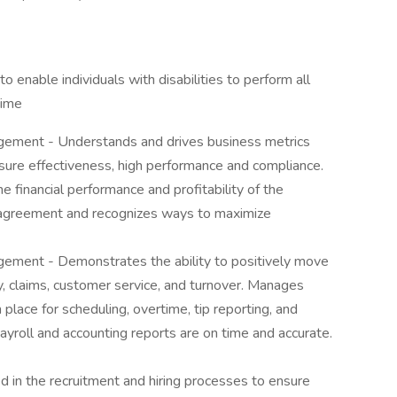
nable individuals with disabilities to perform all
Time
gement - Understands and drives business metrics
re effectiveness, high performance and compliance.
 financial performance and profitability of the
 agreement and recognizes ways to maximize
ement - Demonstrates the ability to positively move
ty, claims, customer service, and turnover. Manages
 place for scheduling, overtime, tip reporting, and
ayroll and accounting reports are on time and accurate.
 in the recruitment and hiring processes to ensure