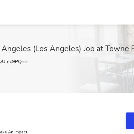
 Angeles (Los Angeles) Job at Towne 
RzUmc9PQ==
Make An Impact