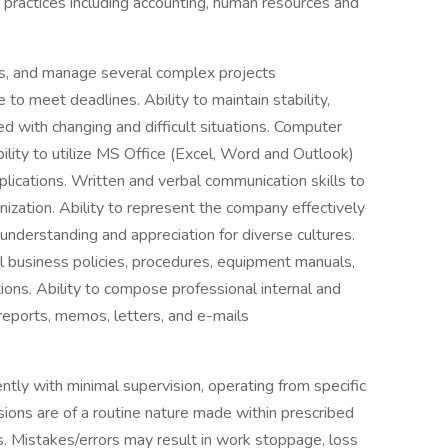
ractices including accounting, human resources and
ities, and manage several complex projects
to meet deadlines. Ability to maintain stability,
d with changing and difficult situations. Computer
bility to utilize MS Office (Excel, Word and Outlook)
lications. Written and verbal communication skills to
anization. Ability to represent the company effectively
 understanding and appreciation for diverse cultures.
ral business policies, procedures, equipment manuals,
ions. Ability to compose professional internal and
reports, memos, letters, and e-mails
tly with minimal supervision, operating from specific
isions are of a routine nature made within prescribed
s. Mistakes/errors may result in work stoppage, loss