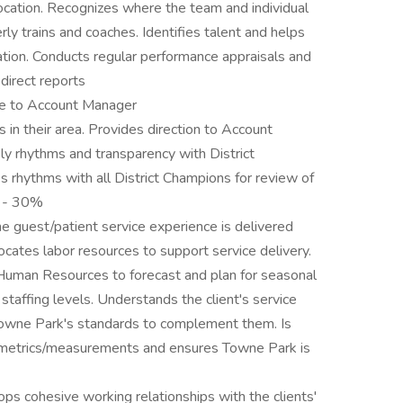
ocation. Recognizes where the team and individual
y trains and coaches. Identifies talent and helps
ation. Conducts regular performance appraisals and
direct reports
ce to Account Manager
 in their area. Provides direction to Account
ely rhythms and transparency with District
 rhythms with all District Champions for review of
. - 30%
 guest/patient service experience is delivered
allocates labor resources to support service delivery.
Human Resources to forecast and plan for seasonal
staffing levels. Understands the client's service
 Towne Park's standards to complement them. Is
e metrics/measurements and ensures Towne Park is
s cohesive working relationships with the clients'