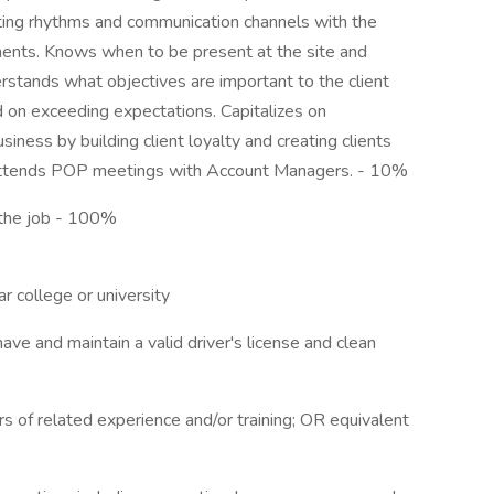
ting rhythms and communication channels with the
ments. Knows when to be present at the site and
nderstands what objectives are important to the client
d on exceeding expectations. Capitalizes on
iness by building client loyalty and creating clients
Attends POP meetings with Account Managers. - 10%
f the job - 100%
r college or university
have and maintain a valid driver's license and clean
s of related experience and/or training; OR equivalent