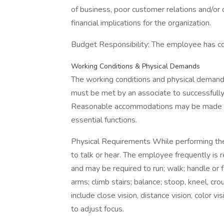
of business, poor customer relations and/or 
financial implications for the organization.
Budget Responsibility: The employee has con
Working Conditions & Physical Demands
The working conditions and physical demand
must be met by an associate to successfully 
Reasonable accommodations may be made to e
essential functions.
Physical Requirements While performing the 
to talk or hear. The employee frequently is r
and may be required to run; walk; handle or f
arms; climb stairs; balance; stoop, kneel, crou
include close vision, distance vision, color vi
to adjust focus.