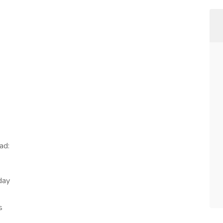
ad:
day
s