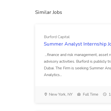
Similar Jobs
Burford Capital
Summer Analyst Internship Jo
...finance and risk management, asset 
advisory activities. Burford is publicly 
Dubai. The Firm is seeking Summer Anal
Analytics...
New York, NY
Full Time
1