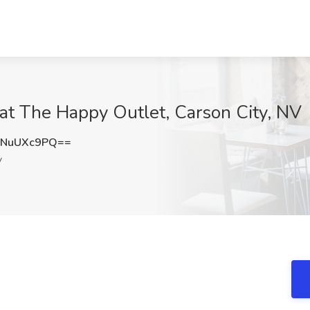
b at The Happy Outlet, Carson City, NV
zNuUXc9PQ==
V