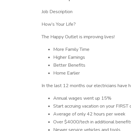
Job Description
How’s Your Life?
The Happy Outlet is improving lives!
More Family Time
Higher Earnings
Better Benefits
Home Earlier
In the last 12 months our electricians have h
Annual wages went up 15%
Start accruing vacation on your FIRST 
Average of only 42 hours per week
Over $4000/tech in additional benefit
Newer service vehicles and tools