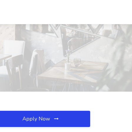
Apply Now