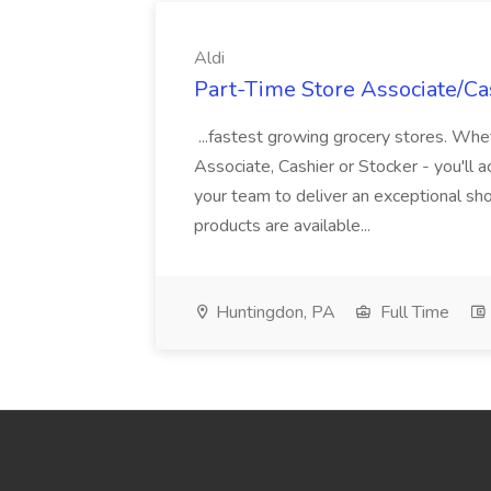
Aldi
Part-Time Store Associate/Cas
...fastest growing grocery stores. Whet
Associate, Cashier or Stocker - you'll a
your team to deliver an exceptional s
products are available...
Huntingdon, PA
Full Time