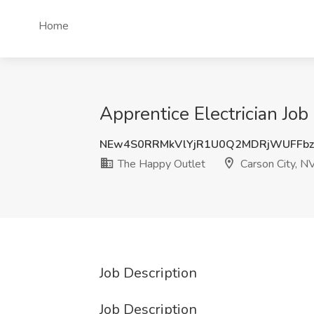
Home
Apprentice Electrician Jo
NEw4S0RRMkVlYjR1U0Q2MDRjWUFFb
The Happy Outlet
Carson City, N
Job Description
Job Description