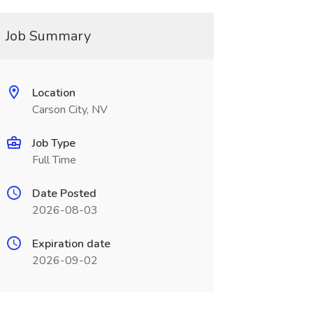
Job Summary
Location
Carson City, NV
Job Type
Full Time
Date Posted
2026-08-03
Expiration date
2026-09-02