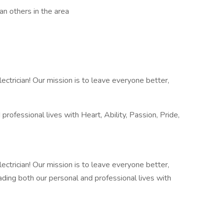
n others in the area
trician! Our mission is to leave everyone better,
rofessional lives with Heart, Ability, Passion, Pride,
trician! Our mission is to leave everyone better,
eading both our personal and professional lives with