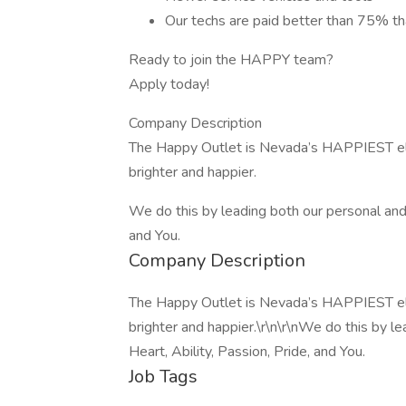
Our techs are paid better than 75% tha
Ready to join the HAPPY team?
Apply today!
Company Description
The Happy Outlet is Nevada’s HAPPIEST elec
brighter and happier.
We do this by leading both our personal and p
and You.
Company Description
The Happy Outlet is Nevada’s HAPPIEST elec
brighter and happier.\r\n\r\nWe do this by l
Heart, Ability, Passion, Pride, and You.
Job Tags