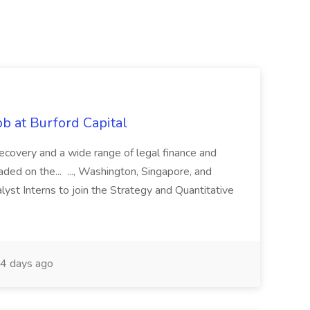
b at Burford Capital
recovery and a wide range of legal finance and
traded on the... ..., Washington, Singapore, and
yst Interns to join the Strategy and Quantitative
4 days ago