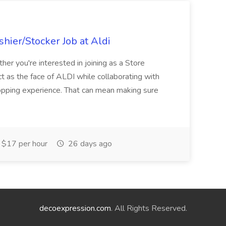
hier/Stocker Job at Aldi
her you're interested in joining as a Store
ct as the face of ALDI while collaborating with
hopping experience. That can mean making sure
$17 per hour
26 days ago
decoexpression.com
. All Rights Reserved.