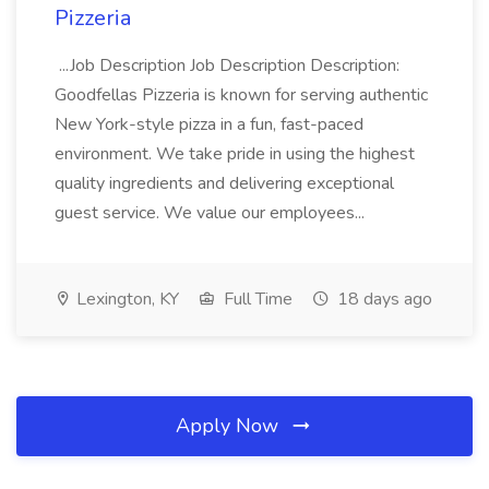
Pizzeria
...Job Description Job Description Description:
Goodfellas Pizzeria is known for serving authentic
New York-style pizza in a fun, fast-paced
environment. We take pride in using the highest
quality ingredients and delivering exceptional
guest service. We value our employees...
Lexington, KY
Full Time
18 days ago
Apply Now