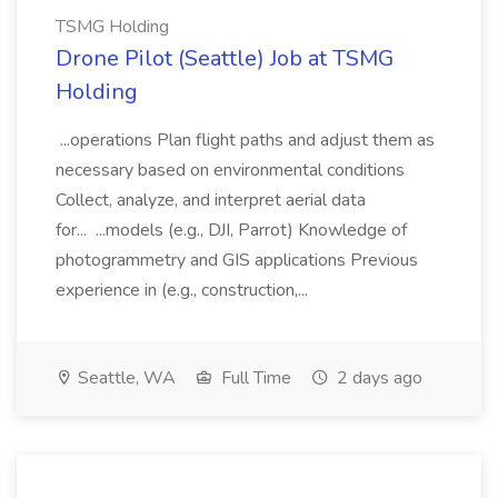
TSMG Holding
Drone Pilot (Seattle) Job at TSMG
Holding
...operations Plan flight paths and adjust them as
necessary based on environmental conditions
Collect, analyze, and interpret aerial data
for... ...models (e.g., DJI, Parrot) Knowledge of
photogrammetry and GIS applications Previous
experience in (e.g., construction,...
Seattle, WA
Full Time
2 days ago