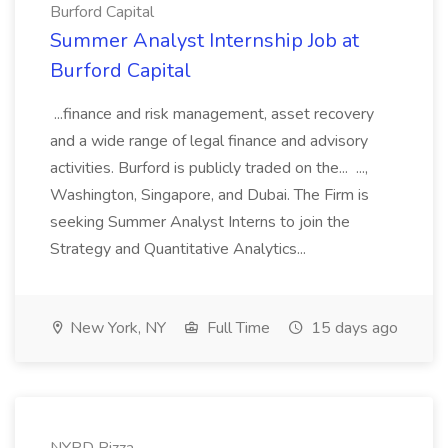
Burford Capital
Summer Analyst Internship Job at
Burford Capital
...finance and risk management, asset recovery
and a wide range of legal finance and advisory
activities. Burford is publicly traded on the... ...,
Washington, Singapore, and Dubai. The Firm is
seeking Summer Analyst Interns to join the
Strategy and Quantitative Analytics...
New York, NY
Full Time
15 days ago