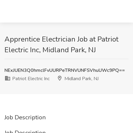
Apprentice Electrician Job at Patriot
Electric Inc, Midland Park, NJ
NExJUEN3Q0hmclFvUURPeTRNVUNFSVhuUWc9PQ==
Patriot Electric Inc
Midland Park, NJ
Job Description
Job Description