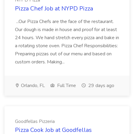
NYPD Pizza
Pizza Chef Job at NYPD Pizza
...Our Pizza Chefs are the face of the restaurant.
Our dough is made in house and proof for at least
24 hours. We hand stretch every pizza and bake in
a rotating stone oven. Pizza Chef Responsibilities:
Preparing pizzas out of our menu and based on
custom orders. Making...
Orlando, FL
Full Time
29 days ago
Goodfellas Pizzeria
Pizza Cook Job at Goodfellas