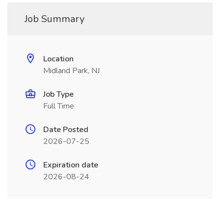
Job Summary
Location
Midland Park, NJ
Job Type
Full Time
Date Posted
2026-07-25
Expiration date
2026-08-24