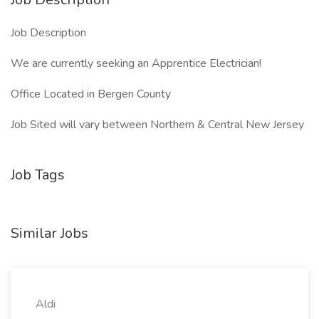
Job Description
We are currently seeking an Apprentice Electrician!
Office Located in Bergen County
Job Sited will vary between Northern & Central New Jersey
Job Tags
Similar Jobs
Aldi