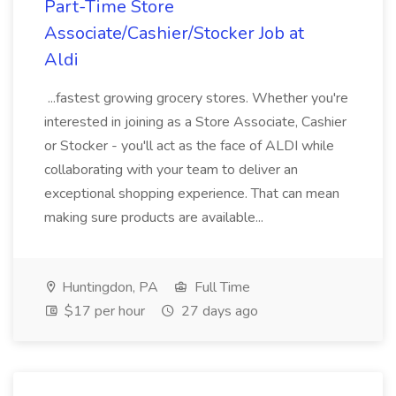
Part-Time Store
Associate/Cashier/Stocker Job at
Aldi
...fastest growing grocery stores. Whether you're
interested in joining as a Store Associate, Cashier
or Stocker - you'll act as the face of ALDI while
collaborating with your team to deliver an
exceptional shopping experience. That can mean
making sure products are available...
Huntingdon, PA
Full Time
$17 per hour
27 days ago