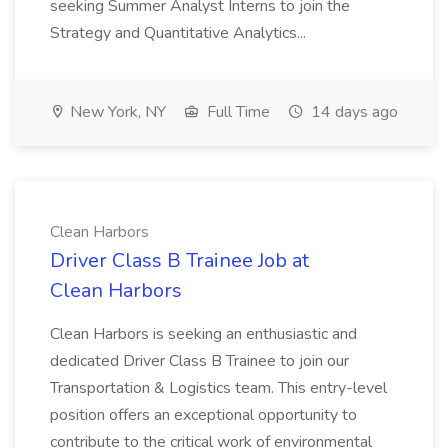
seeking Summer Analyst Interns to join the
Strategy and Quantitative Analytics...
New York, NY
Full Time
14 days ago
Clean Harbors
Driver Class B Trainee Job at
Clean Harbors
Clean Harbors is seeking an enthusiastic and
dedicated Driver Class B Trainee to join our
Transportation & Logistics team. This entry-level
position offers an exceptional opportunity to
contribute to the critical work of environmental