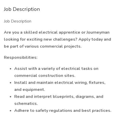
Job Description
Job Description
Are you a skilled electrical apprentice or Journeyman
looking for exciting new challenges? Apply today and
be part of various commercial projects.
Responsibilities:
Assist with a variety of electrical tasks on
commercial construction sites.
Install and maintain electrical wiring, fixtures,
and equipment.
Read and interpret blueprints, diagrams, and
schematics.
Adhere to safety regulations and best practices.