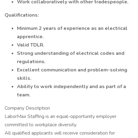
Work collaboratively with other tradespeople.
Qualifications:
Minimum 2 years of experience as an electrical
apprentice.
Valid TDLR.
Strong understanding of electrical codes and
regulations.
Excellent communication and problem-solving
skills.
Ability to work independently and as part of a
team.
Company Description
LaborMax Staffing is an equal-opportunity employer
committed to workplace diversity.
All qualified applicants will receive consideration for