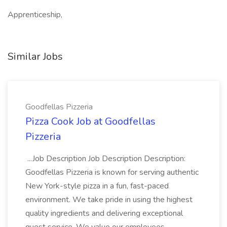
Apprenticeship,
Similar Jobs
Goodfellas Pizzeria
Pizza Cook Job at Goodfellas
Pizzeria
...Job Description Job Description Description:
Goodfellas Pizzeria is known for serving authentic
New York-style pizza in a fun, fast-paced
environment. We take pride in using the highest
quality ingredients and delivering exceptional