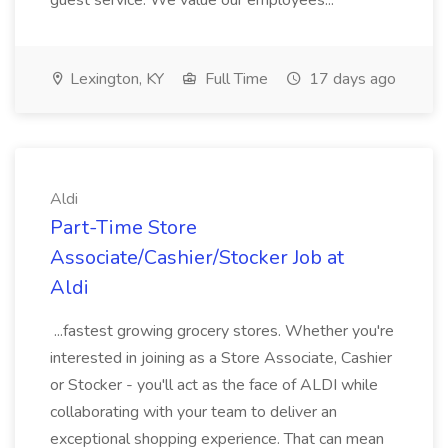
guest service. We value our employees...
Lexington, KY
Full Time
17 days ago
Aldi
Part-Time Store
Associate/Cashier/Stocker Job at
Aldi
...fastest growing grocery stores. Whether you're
interested in joining as a Store Associate, Cashier
or Stocker - you'll act as the face of ALDI while
collaborating with your team to deliver an
exceptional shopping experience. That can mean