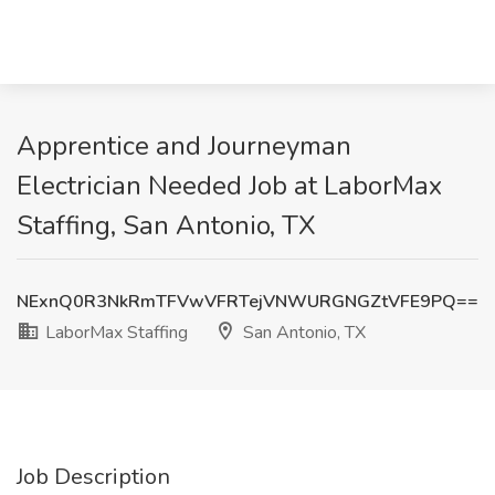
Apprentice and Journeyman
Electrician Needed Job at LaborMax
Staffing, San Antonio, TX
NExnQ0R3NkRmTFVwVFRTejVNWURGNGZtVFE9PQ==
LaborMax Staffing
San Antonio, TX
Job Description