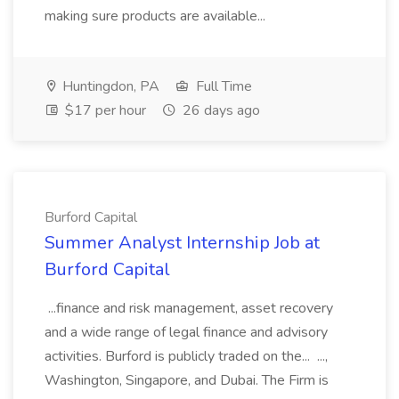
making sure products are available...
Huntingdon, PA
Full Time
$17 per hour
26 days ago
Burford Capital
Summer Analyst Internship Job at
Burford Capital
...finance and risk management, asset recovery
and a wide range of legal finance and advisory
activities. Burford is publicly traded on the... ...,
Washington, Singapore, and Dubai. The Firm is