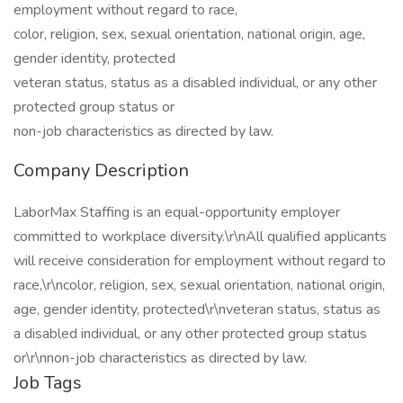
employment without regard to race,
color, religion, sex, sexual orientation, national origin, age,
gender identity, protected
veteran status, status as a disabled individual, or any other
protected group status or
non-job characteristics as directed by law.
Company Description
LaborMax Staffing is an equal-opportunity employer
committed to workplace diversity.\r\nAll qualified applicants
will receive consideration for employment without regard to
race,\r\ncolor, religion, sex, sexual orientation, national origin,
age, gender identity, protected\r\nveteran status, status as
a disabled individual, or any other protected group status
or\r\nnon-job characteristics as directed by law.
Job Tags