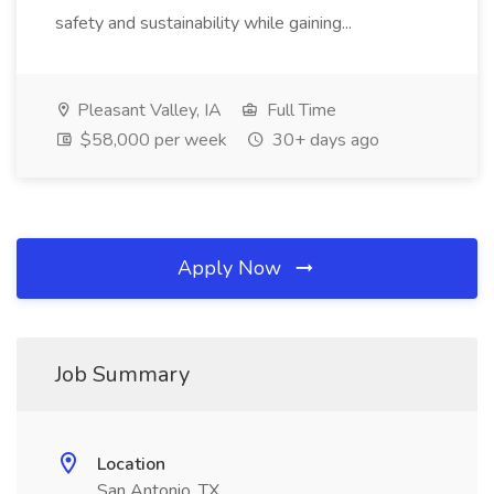
safety and sustainability while gaining...
Pleasant Valley, IA
Full Time
$58,000 per week
30+ days ago
Apply Now
Job Summary
Location
San Antonio, TX