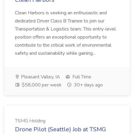
Clean Harbors is seeking an enthusiastic and
dedicated Driver Class B Trainee to join our
Transportation & Logistics team. This entry-level
position offers an exceptional opportunity to
contribute to the critical work of environmental
safety and sustainability while gaining...
Pleasant Valley, IA
Full Time
$58,000 per week
30+ days ago
TSMG Holding
Drone Pilot (Seattle) Job at TSMG