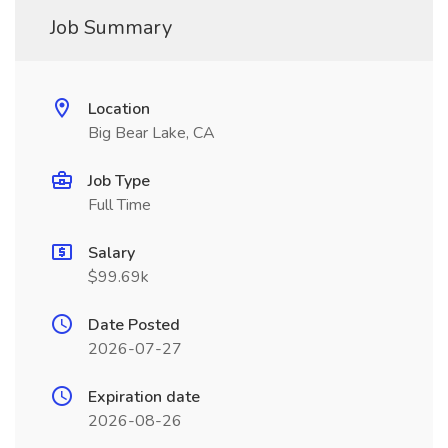
Job Summary
Location
Big Bear Lake, CA
Job Type
Full Time
Salary
$99.69k
Date Posted
2026-07-27
Expiration date
2026-08-26