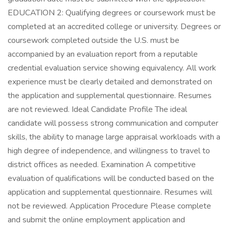
EDUCATION 2: Qualifying degrees or coursework must be
completed at an accredited college or university. Degrees or
coursework completed outside the U.S. must be
accompanied by an evaluation report from a reputable
credential evaluation service showing equivalency. All work
experience must be clearly detailed and demonstrated on
the application and supplemental questionnaire. Resumes
are not reviewed. Ideal Candidate Profile The ideal
candidate will possess strong communication and computer
skills, the ability to manage large appraisal workloads with a
high degree of independence, and willingness to travel to
district offices as needed. Examination A competitive
evaluation of qualifications will be conducted based on the
application and supplemental questionnaire. Resumes will
not be reviewed. Application Procedure Please complete
and submit the online employment application and