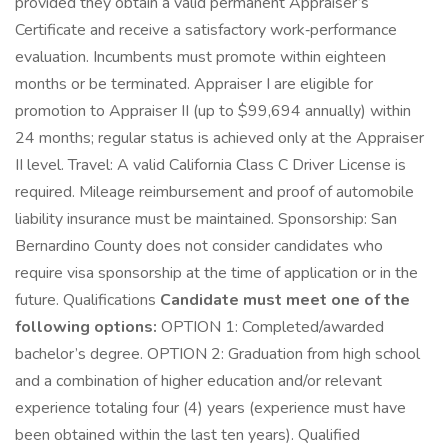
provided they obtain a valid permanent Appraiser’s
Certificate and receive a satisfactory work‑performance
evaluation. Incumbents must promote within eighteen
months or be terminated. Appraiser I are eligible for
promotion to Appraiser II (up to $99,694 annually) within
24 months; regular status is achieved only at the Appraiser
II level. Travel: A valid California Class C Driver License is
required. Mileage reimbursement and proof of automobile
liability insurance must be maintained. Sponsorship: San
Bernardino County does not consider candidates who
require visa sponsorship at the time of application or in the
future. Qualifications
Candidate must meet one of the
following options:
OPTION 1: Completed/awarded
bachelor’s degree. OPTION 2: Graduation from high school
and a combination of higher education and/or relevant
experience totaling four (4) years (experience must have
been obtained within the last ten years). Qualified