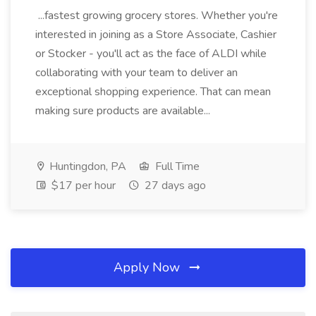
...fastest growing grocery stores. Whether you're
interested in joining as a Store Associate, Cashier
or Stocker - you'll act as the face of ALDI while
collaborating with your team to deliver an
exceptional shopping experience. That can mean
making sure products are available...
Huntingdon, PA
Full Time
$17 per hour
27 days ago
Apply Now