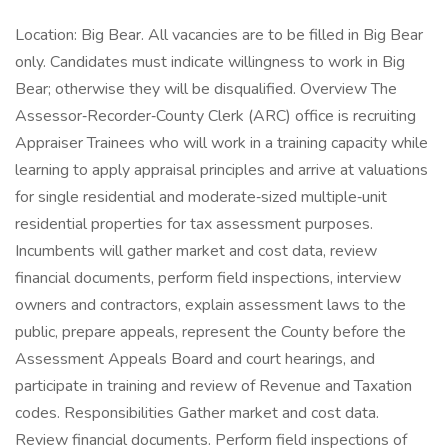
Location: Big Bear. All vacancies are to be filled in Big Bear
only. Candidates must indicate willingness to work in Big
Bear; otherwise they will be disqualified. Overview The
Assessor‑Recorder‑County Clerk (ARC) office is recruiting
Appraiser Trainees who will work in a training capacity while
learning to apply appraisal principles and arrive at valuations
for single residential and moderate‑sized multiple‑unit
residential properties for tax assessment purposes.
Incumbents will gather market and cost data, review
financial documents, perform field inspections, interview
owners and contractors, explain assessment laws to the
public, prepare appeals, represent the County before the
Assessment Appeals Board and court hearings, and
participate in training and review of Revenue and Taxation
codes. Responsibilities Gather market and cost data.
Review financial documents. Perform field inspections of