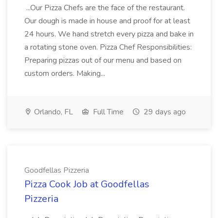
...Our Pizza Chefs are the face of the restaurant.
Our dough is made in house and proof for at least
24 hours. We hand stretch every pizza and bake in
a rotating stone oven. Pizza Chef Responsibilities:
Preparing pizzas out of our menu and based on
custom orders. Making...
Orlando, FL
Full Time
29 days ago
Goodfellas Pizzeria
Pizza Cook Job at Goodfellas
Pizzeria