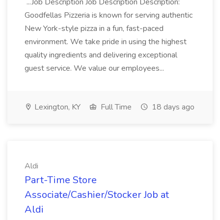
...Job Description Job Description Description:
Goodfellas Pizzeria is known for serving authentic
New York-style pizza in a fun, fast-paced
environment. We take pride in using the highest
quality ingredients and delivering exceptional
guest service. We value our employees...
Lexington, KY
Full Time
18 days ago
Aldi
Part-Time Store
Associate/Cashier/Stocker Job at
Aldi