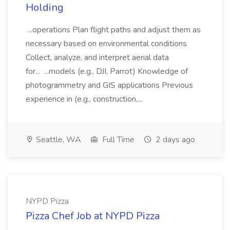
Holding
...operations Plan flight paths and adjust them as
necessary based on environmental conditions
Collect, analyze, and interpret aerial data
for... ...models (e.g., DJI, Parrot) Knowledge of
photogrammetry and GIS applications Previous
experience in (e.g., construction,...
Seattle, WA
Full Time
2 days ago
NYPD Pizza
Pizza Chef Job at NYPD Pizza