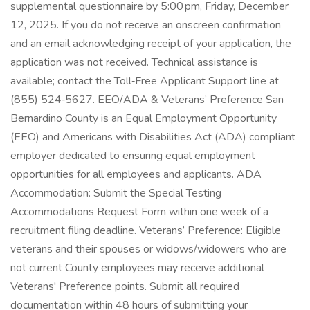
supplemental questionnaire by 5:00 pm, Friday, December
12, 2025. If you do not receive an onscreen confirmation
and an email acknowledging receipt of your application, the
application was not received. Technical assistance is
available; contact the Toll‑Free Applicant Support line at
(855) 524‑5627. EEO/ADA & Veterans’ Preference San
Bernardino County is an Equal Employment Opportunity
(EEO) and Americans with Disabilities Act (ADA) compliant
employer dedicated to ensuring equal employment
opportunities for all employees and applicants. ADA
Accommodation: Submit the Special Testing
Accommodations Request Form within one week of a
recruitment filing deadline. Veterans’ Preference: Eligible
veterans and their spouses or widows/widowers who are
not current County employees may receive additional
Veterans' Preference points. Submit all required
documentation within 48 hours of submitting your