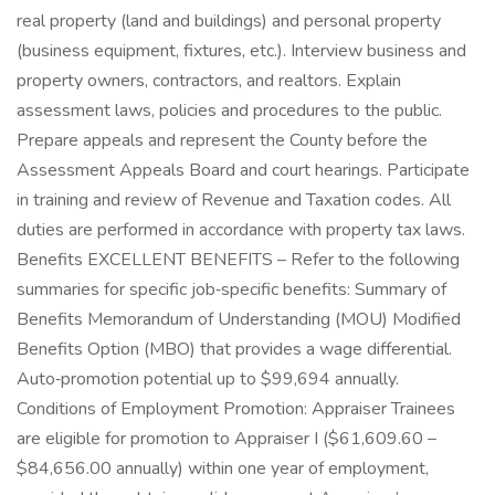
real property (land and buildings) and personal property
(business equipment, fixtures, etc.). Interview business and
property owners, contractors, and realtors. Explain
assessment laws, policies and procedures to the public.
Prepare appeals and represent the County before the
Assessment Appeals Board and court hearings. Participate
in training and review of Revenue and Taxation codes. All
duties are performed in accordance with property tax laws.
Benefits EXCELLENT BENEFITS – Refer to the following
summaries for specific job‑specific benefits: Summary of
Benefits Memorandum of Understanding (MOU) Modified
Benefits Option (MBO) that provides a wage differential.
Auto‑promotion potential up to $99,694 annually.
Conditions of Employment Promotion: Appraiser Trainees
are eligible for promotion to Appraiser I ($61,609.60 –
$84,656.00 annually) within one year of employment,