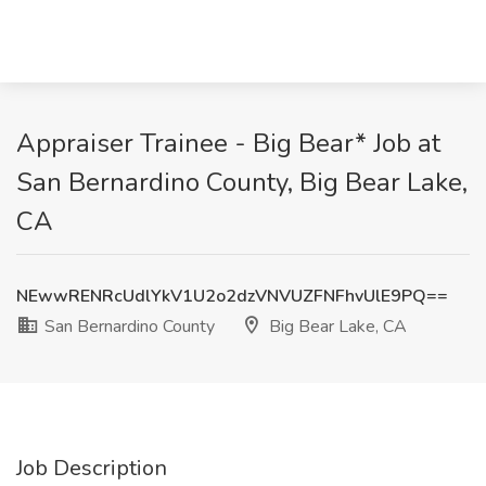
Appraiser Trainee - Big Bear* Job at
San Bernardino County, Big Bear Lake,
CA
NEwwRENRcUdlYkV1U2o2dzVNVUZFNFhvUlE9PQ==
San Bernardino County
Big Bear Lake, CA
Job Description