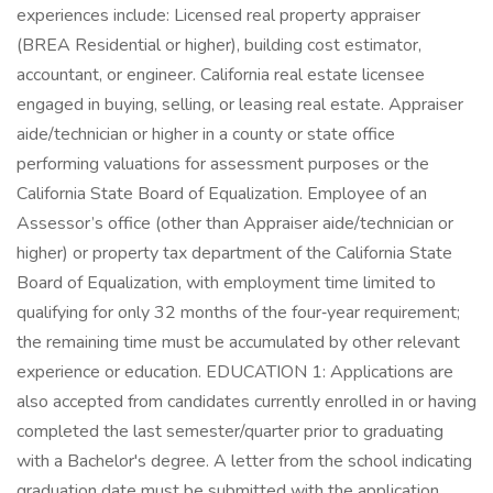
experiences include: Licensed real property appraiser
(BREA Residential or higher), building cost estimator,
accountant, or engineer. California real estate licensee
engaged in buying, selling, or leasing real estate. Appraiser
aide/technician or higher in a county or state office
performing valuations for assessment purposes or the
California State Board of Equalization. Employee of an
Assessor’s office (other than Appraiser aide/technician or
higher) or property tax department of the California State
Board of Equalization, with employment time limited to
qualifying for only 32 months of the four‑year requirement;
the remaining time must be accumulated by other relevant
experience or education. EDUCATION 1: Applications are
also accepted from candidates currently enrolled in or having
completed the last semester/quarter prior to graduating
with a Bachelor's degree. A letter from the school indicating
graduation date must be submitted with the application.