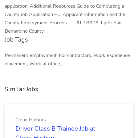
application. Additional Resources Guide to Completing a
County Job Application – … Applicant Information and the
County Employment Process – … #J-18808-Ljbffr San
Bernardino County
Job Tags
Permanent employment, For contractors, Work experience
placement, Work at office,
Similar Jobs
Clean Harbors
Driver Class B Trainee Job at
Clean Harbors