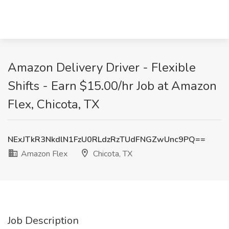
Amazon Delivery Driver - Flexible
Shifts - Earn $15.00/hr Job at Amazon
Flex, Chicota, TX
NExJTkR3NkdlN1FzU0RLdzRzTUdFNGZwUnc9PQ==
Amazon Flex
Chicota, TX
Job Description