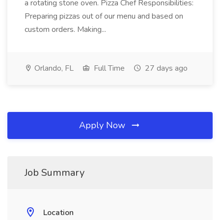
a rotating stone oven. Pizza Chef Responsibilities:
Preparing pizzas out of our menu and based on
custom orders. Making...
Orlando, FL
Full Time
27 days ago
Apply Now
Job Summary
Location