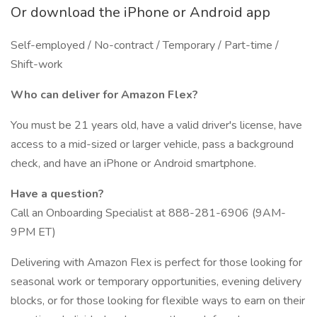
Or download the iPhone or Android app
Self-employed / No-contract / Temporary / Part-time /
Shift-work
Who can deliver for Amazon Flex?
You must be 21 years old, have a valid driver's license, have
access to a mid-sized or larger vehicle, pass a background
check, and have an iPhone or Android smartphone.
Have a question?
Call an Onboarding Specialist at 888-281-6906 (9AM-
9PM ET)
Delivering with Amazon Flex is perfect for those looking for
seasonal work or temporary opportunities, evening delivery
blocks, or for those looking for flexible ways to earn on their