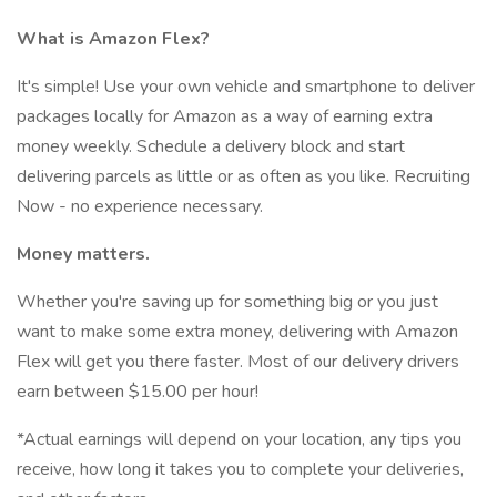
What is Amazon Flex?
It's simple! Use your own vehicle and smartphone to deliver
packages locally for Amazon as a way of earning extra
money weekly. Schedule a delivery block and start
delivering parcels as little or as often as you like. Recruiting
Now - no experience necessary.
Money matters.
Whether you're saving up for something big or you just
want to make some extra money, delivering with Amazon
Flex will get you there faster. Most of our delivery drivers
earn between $15.00 per hour!
*Actual earnings will depend on your location, any tips you
receive, how long it takes you to complete your deliveries,