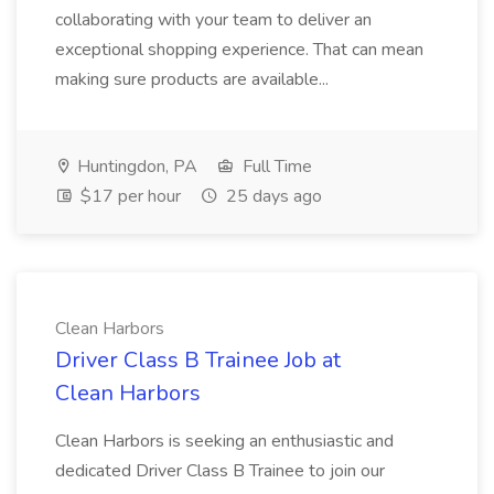
collaborating with your team to deliver an
exceptional shopping experience. That can mean
making sure products are available...
Huntingdon, PA
Full Time
$17 per hour
25 days ago
Clean Harbors
Driver Class B Trainee Job at
Clean Harbors
Clean Harbors is seeking an enthusiastic and
dedicated Driver Class B Trainee to join our