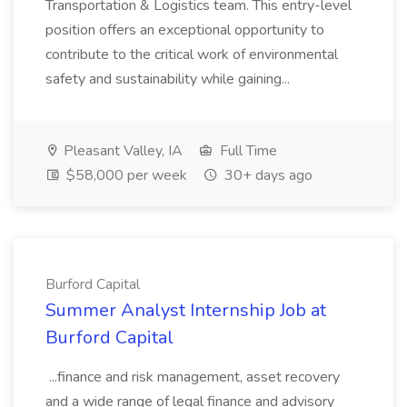
Transportation & Logistics team. This entry-level
position offers an exceptional opportunity to
contribute to the critical work of environmental
safety and sustainability while gaining...
Pleasant Valley, IA
Full Time
$58,000 per week
30+ days ago
Burford Capital
Summer Analyst Internship Job at
Burford Capital
...finance and risk management, asset recovery
and a wide range of legal finance and advisory