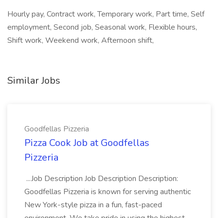
Hourly pay, Contract work, Temporary work, Part time, Self
employment, Second job, Seasonal work, Flexible hours,
Shift work, Weekend work, Afternoon shift,
Similar Jobs
Goodfellas Pizzeria
Pizza Cook Job at Goodfellas
Pizzeria
...Job Description Job Description Description:
Goodfellas Pizzeria is known for serving authentic
New York-style pizza in a fun, fast-paced