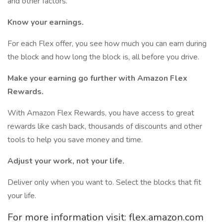
and other factors.
Know your earnings.
For each Flex offer, you see how much you can earn during
the block and how long the block is, all before you drive.
Make your earning go further with Amazon Flex
Rewards.
With Amazon Flex Rewards, you have access to great
rewards like cash back, thousands of discounts and other
tools to help you save money and time.
Adjust your work, not your life.
Deliver only when you want to. Select the blocks that fit
your life.
For more information visit: flex.amazon.com