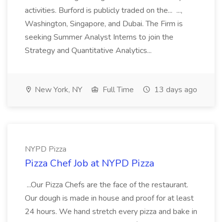
activities. Burford is publicly traded on the... ...,
Washington, Singapore, and Dubai. The Firm is
seeking Summer Analyst Interns to join the
Strategy and Quantitative Analytics...
New York, NY
Full Time
13 days ago
NYPD Pizza
Pizza Chef Job at NYPD Pizza
...Our Pizza Chefs are the face of the restaurant.
Our dough is made in house and proof for at least
24 hours. We hand stretch every pizza and bake in