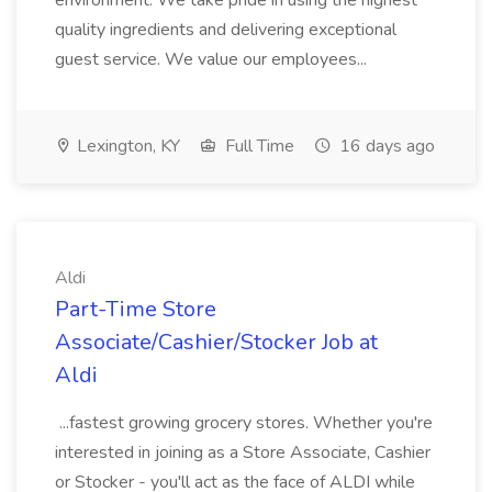
environment. We take pride in using the highest
quality ingredients and delivering exceptional
guest service. We value our employees...
Lexington, KY
Full Time
16 days ago
Aldi
Part-Time Store
Associate/Cashier/Stocker Job at
Aldi
...fastest growing grocery stores. Whether you're
interested in joining as a Store Associate, Cashier
or Stocker - you'll act as the face of ALDI while