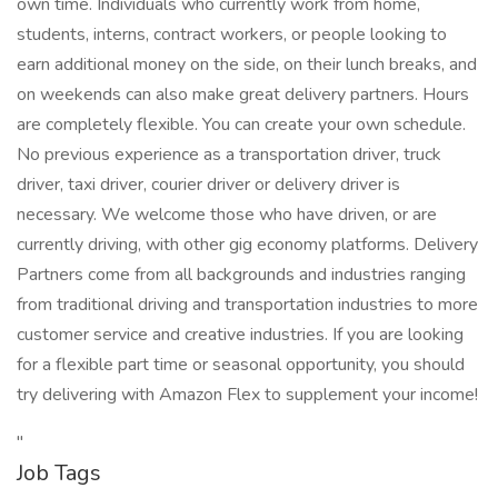
own time. Individuals who currently work from home,
students, interns, contract workers, or people looking to
earn additional money on the side, on their lunch breaks, and
on weekends can also make great delivery partners. Hours
are completely flexible. You can create your own schedule.
No previous experience as a transportation driver, truck
driver, taxi driver, courier driver or delivery driver is
necessary. We welcome those who have driven, or are
currently driving, with other gig economy platforms. Delivery
Partners come from all backgrounds and industries ranging
from traditional driving and transportation industries to more
customer service and creative industries. If you are looking
for a flexible part time or seasonal opportunity, you should
try delivering with Amazon Flex to supplement your income!
"
Job Tags