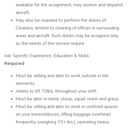
available for the assignment, may receive and dispatch
aircraft.
May also be required to perform the duties of
Cleaners: limited to cleaning of offices in surrounding
areas and aircraft. Such duties may be assigned only
as the needs of the service require.
Job-Specific Experience, Education & Skills:
Required
Must be willing and able to work outside in the
elements.
Ability to lift 70lbs. throughout your shift.
Must be able to bend, stoop, squat, reach and grasp.
Must be willing and able to work in confined spaces
on your knees/elbows, lifting baggage overhead
frequently (weighing 70+ lbs.), operating heavy