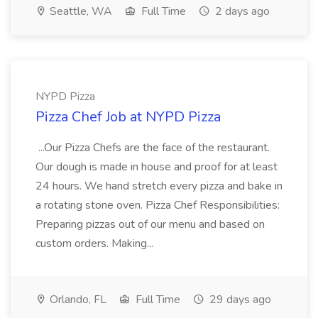
Seattle, WA
Full Time
2 days ago
NYPD Pizza
Pizza Chef Job at NYPD Pizza
...Our Pizza Chefs are the face of the restaurant.
Our dough is made in house and proof for at least
24 hours. We hand stretch every pizza and bake in
a rotating stone oven. Pizza Chef Responsibilities:
Preparing pizzas out of our menu and based on
custom orders. Making...
Orlando, FL
Full Time
29 days ago