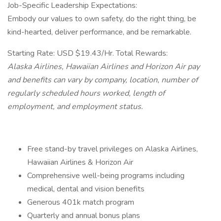
Job-Specific Leadership Expectations:
Embody our values to own safety, do the right thing, be
kind-hearted, deliver performance, and be remarkable.
Starting Rate: USD $19.43/Hr. Total Rewards:
Alaska Airlines, Hawaiian Airlines and Horizon Air pay
and benefits can vary by company, location, number of
regularly scheduled hours worked, length of
employment, and employment status.
Free stand-by travel privileges on Alaska Airlines,
Hawaiian Airlines & Horizon Air
Comprehensive well-being programs including
medical, dental and vision benefits
Generous 401k match program
Quarterly and annual bonus plans