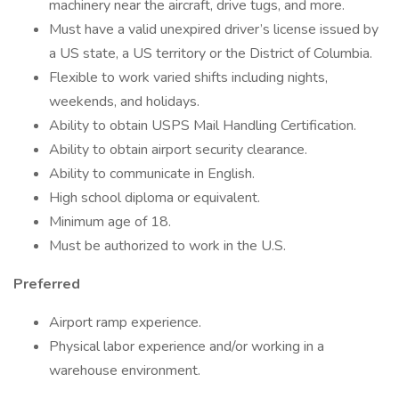
machinery near the aircraft, drive tugs, and more.
Must have a valid unexpired driver’s license issued by
a US state, a US territory or the District of Columbia.
Flexible to work varied shifts including nights,
weekends, and holidays.
Ability to obtain USPS Mail Handling Certification.
Ability to obtain airport security clearance.
Ability to communicate in English.
High school diploma or equivalent.
Minimum age of 18.
Must be authorized to work in the U.S.
Preferred
Airport ramp experience.
Physical labor experience and/or working in a
warehouse environment.