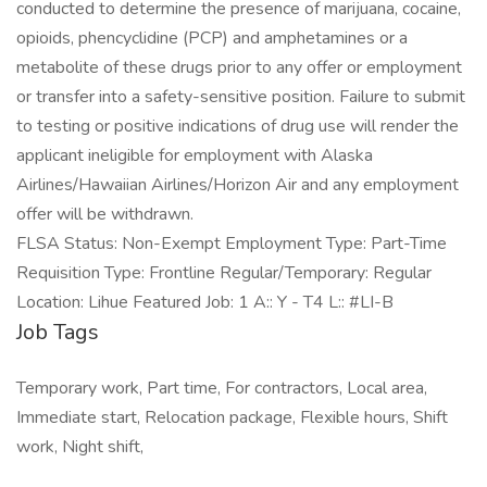
conducted to determine the presence of marijuana, cocaine,
opioids, phencyclidine (PCP) and amphetamines or a
metabolite of these drugs prior to any offer or employment
or transfer into a safety-sensitive position. Failure to submit
to testing or positive indications of drug use will render the
applicant ineligible for employment with Alaska
Airlines/Hawaiian Airlines/Horizon Air and any employment
offer will be withdrawn.
FLSA Status: Non-Exempt Employment Type: Part-Time
Requisition Type: Frontline Regular/Temporary: Regular
Location: Lihue Featured Job: 1 A:: Y - T4 L:: #LI-B
Job Tags
Temporary work, Part time, For contractors, Local area,
Immediate start, Relocation package, Flexible hours, Shift
work, Night shift,