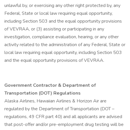
unlawful by, or exercising any other right protected by, any
Federal, State or local law requiring equal opportunity,
including Section 503 and the equal opportunity provisions
of VEVRAA, or (3) assisting or participating in any
investigation, compliance evaluation, hearing, or any other
activity related to the administration of any Federal, State or
local law requiring equal opportunity, including Section 503
and the equal opportunity provisions of VEVRAA.
Government Contractor & Department of
Transportation (DOT) Regulations
Alaska Airlines, Hawaiian Airlines & Horizon Air are
regulated by the Department of Transportation (DOT –
regulations, 49 CFR part 40) and all applicants are advised
that post-offer and/or pre-employment drug testing will be