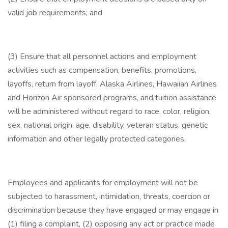
valid job requirements; and
(3) Ensure that all personnel actions and employment
activities such as compensation, benefits, promotions,
layoffs, return from layoff, Alaska Airlines, Hawaiian Airlines
and Horizon Air sponsored programs, and tuition assistance
will be administered without regard to race, color, religion,
sex, national origin, age, disability, veteran status, genetic
information and other legally protected categories.
Employees and applicants for employment will not be
subjected to harassment, intimidation, threats, coercion or
discrimination because they have engaged or may engage in
(1) filing a complaint, (2) opposing any act or practice made