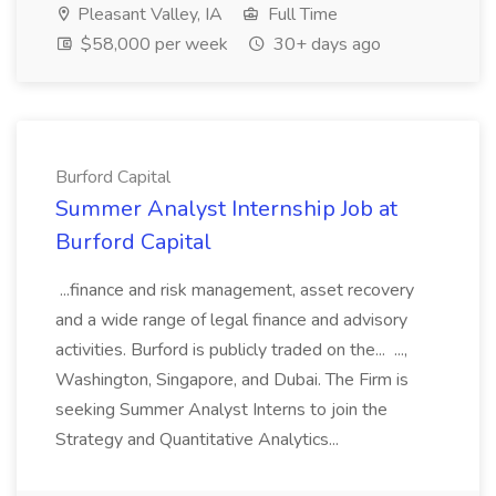
Pleasant Valley, IA
Full Time
$58,000 per week
30+ days ago
Burford Capital
Summer Analyst Internship Job at
Burford Capital
...finance and risk management, asset recovery
and a wide range of legal finance and advisory
activities. Burford is publicly traded on the... ...,
Washington, Singapore, and Dubai. The Firm is
seeking Summer Analyst Interns to join the
Strategy and Quantitative Analytics...