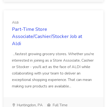
Aldi
Part-Time Store
Associate/Cashier/Stocker Job at
Aldi
...fastest growing grocery stores. Whether you're
interested in joining as a Store Associate, Cashier
or Stocker - you'll act as the face of ALDI while
collaborating with your team to deliver an
exceptional shopping experience. That can mean
making sure products are available...
Huntingdon, PA
Full Time