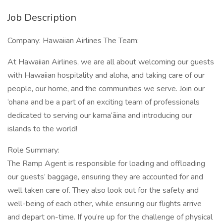
Job Description
Company: Hawaiian Airlines The Team:
At Hawaiian Airlines, we are all about welcoming our guests
with Hawaiian hospitality and aloha, and taking care of our
people, our home, and the communities we serve. Join our
‘ohana and be a part of an exciting team of professionals
dedicated to serving our kama‘āina and introducing our
islands to the world!
Role Summary:
The Ramp Agent is responsible for loading and offloading
our guests’ baggage, ensuring they are accounted for and
well taken care of. They also look out for the safety and
well-being of each other, while ensuring our flights arrive
and depart on-time. If you’re up for the challenge of physical