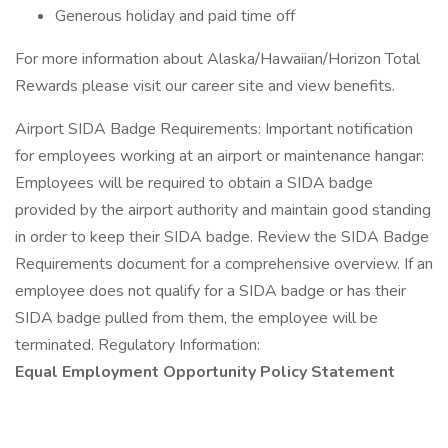
Generous holiday and paid time off
For more information about Alaska/Hawaiian/Horizon Total
Rewards please visit our career site and view benefits.
Airport SIDA Badge Requirements: Important notification
for employees working at an airport or maintenance hangar:
Employees will be required to obtain a SIDA badge
provided by the airport authority and maintain good standing
in order to keep their SIDA badge. Review the SIDA Badge
Requirements document for a comprehensive overview. If an
employee does not qualify for a SIDA badge or has their
SIDA badge pulled from them, the employee will be
terminated. Regulatory Information:
Equal Employment Opportunity Policy Statement