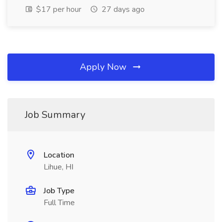
$17 per hour
27 days ago
Apply Now
Job Summary
Location
Lihue, HI
Job Type
Full Time