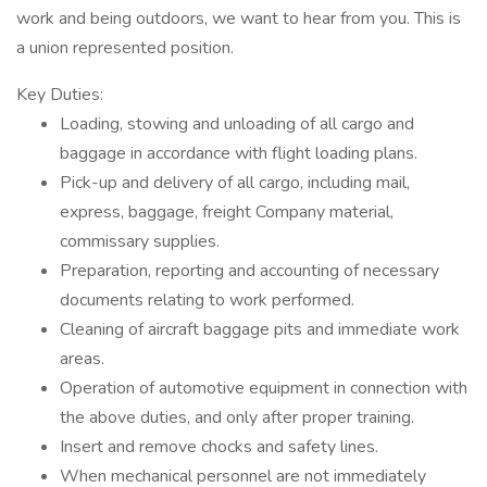
work and being outdoors, we want to hear from you. This is
a union represented position.
Key Duties:
Loading, stowing and unloading of all cargo and
baggage in accordance with flight loading plans.
Pick-up and delivery of all cargo, including mail,
express, baggage, freight Company material,
commissary supplies.
Preparation, reporting and accounting of necessary
documents relating to work performed.
Cleaning of aircraft baggage pits and immediate work
areas.
Operation of automotive equipment in connection with
the above duties, and only after proper training.
Insert and remove chocks and safety lines.
When mechanical personnel are not immediately