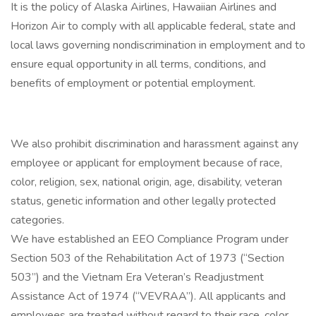
It is the policy of Alaska Airlines, Hawaiian Airlines and
Horizon Air to comply with all applicable federal, state and
local laws governing nondiscrimination in employment and to
ensure equal opportunity in all terms, conditions, and
benefits of employment or potential employment.
We also prohibit discrimination and harassment against any
employee or applicant for employment because of race,
color, religion, sex, national origin, age, disability, veteran
status, genetic information and other legally protected
categories.
We have established an EEO Compliance Program under
Section 503 of the Rehabilitation Act of 1973 (“Section
503”) and the Vietnam Era Veteran’s Readjustment
Assistance Act of 1974 (“VEVRAA”). All applicants and
employees are treated without regard to their race, color,