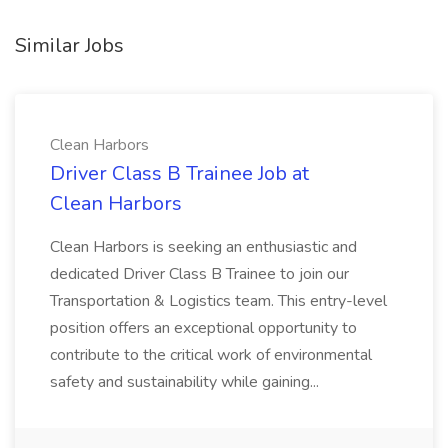
Similar Jobs
Clean Harbors
Driver Class B Trainee Job at
Clean Harbors
Clean Harbors is seeking an enthusiastic and
dedicated Driver Class B Trainee to join our
Transportation & Logistics team. This entry-level
position offers an exceptional opportunity to
contribute to the critical work of environmental
safety and sustainability while gaining...