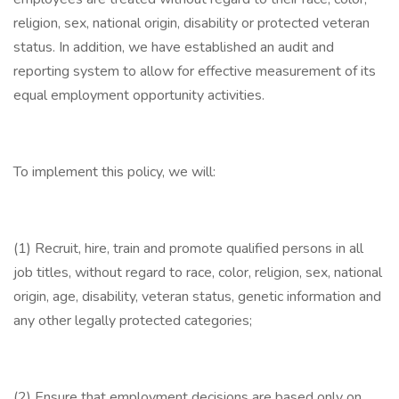
religion, sex, national origin, disability or protected veteran
status. In addition, we have established an audit and
reporting system to allow for effective measurement of its
equal employment opportunity activities.
To implement this policy, we will:
(1) Recruit, hire, train and promote qualified persons in all
job titles, without regard to race, color, religion, sex, national
origin, age, disability, veteran status, genetic information and
any other legally protected categories;
(2) Ensure that employment decisions are based only on