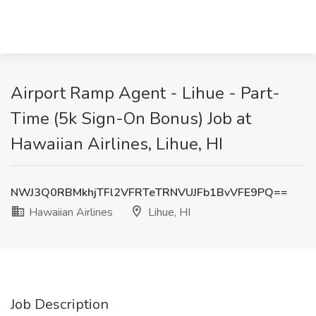
Airport Ramp Agent - Lihue - Part-
Time (5k Sign-On Bonus) Job at
Hawaiian Airlines, Lihue, HI
NWJ3Q0RBMkhjTFl2VFRTeTRNVUJFb1BvVFE9PQ==
Hawaiian Airlines
Lihue, HI
Job Description