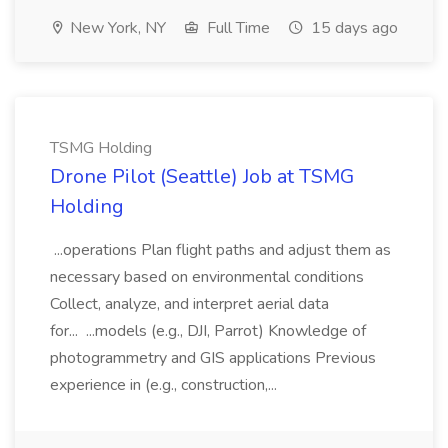
New York, NY
Full Time
15 days ago
TSMG Holding
Drone Pilot (Seattle) Job at TSMG
Holding
...operations Plan flight paths and adjust them as
necessary based on environmental conditions
Collect, analyze, and interpret aerial data
for... ...models (e.g., DJI, Parrot) Knowledge of
photogrammetry and GIS applications Previous
experience in (e.g., construction,...