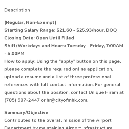
Description
(Regular, Non-Exempt)
Starting Salary Range: $21.60 - $25.93/hour, DOQ
Closing Date: Open Until Filled
Shift/Workdays and Hours: Tuesday - Friday, 7:00AM
- 5:00PM
How to apply:
Using the “apply” button on this page,
please complete the required online application,
upload a resume and a list of three professional
references with full contact information. For general
questions about the position, contact Unique Hiram at
(785) 587-2447 or hr@cityofmhk.com.
Summary/Objective
Contributes to the overall mission of the Airport
Department by maintaining Airport infrastructure,