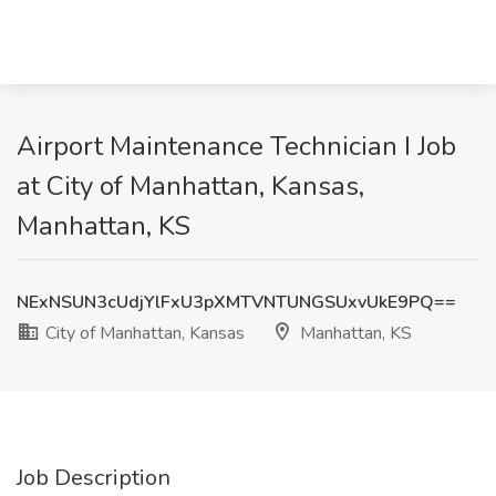
Airport Maintenance Technician I Job
at City of Manhattan, Kansas,
Manhattan, KS
NExNSUN3cUdjYlFxU3pXMTVNTUNGSUxvUkE9PQ==
City of Manhattan, Kansas
Manhattan, KS
Job Description