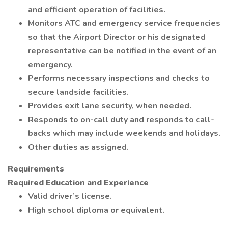
and efficient operation of facilities.
Monitors ATC and emergency service frequencies
so that the Airport Director or his designated
representative can be notified in the event of an
emergency.
Performs necessary inspections and checks to
secure landside facilities.
Provides exit lane security, when needed.
Responds to on-call duty and responds to call-
backs which may include weekends and holidays.
Other duties as assigned.
Requirements
Required Education and Experience
Valid driver’s license.
High school diploma or equivalent.