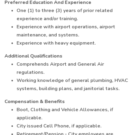
Preferred Education And Experience
One (1) to three (3) years of prior related
experience and/or training.
Experience with airport operations, airport
maintenance, and systems.
Experience with heavy equipment.
Additional Qualifications
Comprehends Airport and General Air
regulations.
Working knowledge of general plumbing, HVAC
systems, building plans, and janitorial tasks.
Compensation & Benefits
Boot, Clothing and Vehicle Allowances, if
applicable.
City issued Cell Phone, if applicable.
Retirement/Pension - City employees are