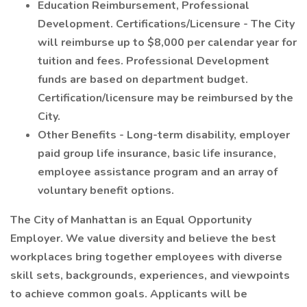
Education Reimbursement, Professional
Development. Certifications/Licensure - The City
will reimburse up to $8,000 per calendar year for
tuition and fees. Professional Development
funds are based on department budget.
Certification/licensure may be reimbursed by the
City.
Other Benefits - Long-term disability, employer
paid group life insurance, basic life insurance,
employee assistance program and an array of
voluntary benefit options.
The City of Manhattan is an Equal Opportunity
Employer. We value diversity and believe the best
workplaces bring together employees with diverse
skill sets, backgrounds, experiences, and viewpoints
to achieve common goals. Applicants will be