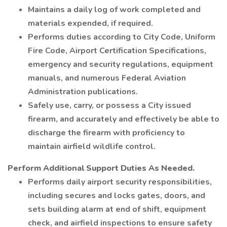
Maintains a daily log of work completed and
materials expended, if required.
Performs duties according to City Code, Uniform
Fire Code, Airport Certification Specifications,
emergency and security regulations, equipment
manuals, and numerous Federal Aviation
Administration publications.
Safely use, carry, or possess a City issued
firearm, and accurately and effectively be able to
discharge the firearm with proficiency to
maintain airfield wildlife control.
Perform Additional Support Duties As Needed.
Performs daily airport security responsibilities,
including secures and locks gates, doors, and
sets building alarm at end of shift, equipment
check, and airfield inspections to ensure safety