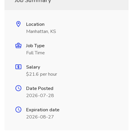
Job Summary
Location
Manhattan, KS
Job Type
Full Time
Salary
$21.6 per hour
Date Posted
2026-07-28
Expiration date
2026-08-27