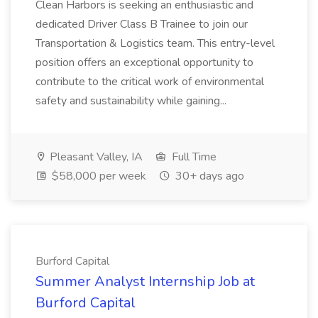
Clean Harbors is seeking an enthusiastic and
dedicated Driver Class B Trainee to join our
Transportation & Logistics team. This entry-level
position offers an exceptional opportunity to
contribute to the critical work of environmental
safety and sustainability while gaining...
Pleasant Valley, IA
Full Time
$58,000 per week
30+ days ago
Burford Capital
Summer Analyst Internship Job at
Burford Capital