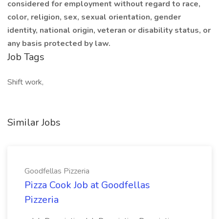
considered for employment without regard to race,
color, religion, sex, sexual orientation, gender
identity, national origin, veteran or disability status, or
any basis protected by law.
Job Tags
Shift work,
Similar Jobs
Goodfellas Pizzeria
Pizza Cook Job at Goodfellas
Pizzeria