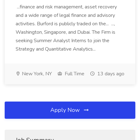
...finance and risk management, asset recovery
and a wide range of legal finance and advisory
activities. Burford is publicly traded on the... ...,
Washington, Singapore, and Dubai. The Firm is
seeking Summer Analyst Interns to join the
Strategy and Quantitative Analytics...
New York, NY
Full Time
13 days ago
Apply Now