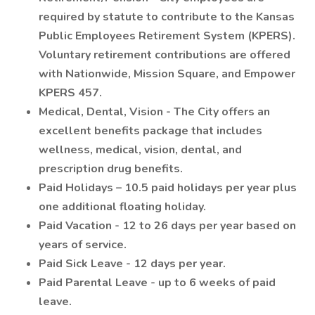
required by statute to contribute to the Kansas
Public Employees Retirement System (KPERS).
Voluntary retirement contributions are offered
with Nationwide, Mission Square, and Empower
KPERS 457.
Medical, Dental, Vision - The City offers an
excellent benefits package that includes
wellness, medical, vision, dental, and
prescription drug benefits.
Paid Holidays – 10.5 paid holidays per year plus
one additional floating holiday.
Paid Vacation - 12 to 26 days per year based on
years of service.
Paid Sick Leave - 12 days per year.
Paid Parental Leave - up to 6 weeks of paid
leave.