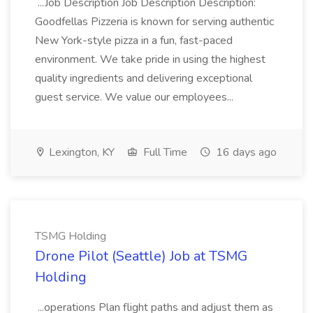
...Job Description Job Description Description:
Goodfellas Pizzeria is known for serving authentic
New York-style pizza in a fun, fast-paced
environment. We take pride in using the highest
quality ingredients and delivering exceptional
guest service. We value our employees...
Lexington, KY
Full Time
16 days ago
TSMG Holding
Drone Pilot (Seattle) Job at TSMG
Holding
...operations Plan flight paths and adjust them as