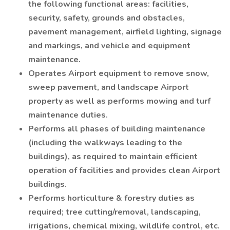
the following functional areas: facilities,
security, safety, grounds and obstacles,
pavement management, airfield lighting, signage
and markings, and vehicle and equipment
maintenance.
Operates Airport equipment to remove snow,
sweep pavement, and landscape Airport
property as well as performs mowing and turf
maintenance duties.
Performs all phases of building maintenance
(including the walkways leading to the
buildings), as required to maintain efficient
operation of facilities and provides clean Airport
buildings.
Performs horticulture & forestry duties as
required; tree cutting/removal, landscaping,
irrigations, chemical mixing, wildlife control, etc.