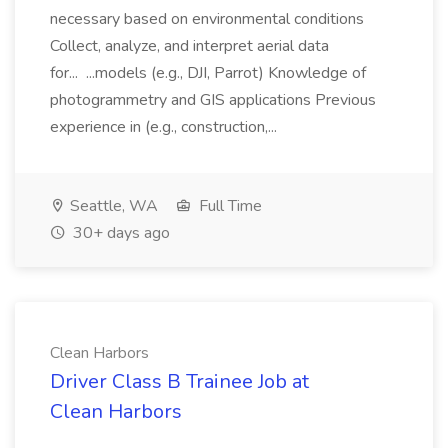
necessary based on environmental conditions
Collect, analyze, and interpret aerial data
for... ...models (e.g., DJI, Parrot) Knowledge of
photogrammetry and GIS applications Previous
experience in (e.g., construction,...
Seattle, WA
Full Time
30+ days ago
Clean Harbors
Driver Class B Trainee Job at
Clean Harbors