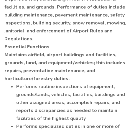
facilities, and grounds. Performance of duties include
building maintenance, pavement maintenance, safety
inspections, building security, snow removal, mowing,
janitorial, and enforcement of Airport Rules and
Regulations.
Essential Functions
Maintains airfield, airport buildings and facilities,
grounds, land, and equipment/vehicles; this includes
repairs, preventative maintenance, and
horticulture/forestry duties.
Performs routine inspections of equipment,
grounds/lands, vehicles, facilities, buildings and
other assigned areas; accomplish repairs, and
reports discrepancies as needed to maintain
facilities of the highest quality.
Performs specialized duties in one or more of