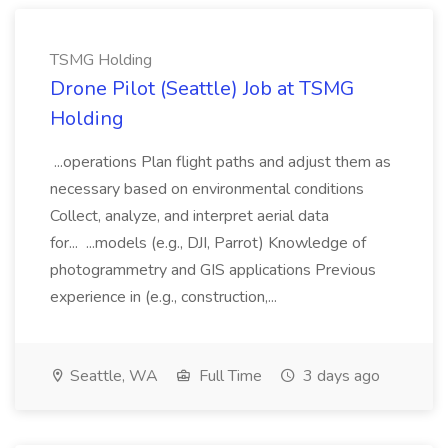
TSMG Holding
Drone Pilot (Seattle) Job at TSMG
Holding
...operations Plan flight paths and adjust them as
necessary based on environmental conditions
Collect, analyze, and interpret aerial data
for... ...models (e.g., DJI, Parrot) Knowledge of
photogrammetry and GIS applications Previous
experience in (e.g., construction,...
Seattle, WA
Full Time
3 days ago