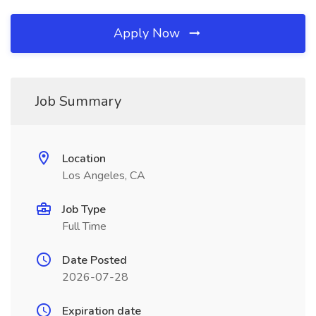
Apply Now
Job Summary
Location
Los Angeles, CA
Job Type
Full Time
Date Posted
2026-07-28
Expiration date