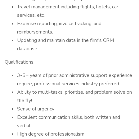
Travel management including flights, hotels, car
services, etc.
Expense reporting, invoice tracking, and
reimbursements.
Updating and maintain data in the firm's CRM
database
Qualifications:
3-5+ years of prior administrative support experience
require, professional services industry preferred.
Ability to multi-tasks, prioritize, and problem solve on
the fly!
Sense of urgency
Excellent communication skills, both written and
verbal
High degree of professionalism