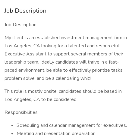
Job Description
Job Description
My client is an established investment management firm in
Los Angeles, CA looking for a talented and resourceful
Executive Assistant to support several members of their
leadership team. Ideally candidates will thrive in a fast-
paced environment, be able to effectively prioritize tasks,
problem solve, and be a calendaring whiz!
This role is mostly onsite, candidates should be based in
Los Angeles, CA to be considered.
Responsibilities:
Scheduling and calendar management for executives.
Meeting and presentation preparation.