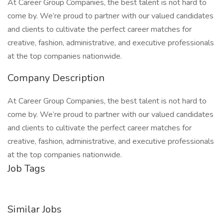
At Career Group Companies, the best talent is not hard to
come by. We’re proud to partner with our valued candidates
and clients to cultivate the perfect career matches for
creative, fashion, administrative, and executive professionals
at the top companies nationwide.
Company Description
At Career Group Companies, the best talent is not hard to
come by. We’re proud to partner with our valued candidates
and clients to cultivate the perfect career matches for
creative, fashion, administrative, and executive professionals
at the top companies nationwide.
Job Tags
Similar Jobs