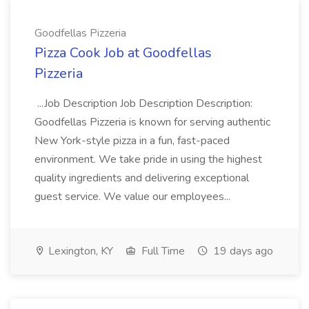
Goodfellas Pizzeria
Pizza Cook Job at Goodfellas
Pizzeria
...Job Description Job Description Description:
Goodfellas Pizzeria is known for serving authentic
New York-style pizza in a fun, fast-paced
environment. We take pride in using the highest
quality ingredients and delivering exceptional
guest service. We value our employees...
Lexington, KY
Full Time
19 days ago