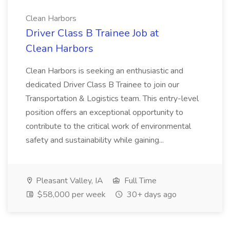
Clean Harbors
Driver Class B Trainee Job at
Clean Harbors
Clean Harbors is seeking an enthusiastic and
dedicated Driver Class B Trainee to join our
Transportation & Logistics team. This entry-level
position offers an exceptional opportunity to
contribute to the critical work of environmental
safety and sustainability while gaining...
Pleasant Valley, IA
Full Time
$58,000 per week
30+ days ago