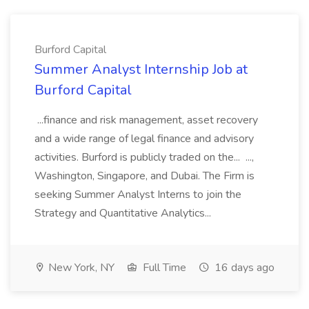
Burford Capital
Summer Analyst Internship Job at
Burford Capital
...finance and risk management, asset recovery
and a wide range of legal finance and advisory
activities. Burford is publicly traded on the... ...,
Washington, Singapore, and Dubai. The Firm is
seeking Summer Analyst Interns to join the
Strategy and Quantitative Analytics...
New York, NY
Full Time
16 days ago