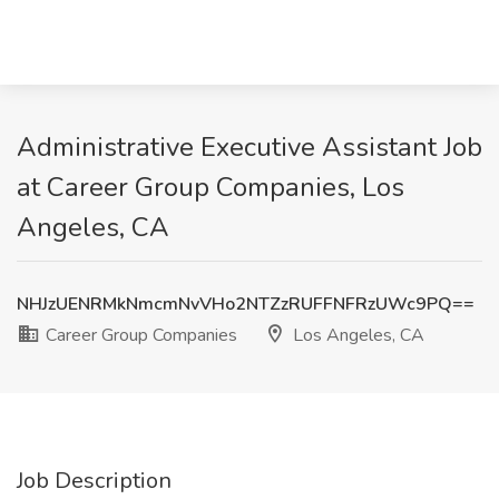
Administrative Executive Assistant Job
at Career Group Companies, Los
Angeles, CA
NHJzUENRMkNmcmNvVHo2NTZzRUFFNFRzUWc9PQ==
Career Group Companies
Los Angeles, CA
Job Description