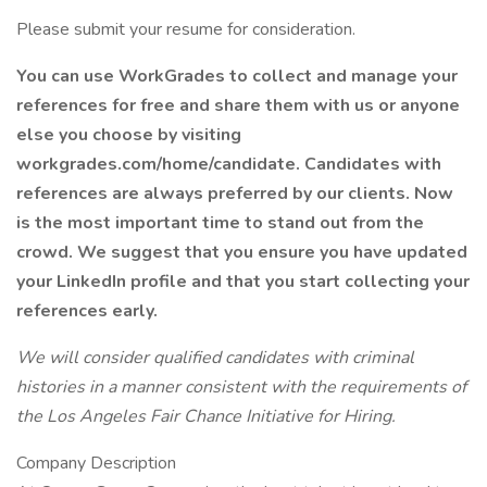
Please submit your resume for consideration.
You can use WorkGrades to collect and manage your
references for free and share them with us or anyone
else you choose by visiting
workgrades.com/home/candidate. Candidates with
references are always preferred by our clients. Now
is the most important time to stand out from the
crowd. We suggest that you ensure you have updated
your LinkedIn profile and that you start collecting your
references early.
We will consider qualified candidates with criminal
histories in a manner consistent with the requirements of
the Los Angeles Fair Chance Initiative for Hiring.
Company Description