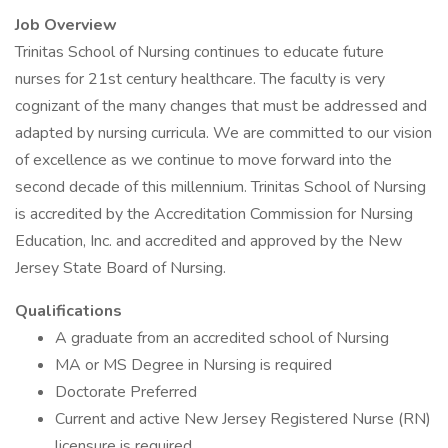
Job Overview
Trinitas School of Nursing continues to educate future
nurses for 21st century healthcare. The faculty is very
cognizant of the many changes that must be addressed and
adapted by nursing curricula. We are committed to our vision
of excellence as we continue to move forward into the
second decade of this millennium. Trinitas School of Nursing
is accredited by the Accreditation Commission for Nursing
Education, Inc. and accredited and approved by the New
Jersey State Board of Nursing.
Qualifications
A graduate from an accredited school of Nursing
MA or MS Degree in Nursing is required
Doctorate Preferred
Current and active New Jersey Registered Nurse (RN)
licensure is required