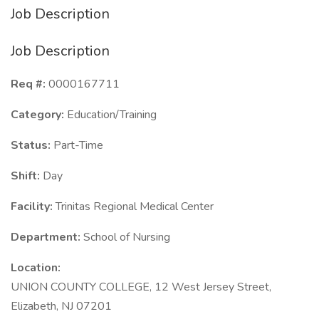
Job Description
Job Description
Req #:
0000167711
Category:
Education/Training
Status:
Part-Time
Shift:
Day
Facility:
Trinitas Regional Medical Center
Department:
School of Nursing
Location:
UNION COUNTY COLLEGE, 12 West Jersey Street,
Elizabeth, NJ 07201