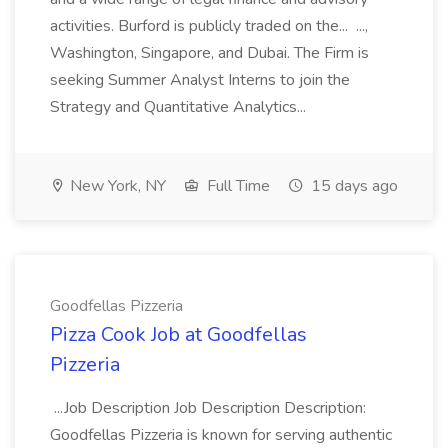
activities. Burford is publicly traded on the... ...,
Washington, Singapore, and Dubai. The Firm is
seeking Summer Analyst Interns to join the
Strategy and Quantitative Analytics...
New York, NY
Full Time
15 days ago
Goodfellas Pizzeria
Pizza Cook Job at Goodfellas
Pizzeria
...Job Description Job Description Description:
Goodfellas Pizzeria is known for serving authentic