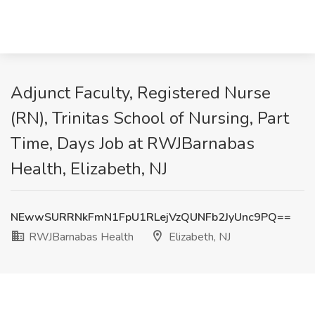
Adjunct Faculty, Registered Nurse
(RN), Trinitas School of Nursing, Part
Time, Days Job at RWJBarnabas
Health, Elizabeth, NJ
NEwwSURRNkFmN1FpU1RLejVzQUNFb2JyUnc9PQ==
RWJBarnabas Health
Elizabeth, NJ