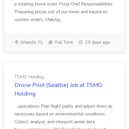
a rotating stone oven. Pizza Chef Responsibilities:
Preparing pizzas out of our menu and based on
custom orders. Making...
Orlando, FL
Full Time
29 days ago
TSMG Holding
Drone Pilot (Seattle) Job at TSMG
Holding
...operations Plan flight paths and adjust them as
necessary based on environmental conditions
Collect, analyze, and interpret aerial data