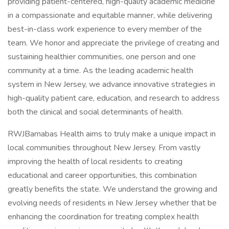
providing patient-centered, high-quality academic medicine
in a compassionate and equitable manner, while delivering
best-in-class work experience to every member of the
team. We honor and appreciate the privilege of creating and
sustaining healthier communities, one person and one
community at a time. As the leading academic health
system in New Jersey, we advance innovative strategies in
high-quality patient care, education, and research to address
both the clinical and social determinants of health.
RWJBarnabas Health aims to truly make a unique impact in
local communities throughout New Jersey. From vastly
improving the health of local residents to creating
educational and career opportunities, this combination
greatly benefits the state. We understand the growing and
evolving needs of residents in New Jersey whether that be
enhancing the coordination for treating complex health