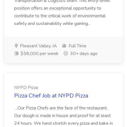
Transportation & Logistics team. This entry-level
position offers an exceptional opportunity to
contribute to the critical work of environmental
safety and sustainability while gaining...
Pleasant Valley, IA
Full Time
$58,000 per week
30+ days ago
NYPD Pizza
Pizza Chef Job at NYPD Pizza
...Our Pizza Chefs are the face of the restaurant.
Our dough is made in house and proof for at least
24 hours. We hand stretch every pizza and bake in