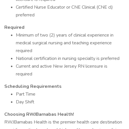
Certified Nurse Educator or CNE Clinical (CNE cl)
preferred
Required
Minimum of two (2) years of clinical experience in
medical surgical nursing and teaching experience
required
National certification in nursing specialty is preferred
Current and active New Jersey RN licensure is
required
Scheduling Requirements
Part Time
Day Shift
Choosing RWJBarnabas Health!
RWJBarnabas Health is the premier health care destination