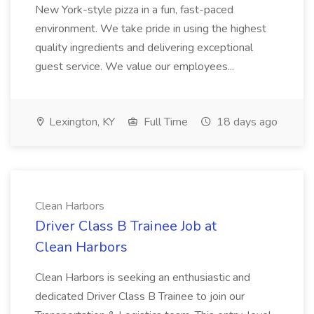
New York-style pizza in a fun, fast-paced
environment. We take pride in using the highest
quality ingredients and delivering exceptional
guest service. We value our employees...
Lexington, KY
Full Time
18 days ago
Clean Harbors
Driver Class B Trainee Job at
Clean Harbors
Clean Harbors is seeking an enthusiastic and
dedicated Driver Class B Trainee to join our