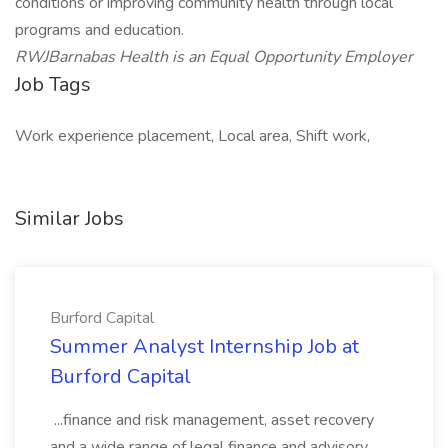
conditions or improving community health through local
programs and education.
RWJBarnabas Health is an Equal Opportunity Employer
Job Tags
Work experience placement, Local area, Shift work,
Similar Jobs
Burford Capital
Summer Analyst Internship Job at
Burford Capital
...finance and risk management, asset recovery
and a wide range of legal finance and advisory