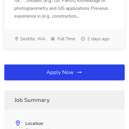
for... ...models (e.g., DJI, Parrot) Knowledge of
photogrammetry and GIS applications Previous
experience in (e.g., construction,...
Seattle, WA
Full Time
2 days ago
Apply Now
Job Summary
Location