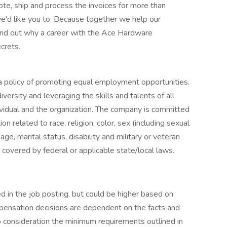
e, ship and process the invoices for more than
'd like you to. Because together we help our
ind out why a career with the Ace Hardware
crets.
 policy of promoting equal employment opportunities.
ersity and leveraging the skills and talents of all
vidual and the organization. The company is committed
n related to race, religion, color, sex (including sexual
age, marital status, disability and military or veteran
n covered by federal or applicable state/local laws.
ted in the job posting, but could be higher based on
pensation decisions are dependent on the facts and
 consideration the minimum requirements outlined in