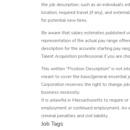
the job description, such as an individual's e
location, required travel (if any), and extern
for potential new hires.
Be aware that salary estimates published vi
representation of the actual pay range offere
description for the accurate starting pay ran
Talent Acquisition professional if you are c
This written "Position Description" is not inte
meant to cover the basic/general essential j
Corporation reserves the right to change job 
business necessity.
It is unlawful in Massachusetts to require or 
employment or continued employment. An em
criminal penalties and civil liability.
Job Tags