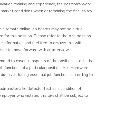
ducation, training and experience, the position's work
al market conditions when determining the final salary
a alternate online job boards may not be a true
d for this position. Please refer to the Ace position
ge information and feel free to discuss this with a
hosen to move forward with an interview.
nded to cover all aspects of the position listed. It is
ob functions of a particular position. Ace Hardware
duties, including essential job functions, according to
administer a lie detector test as a condition of
ployer who violates this law shall be subject to