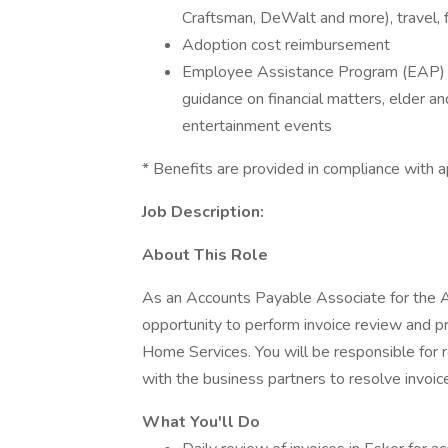
Craftsman, DeWalt and more), travel, 
Adoption cost reimbursement
Employee Assistance Program (EAP) - a
guidance on financial matters, elder an
entertainment events
* Benefits are provided in compliance with ap
Job Description:
About This Role
As an Accounts Payable Associate for the A
opportunity to perform invoice review and 
Home Services. You will be responsible for r
with the business partners to resolve invoic
What You'll Do