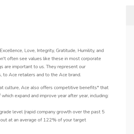
Excellence, Love, Integrity, Gratitude, Humility, and
n't often see values like these in most corporate
gs are important to us. They represent our
to Ace retailers and to the Ace brand.
at culture, Ace also offers competitive benefits* that
f which expand and improve year after year, including:
/grade level (rapid company growth over the past 5
d out at an average of 122% of your target