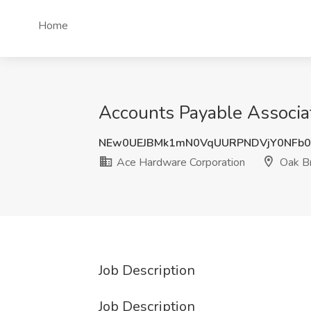
Home
Accounts Payable Associat
NEw0UEJBMk1mN0VqUURPNDVjY0NFb
Ace Hardware Corporation
Oak Br
Job Description
Job Description