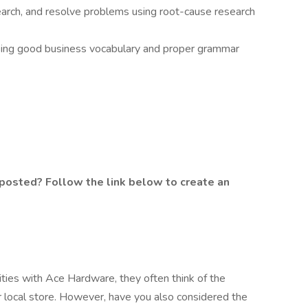
search, and resolve problems using root-cause research
sing good business vocabulary and proper grammar
posted? Follow the link below to create an
ties with Ace Hardware, they often think of the
ir local store. However, have you also considered the