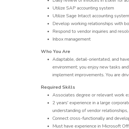
Daily review of invoices in Esker for a
Utilize SAP accounting system
Utilize Sage Intacct accounting syste
Develop working relationships with b
Respond to vendor inquiries and resol
Inbox management
Who You Are
Adaptable, detail-orientated, and have 
environment; you enjoy new tasks and 
implement improvements. You are driv
Required Skills
Associates degree or relevant work e
2 years' experience in a large corpora
understanding of vendor relationships, 
Connect cross-functionally and develop
Must have experience in Microsoft Offic