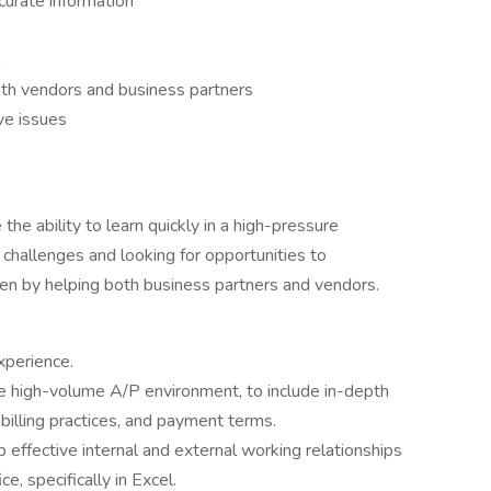
ccurate information
m
oth vendors and business partners
ve issues
the ability to learn quickly in a high-pressure
challenges and looking for opportunities to
en by helping both business partners and vendors.
xperience.
te high-volume A/P environment, to include in-depth
billing practices, and payment terms.
 effective internal and external working relationships
e, specifically in Excel.