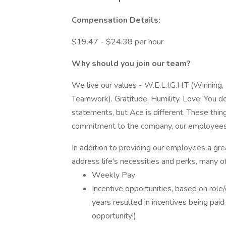
Compensation Details:
$19.47 - $24.38 per hour
Why should you join our team?
We live our values - W.E.L.I.G.H.T (Winning, 
Teamwork). Gratitude. Humility. Love. You do
statements, but Ace is different. These thin
commitment to the company, our employees, 
In addition to providing our employees a gre
address life's necessities and perks, many o
Weekly Pay
Incentive opportunities, based on role
years resulted in incentives being pai
opportunity!)