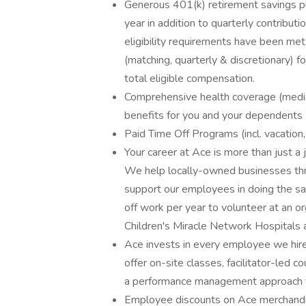
Generous 401(k) retirement savings pla
year in addition to quarterly contributi
eligibility requirements have been met
(matching, quarterly & discretionary) 
total eligible compensation.
Comprehensive health coverage (medical,
benefits for you and your dependents
Paid Time Off Programs (incl. vacation,
Your career at Ace is more than just a 
We help locally-owned businesses thr
support our employees in doing the s
off work per year to volunteer at an or
Children's Miracle Network Hospitals
Ace invests in every employee we hir
offer on-site classes, facilitator-led 
a performance management approach th
Employee discounts on Ace merchandise