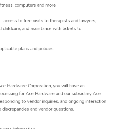
fitness, computers and more
ccess to free visits to therapists and lawyers,
d childcare, and assistance with tickets to
plicable plans and policies.
ce Hardware Corporation, you will have an
processing for Ace Hardware and our subsidiary Ace
esponding to vendor inquiries, and ongoing interaction
e discrepancies and vendor questions.