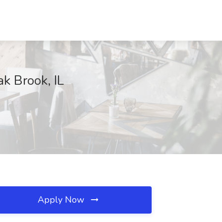
k Brook, IL
Apply Now