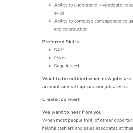
Ability to understand, investigate, re
skills.
Ability to compose correspondence u
and construction.
Preferred Skills
SAP
Esker
Sage Intacct
Want to be notified when new jobs are 
account and set up custom job alerts:
Create Job Alert
We want to hear from you!
When most people think of career opportuni
helpful cashiers and sales associates at the