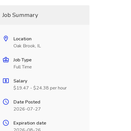
Job Summary
Location
Oak Brook, IL
Job Type
Full Time
Salary
$19.47 - $24.38 per hour
Date Posted
2026-07-27
Expiration date
2026-08-26