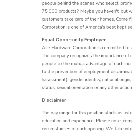
people behind the scenes who select, promot
75,000 products? Maybe you haven't, but we
customers take care of their homes. Come f
Corporation is one of America's best kept se
Equal Opportunity Employer
Ace Hardware Corporation is committed to a
The company recognizes the importance of div
people to the mutual advantage of each indi
to the prevention of employment discriminatio
harassment), gender identity, national origin, 
status, sexual orientation or any other actio
Disclaimer
The pay range for this position starts as lis
education and experience. Please note, com
circumstances of each opening. We take into