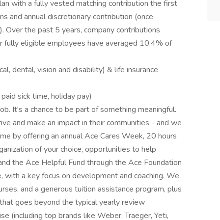
n with a fully vested matching contribution the first
ons and annual discretionary contribution (once
). Over the past 5 years, company contributions
for fully eligible employees have averaged 10.4% of
 dental, vision and disability) & life insurance
 paid sick time, holiday pay)
job. It's a chance to be part of something meaningful.
ive and make an impact in their communities - and we
ame by offering an annual Ace Cares Week, 20 hours
ganization of your choice, opportunities to help
 and the Ace Helpful Fund through the Ace Foundation
e, with a key focus on development and coaching. We
courses, and a generous tuition assistance program, plus
at goes beyond the typical yearly review
 (including top brands like Weber, Traeger, Yeti,