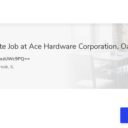
e Job at Ace Hardware Corporation, Oa
0xzUWc9PQ==
ook, IL