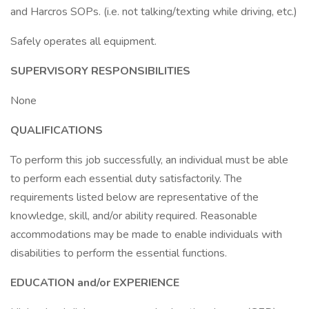
and Harcros SOPs. (i.e. not talking/texting while driving, etc.)
Safely operates all equipment.
SUPERVISORY RESPONSIBILITIES
None
QUALIFICATIONS
To perform this job successfully, an individual must be able
to perform each essential duty satisfactorily. The
requirements listed below are representative of the
knowledge, skill, and/or ability required. Reasonable
accommodations may be made to enable individuals with
disabilities to perform the essential functions.
EDUCATION and/or EXPERIENCE