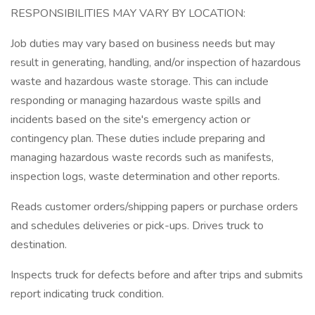
RESPONSIBILITIES MAY VARY BY LOCATION:
Job duties may vary based on business needs but may
result in generating, handling, and/or inspection of hazardous
waste and hazardous waste storage. This can include
responding or managing hazardous waste spills and
incidents based on the site's emergency action or
contingency plan. These duties include preparing and
managing hazardous waste records such as manifests,
inspection logs, waste determination and other reports.
Reads customer orders/shipping papers or purchase orders
and schedules deliveries or pick-ups. Drives truck to
destination.
Inspects truck for defects before and after trips and submits
report indicating truck condition.