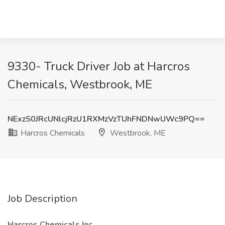
9330- Truck Driver Job at Harcros
Chemicals, Westbrook, ME
NExzS0JRcUNlcjRzU1RXMzVzTUhFNDNwUWc9PQ==
Harcros Chemicals
Westbrook, ME
Job Description
Harcros Chemicals Inc