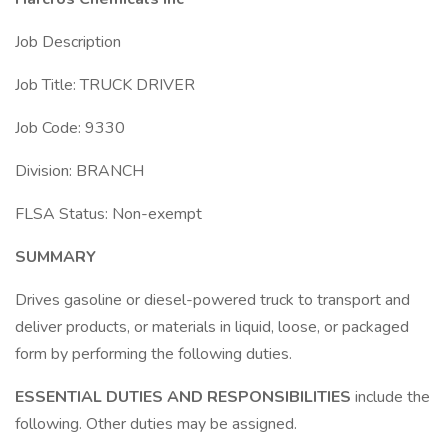
Job Description
Job Title: TRUCK DRIVER
Job Code: 9330
Division: BRANCH
FLSA Status: Non-exempt
SUMMARY
Drives gasoline or diesel-powered truck to transport and
deliver products, or materials in liquid, loose, or packaged
form by performing the following duties.
ESSENTIAL DUTIES AND RESPONSIBILITIES
include the
following. Other duties may be assigned.