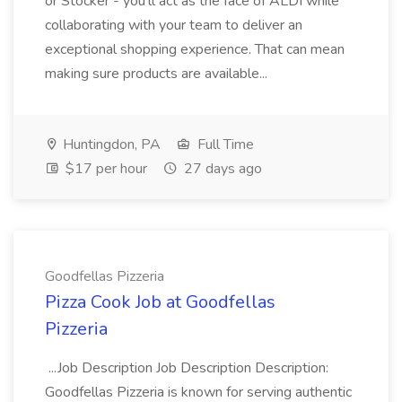
or Stocker - you'll act as the face of ALDI while
collaborating with your team to deliver an
exceptional shopping experience. That can mean
making sure products are available...
Huntingdon, PA
Full Time
$17 per hour
27 days ago
Goodfellas Pizzeria
Pizza Cook Job at Goodfellas
Pizzeria
...Job Description Job Description Description:
Goodfellas Pizzeria is known for serving authentic