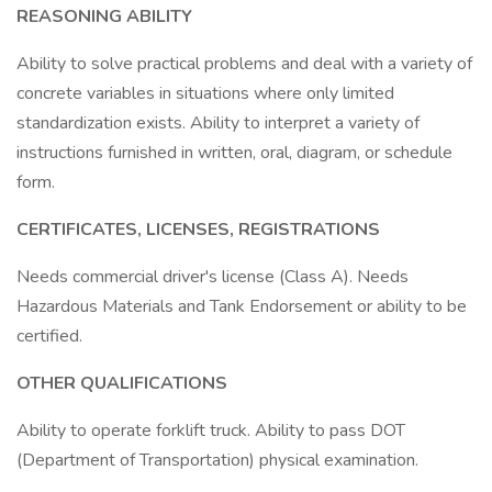
REASONING ABILITY
Ability to solve practical problems and deal with a variety of
concrete variables in situations where only limited
standardization exists. Ability to interpret a variety of
instructions furnished in written, oral, diagram, or schedule
form.
CERTIFICATES, LICENSES, REGISTRATIONS
Needs commercial driver's license (Class A). Needs
Hazardous Materials and Tank Endorsement or ability to be
certified.
OTHER QUALIFICATIONS
Ability to operate forklift truck. Ability to pass DOT
(Department of Transportation) physical examination.