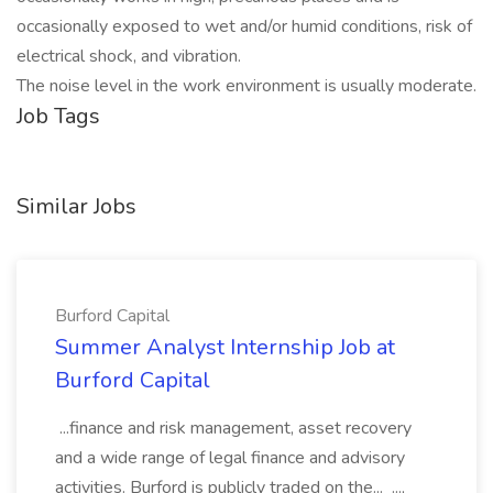
occasionally exposed to wet and/or humid conditions, risk of
electrical shock, and vibration.
The noise level in the work environment is usually moderate.
Job Tags
Similar Jobs
Burford Capital
Summer Analyst Internship Job at
Burford Capital
...finance and risk management, asset recovery
and a wide range of legal finance and advisory
activities. Burford is publicly traded on the... ...,