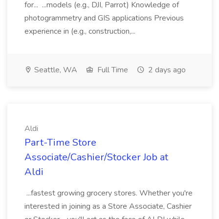
for... ...models (e.g., DJI, Parrot) Knowledge of
photogrammetry and GIS applications Previous
experience in (e.g., construction,...
Seattle, WA
Full Time
2 days ago
Aldi
Part-Time Store
Associate/Cashier/Stocker Job at
Aldi
...fastest growing grocery stores. Whether you're
interested in joining as a Store Associate, Cashier