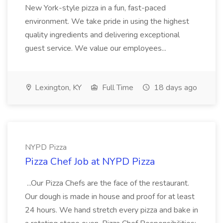
New York-style pizza in a fun, fast-paced
environment. We take pride in using the highest
quality ingredients and delivering exceptional
guest service. We value our employees...
Lexington, KY
Full Time
18 days ago
NYPD Pizza
Pizza Chef Job at NYPD Pizza
...Our Pizza Chefs are the face of the restaurant.
Our dough is made in house and proof for at least
24 hours. We hand stretch every pizza and bake in