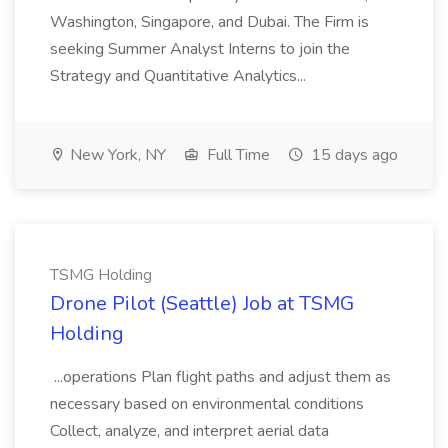
Washington, Singapore, and Dubai. The Firm is
seeking Summer Analyst Interns to join the
Strategy and Quantitative Analytics...
New York, NY
Full Time
15 days ago
TSMG Holding
Drone Pilot (Seattle) Job at TSMG
Holding
...operations Plan flight paths and adjust them as
necessary based on environmental conditions
Collect, analyze, and interpret aerial data