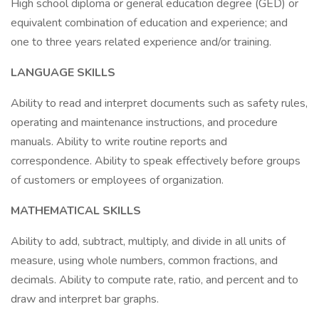
High school diploma or general education degree (GED) or
equivalent combination of education and experience; and
one to three years related experience and/or training.
LANGUAGE SKILLS
Ability to read and interpret documents such as safety rules,
operating and maintenance instructions, and procedure
manuals. Ability to write routine reports and
correspondence. Ability to speak effectively before groups
of customers or employees of organization.
MATHEMATICAL SKILLS
Ability to add, subtract, multiply, and divide in all units of
measure, using whole numbers, common fractions, and
decimals. Ability to compute rate, ratio, and percent and to
draw and interpret bar graphs.