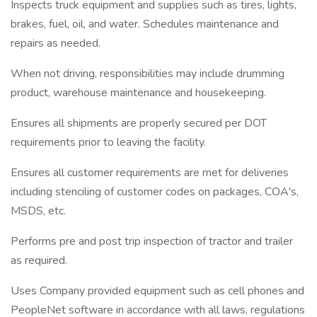
Inspects truck equipment and supplies such as tires, lights,
brakes, fuel, oil, and water. Schedules maintenance and
repairs as needed.
When not driving, responsibilities may include drumming
product, warehouse maintenance and housekeeping.
Ensures all shipments are properly secured per DOT
requirements prior to leaving the facility.
Ensures all customer requirements are met for deliveries
including stenciling of customer codes on packages, COA's,
MSDS, etc.
Performs pre and post trip inspection of tractor and trailer
as required.
Uses Company provided equipment such as cell phones and
PeopleNet software in accordance with all laws, regulations