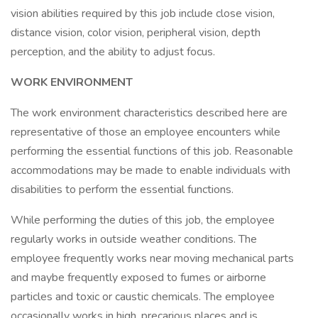
vision abilities required by this job include close vision,
distance vision, color vision, peripheral vision, depth
perception, and the ability to adjust focus.
WORK ENVIRONMENT
The work environment characteristics described here are
representative of those an employee encounters while
performing the essential functions of this job. Reasonable
accommodations may be made to enable individuals with
disabilities to perform the essential functions.
While performing the duties of this job, the employee
regularly works in outside weather conditions. The
employee frequently works near moving mechanical parts
and maybe frequently exposed to fumes or airborne
particles and toxic or caustic chemicals. The employee
occasionally works in high, precarious places and is