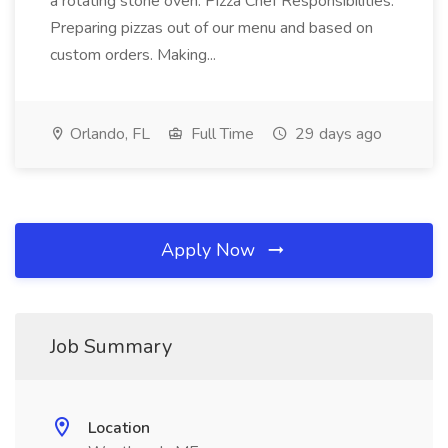
a rotating stone oven. Pizza Chef Responsibilities:
Preparing pizzas out of our menu and based on
custom orders. Making...
Orlando, FL
Full Time
29 days ago
Apply Now
Job Summary
Location