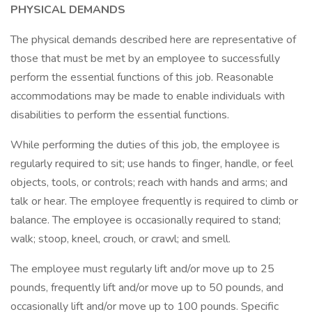
PHYSICAL DEMANDS
The physical demands described here are representative of
those that must be met by an employee to successfully
perform the essential functions of this job. Reasonable
accommodations may be made to enable individuals with
disabilities to perform the essential functions.
While performing the duties of this job, the employee is
regularly required to sit; use hands to finger, handle, or feel
objects, tools, or controls; reach with hands and arms; and
talk or hear. The employee frequently is required to climb or
balance. The employee is occasionally required to stand;
walk; stoop, kneel, crouch, or crawl; and smell.
The employee must regularly lift and/or move up to 25
pounds, frequently lift and/or move up to 50 pounds, and
occasionally lift and/or move up to 100 pounds. Specific