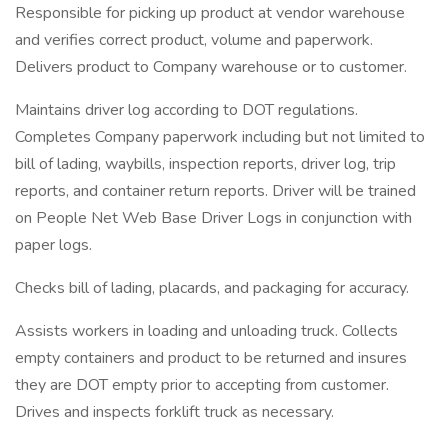
Responsible for picking up product at vendor warehouse
and verifies correct product, volume and paperwork.
Delivers product to Company warehouse or to customer.
Maintains driver log according to DOT regulations.
Completes Company paperwork including but not limited to
bill of lading, waybills, inspection reports, driver log, trip
reports, and container return reports. Driver will be trained
on People Net Web Base Driver Logs in conjunction with
paper logs.
Checks bill of lading, placards, and packaging for accuracy.
Assists workers in loading and unloading truck. Collects
empty containers and product to be returned and insures
they are DOT empty prior to accepting from customer.
Drives and inspects forklift truck as necessary.