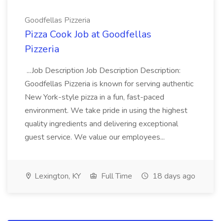
Goodfellas Pizzeria
Pizza Cook Job at Goodfellas
Pizzeria
...Job Description Job Description Description:
Goodfellas Pizzeria is known for serving authentic
New York-style pizza in a fun, fast-paced
environment. We take pride in using the highest
quality ingredients and delivering exceptional
guest service. We value our employees...
Lexington, KY
Full Time
18 days ago