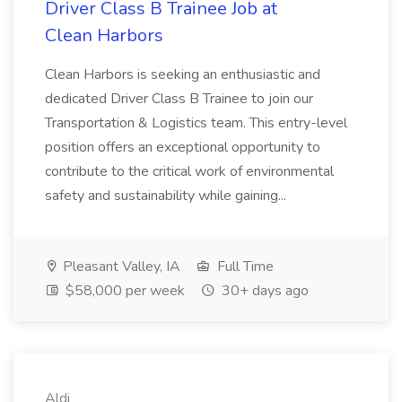
Driver Class B Trainee Job at
Clean Harbors
Clean Harbors is seeking an enthusiastic and
dedicated Driver Class B Trainee to join our
Transportation & Logistics team. This entry-level
position offers an exceptional opportunity to
contribute to the critical work of environmental
safety and sustainability while gaining...
Pleasant Valley, IA
Full Time
$58,000 per week
30+ days ago
Aldi