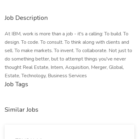
Job Description
At IBM, work is more than a job - it's a calling: To build. To
design. To code. To consult. To think along with clients and
sell. To make markets. To invent. To collaborate. Not just to
do something better, but to attempt things you've never
thought Real Estate, Intern, Acquisition, Merger, Global,
Estate, Technology, Business Services
Job Tags
Similar Jobs