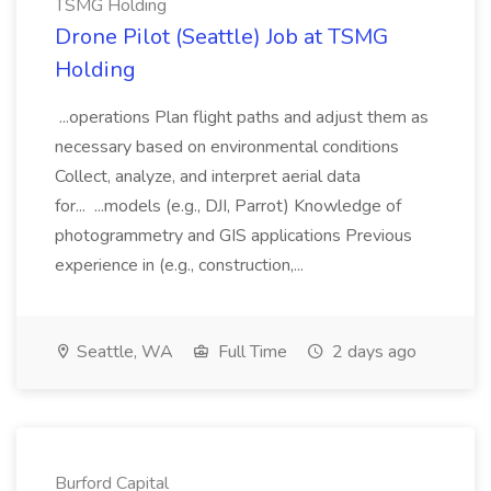
TSMG Holding
Drone Pilot (Seattle) Job at TSMG
Holding
...operations Plan flight paths and adjust them as
necessary based on environmental conditions
Collect, analyze, and interpret aerial data
for... ...models (e.g., DJI, Parrot) Knowledge of
photogrammetry and GIS applications Previous
experience in (e.g., construction,...
Seattle, WA
Full Time
2 days ago
Burford Capital