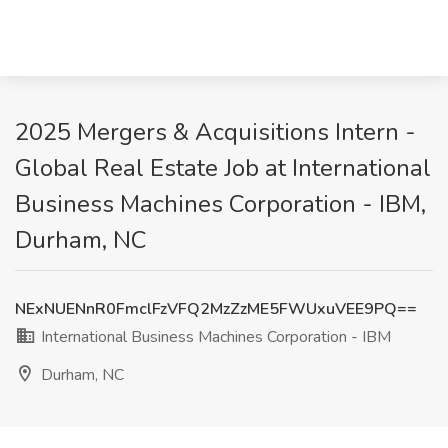
2025 Mergers & Acquisitions Intern -
Global Real Estate Job at International
Business Machines Corporation - IBM,
Durham, NC
NExNUENnR0FmclFzVFQ2MzZzME5FWUxuVEE9PQ==
International Business Machines Corporation - IBM
Durham, NC