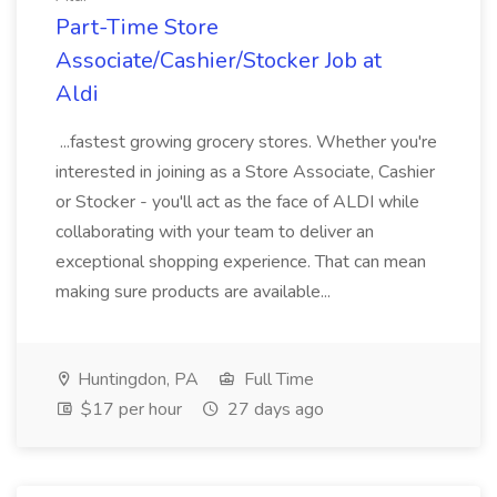
Part-Time Store
Associate/Cashier/Stocker Job at
Aldi
...fastest growing grocery stores. Whether you're
interested in joining as a Store Associate, Cashier
or Stocker - you'll act as the face of ALDI while
collaborating with your team to deliver an
exceptional shopping experience. That can mean
making sure products are available...
Huntingdon, PA
Full Time
$17 per hour
27 days ago