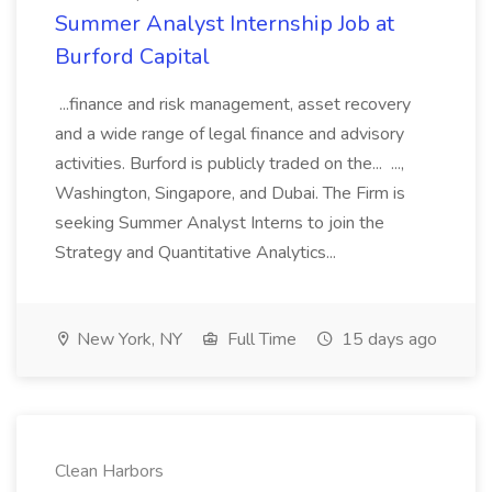
Summer Analyst Internship Job at
Burford Capital
...finance and risk management, asset recovery
and a wide range of legal finance and advisory
activities. Burford is publicly traded on the... ...,
Washington, Singapore, and Dubai. The Firm is
seeking Summer Analyst Interns to join the
Strategy and Quantitative Analytics...
New York, NY
Full Time
15 days ago
Clean Harbors