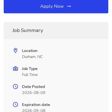
Apply Now
Job Summary
Location
Durham, NC
Job Type
Full Time
Date Posted
2026-08-09
Expiration date
2026-09-08